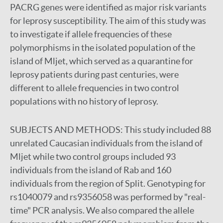
PACRG genes were identified as major risk variants
for leprosy susceptibility. The aim of this study was
to investigate if allele frequencies of these
polymorphisms in the isolated population of the
island of Mljet, which served as a quarantine for
leprosy patients during past centuries, were
different to allele frequencies in two control
populations with no history of leprosy.
SUBJECTS AND METHODS:
This study included 88
unrelated Caucasian individuals from the island of
Mljet while two control groups included 93
individuals from the island of Rab and 160
individuals from the region of Split. Genotyping for
rs1040079 and rs9356058 was performed by "real-
time" PCR analysis. We also compared the allele