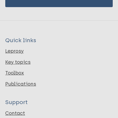
Quick links
Leprosy
Key topics
Toolbox
Publications
Support
Contact