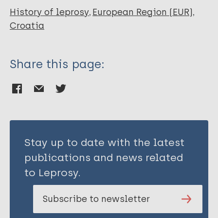
Marlais M
History of leprosy
European Region (EUR)
Zemunik T
Croatia
Rudan I
Share this page:
Stay up to date with the latest
publications and news related
to Leprosy.
Subscribe to newsletter