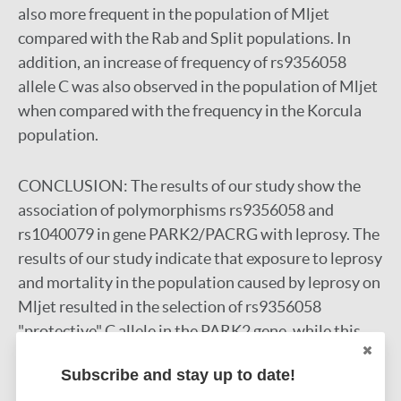
also more frequent in the population of Mljet
compared with the Rab and Split populations. In
addition, an increase of frequency of rs9356058
allele C was also observed in the population of Mljet
when compared with the frequency in the Korcula
population.
CONCLUSION:
The results of our study show the
association of polymorphisms rs9356058 and
rs1040079 in gene PARK2/PACRG with leprosy. The
results of our study indicate that exposure to leprosy
and mortality in the population caused by leprosy on
Mljet resulted in the selection of rs9356058
"protective" C allele in the PARK2 gene, while this
was not observed in the two control groups. This is
Subscribe and stay up to date!
the first study to assess the genetic susceptibility to