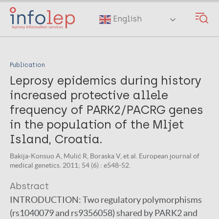
Skip
to
English
main
content
Publication
Leprosy epidemics during history
increased protective allele
frequency of PARK2/PACRG genes
in the population of the Mljet
Island, Croatia.
Bakija-Konsuo A, Mulić R, Boraska V, et al. European journal of
medical genetics. 2011; 54 (6) : e548-52.
Abstract
INTRODUCTION:
Two regulatory polymorphisms
(rs1040079 and rs9356058) shared by PARK2 and