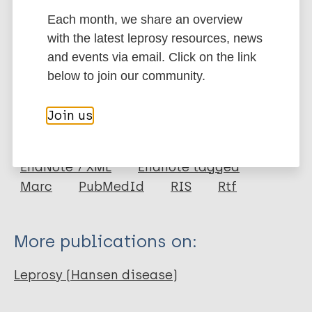
leprosy in a European population.
Each month, we share an overview
Google Scholar
with the latest leprosy resources, news
DOI
and events via email. Click on the link
More information
below to join our community.
Type
Export citations:
Join us
Journal Article
BibTeX
EndNote X3 XML
EndNote 7 XML
Endnote tagged
Author
Marc
PubMedId
RIS
Rtf
Bakija-Konsuo A
Mulić R
More publications on:
Boraska V
Pehlic M
Leprosy (Hansen disease)
Huffman J E
Hayward C