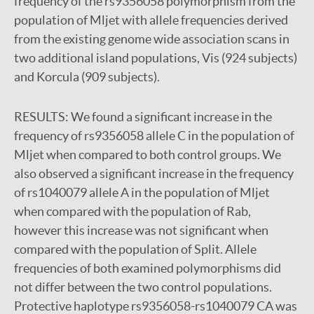
frequency of the rs9356058 polymorphism from the
population of Mljet with allele frequencies derived
from the existing genome wide association scans in
two additional island populations, Vis (924 subjects)
and Korcula (909 subjects).
RESULTS:
We found a significant increase in the
frequency of rs9356058 allele C in the population of
Mljet when compared to both control groups. We
also observed a significant increase in the frequency
of rs1040079 allele A in the population of Mljet
when compared with the population of Rab,
however this increase was not significant when
compared with the population of Split. Allele
frequencies of both examined polymorphisms did
not differ between the two control populations.
Protective haplotype rs9356058-rs1040079 CA was