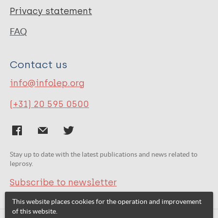
Privacy statement
FAQ
Contact us
info@infolep.org
(+31) 20 595 0500
Stay up to date with the latest publications and news related to
leprosy.
Subscribe to newsletter
This website places cookies for the operation and improvement
of this website.