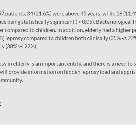
57 patients, 34 (21.6%) were above 45 years, while 18 (11.
ce being statistically significant ( > 0.05). Bacteriological I
er compared to children. In addition, elderly had a higher 
B) leprosy compared to children both clinically (35% vs 22
ly (38% vs 22%).
sy in elderly is an important entity, and there is a need to s
t will provide information on hidden leprosy load and appris
community.
r