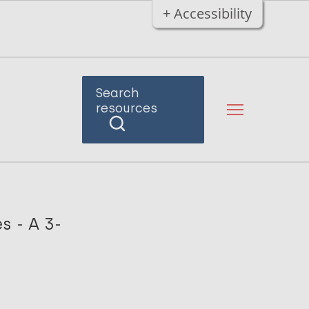
+ Accessibility
Search
resources
s - A 3-