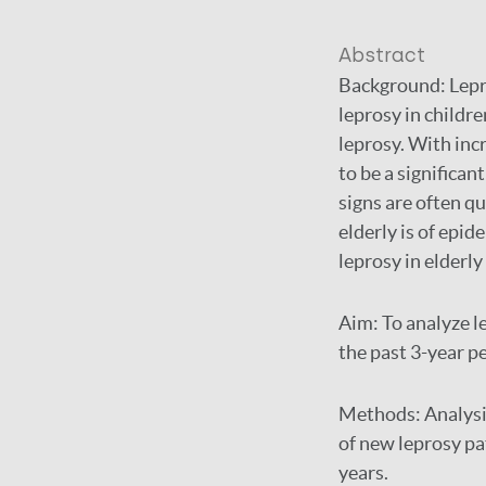
Abstract
Background:
Lepr
leprosy in childr
leprosy. With incr
to be a significant
signs are often qu
elderly is of epid
leprosy in elderly
Aim:
To analyze l
the past 3-year p
Methods:
Analysi
of new leprosy pa
years.