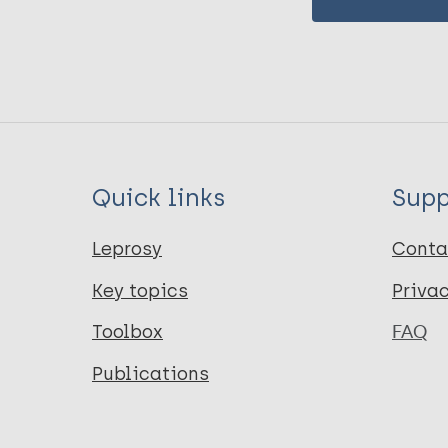
Quick links
Supp
Leprosy
Conta
Key topics
Priva
Toolbox
FAQ
Publications