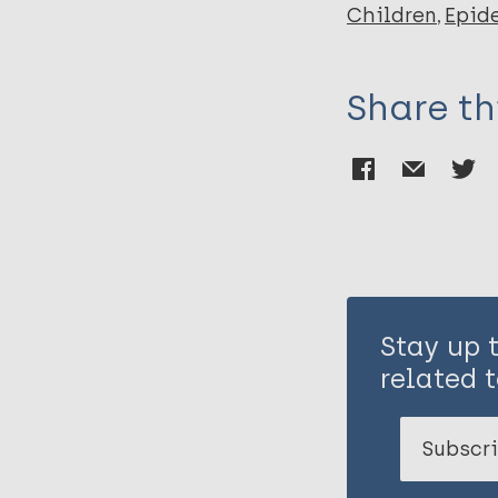
Children
Epid
Share th
Stay up 
related t
Subscri