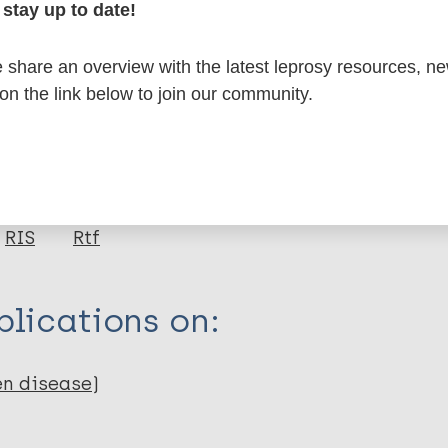
stay up to date!
formation
share an overview with the latest leprosy resources, n
 on the link below to join our community.
itations:
dNote X3 XML
EndNote 7 XML
Endnote tag
RIS
Rtf
lications on:
en disease)