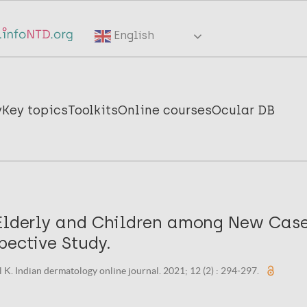
English
y
Key topics
Toolkits
Online courses
Ocular DB
 Elderly and Children among New Case
pective Study.
 K. Indian dermatology online journal. 2021; 12 (2) : 294-297.