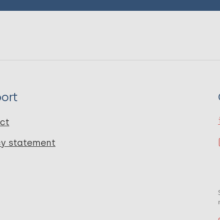
ort
ct
cy statement