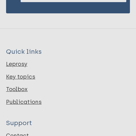
Quick links
Leprosy
Key topics
Toolbox
Publications
Support
Contact