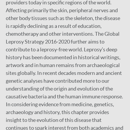
providers today in specific regions of the world.
Affecting primarily the skin, peripheral nerves and
other body tissues such as the skeleton, the disease
is rapidly declining as a result of education,
chemotherapy and other interventions. The Global
Leprosy Strategy 2016‒2020 further aims to
contribute to a leprosy-free world. Leprosy’s deep
history has been documented in historical writings,
artwork and in human remains from archaeological
sites globally. In recent decades modern and ancient
genetic analyses have contributed more to our
understanding of the origin and evolution of the
causative bacteria and the human immune response.
In considering evidence from medicine, genetics,
archaeology and history, this chapter provides
insight to the evolution of this disease that
continues to spark interest from both academics and