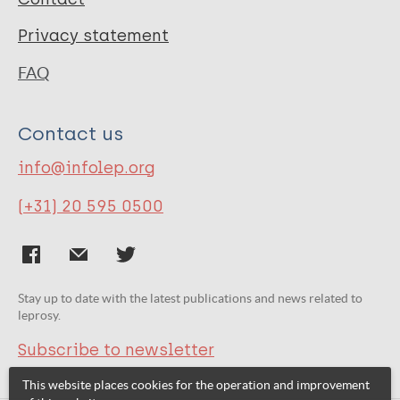
Privacy statement
FAQ
Contact us
info@infolep.org
(+31) 20 595 0500
Stay up to date with the latest publications and news related to
leprosy.
Subscribe to newsletter
This website places cookies for the operation and improvement