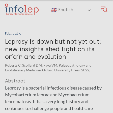
Skip
to
English
main
content
Publication
Leprosy is down but not yet out:
new insights shed light on its
origin and evolution
Roberts C, Scollard DM, Fava VM. Palaeopathology and
Evolutionary Medicine. Oxford University Press. 2022;
Abstract
Leprosy is a bacterial infectious disease caused by
Mycobacterium leprae and Mycobacterium
lepromatosis. It has a very long history and
continues to challenge people and healthcare