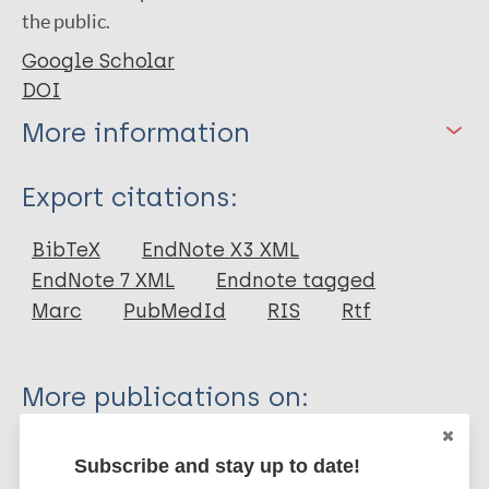
the public.
Google Scholar
DOI
More information
Type
Export citations:
Book Chapter
BibTeX
EndNote X3 XML
EndNote 7 XML
Endnote tagged
Marc
PubMedId
RIS
Rtf
More publications on:
Leprosy (Hansen disease)
Subscribe and stay up to date!