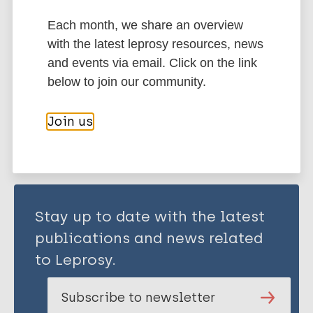
Each month, we share an overview
One Health
History of leprosy
with the latest leprosy resources, news
Bioarchaeology of leprosy
and events via email. Click on the link
below to join our community.
Share this page:
Join us
Stay up to date with the latest
publications and news related
to Leprosy.
Subscribe to newsletter