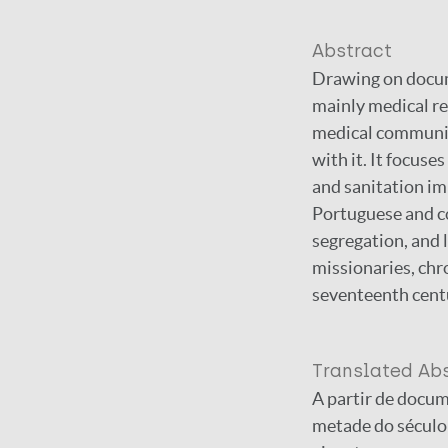
Abstract
Drawing on docum
mainly medical rep
medical community
with it. It focuse
and sanitation im
Portuguese and co
segregation, and l
missionaries, chr
seventeenth cent
Translated Ab
A partir de docum
metade do século 