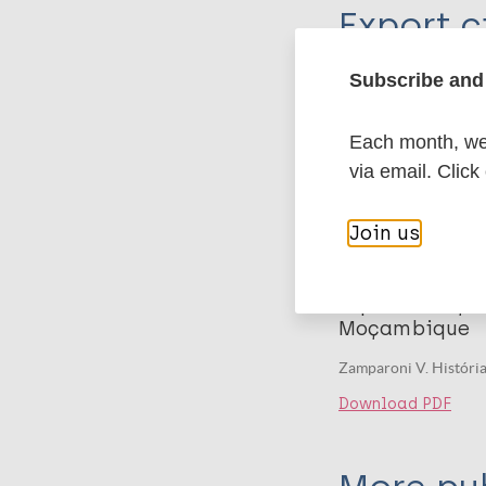
Export c
Journal Article
Author
Subscribe and 
BibTeX
En
PubMedId
Zamparoni V
Each month, we 
via email. Click
Related
Join us
Publication
Lepra: doença
Moçambique
Zamparoni V. Históri
Download PDF