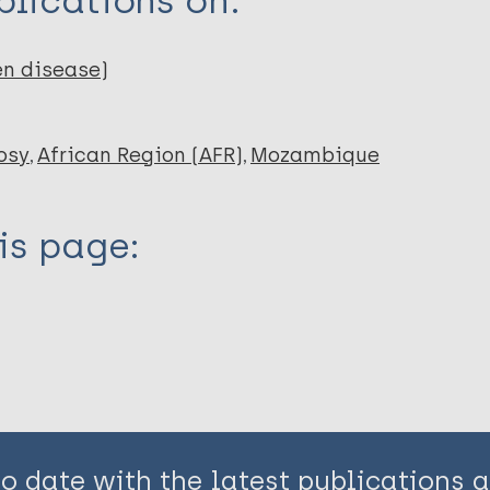
lications on:
en disease)
osy
African Region (AFR)
Mozambique
is page:
to date with the latest publications