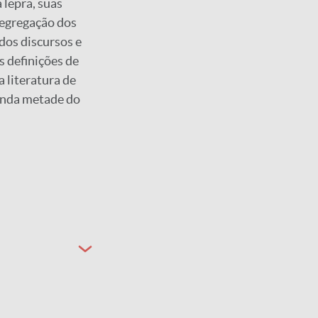
 lepra, suas
segregação dos
 dos discursos e
s definições de
a literatura de
unda metade do