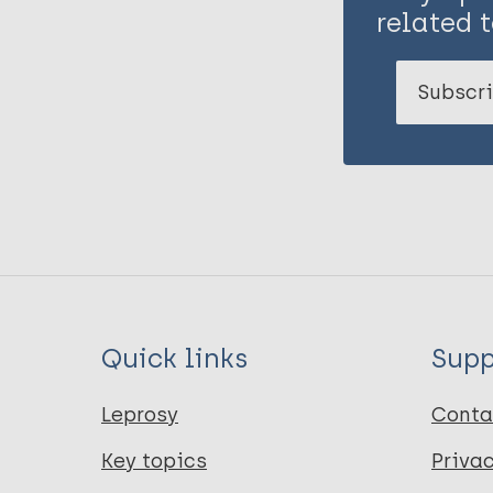
related t
Subscri
Quick links
Supp
Leprosy
Conta
Key topics
Priva