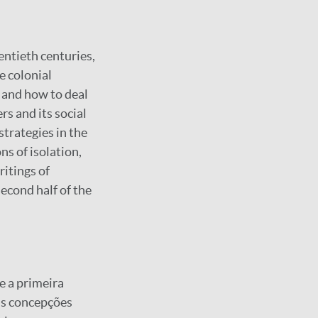
ntieth centuries,
e colonial
 and how to deal
rs and its social
strategies in the
ns of isolation,
ritings of
econd half of the
e a primeira
as concepções