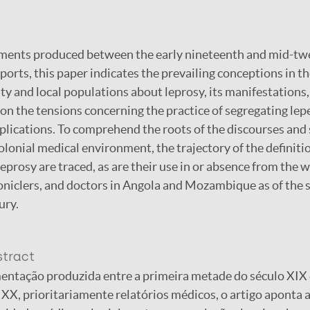
ents produced between the early nineteenth and mid-twe
orts, this paper indicates the prevailing conceptions in th
 and local populations about leprosy, its manifestations,
s on the tensions concerning the practice of segregating lepe
plications. To comprehend the roots of the discourses and 
lonial medical environment, the trajectory of the definitio
eprosy are traced, as are their use in or absence from the w
oniclers, and doctors in Angola and Mozambique as of the s
ury.
stract
entação produzida entre a primeira metade do século XIX 
XX, prioritariamente relatórios médicos, o artigo aponta 