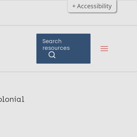
+ Accessibility
Search
resources
olonial