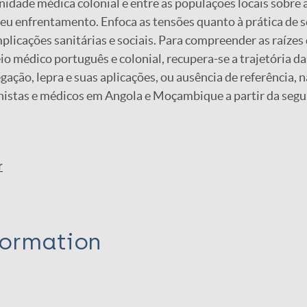
idade médica colonial e entre as populações locais sobre a
eu enfrentamento. Enfoca as tensões quanto à prática de 
mplicações sanitárias e sociais. Para compreender as raízes
io médico português e colonial, recupera-se a trajetória da
ação, lepra e suas aplicações, ou ausência de referência, n
onistas e médicos em Angola e Moçambique a partir da seg
r
formation