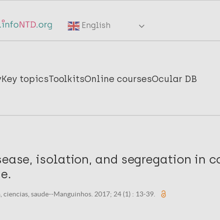
English
y
Key topics
Toolkits
Online courses
Ocular DB
sease, isolation, and segregation in c
e.
, ciencias, saude--Manguinhos. 2017; 24 (1) : 13-39.