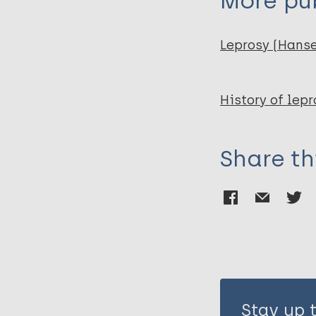
More pub
Leprosy (Hans
History of lepr
Share th
Stay up 