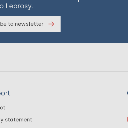
o Leprosy.
be to newsletter
ort
ct
cy statement