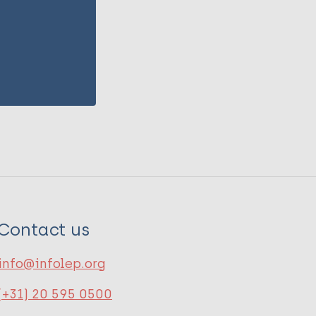
Contact us
info@infolep.org
(+31) 20 595 0500