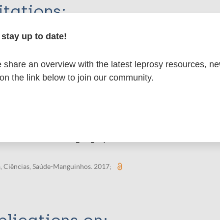
itations:
stay up to date!
dNote X3 XML
EndNote 7 XML
Endnote tag
RIS
Rtf
share an overview with the latest leprosy resources, n
 on the link below to join our community.
 publications
, isolamento e segregação no contexto colonial
a, Ciências, Saúde-Manguinhos. 2017;