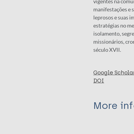
vigentes na comun
manifestações e s
leprosos e suas i
estratégias no me
isolamento, segreg
missionários, cr
século XVII.
Google Schola
DOI
More in
Type