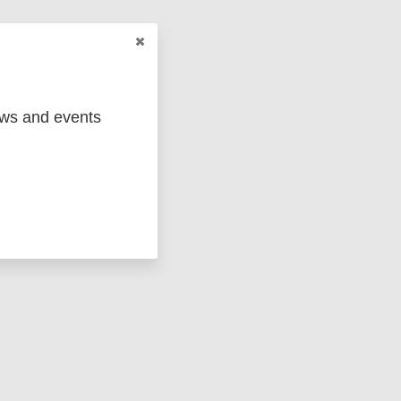
ged
Marc
ews and events
 em