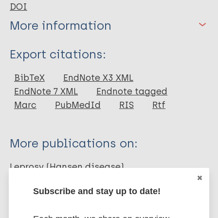
DOI
More information
Type
Export citations:
Journal Article
BibTeX
EndNote X3 XML
EndNote 7 XML
Endnote tagged
Author
Marc
PubMedId
RIS
Rtf
Gomes AP
Miguel PSB
More publications on:
Martins e Mafra FB
De Moura ACL
Leprosy (Hansen disease)
Braga LM
Subscribe and stay up to date!
Prevention of disease
Diagnosis
Treatment