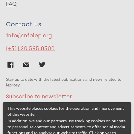
FAQ
Contact us
info@infolep.org
(+31) 20 595 0500
Stay up to date with the latest publications and news related to
leprosy.
Subscribe to newsletter
This website places cookies for the operation and improvement
of this website.
In addition, we and our partners use tracking cookies on our site
Related websites:
to personalize content and advertisements, to offer social media
functions and to analyze our website traffic. Click on yes to