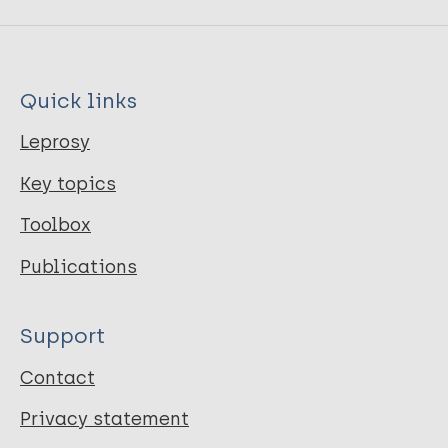
Quick links
Leprosy
Key topics
Toolbox
Publications
Support
Contact
Privacy statement