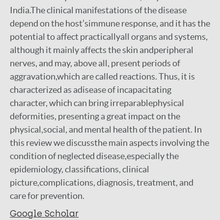
India.The clinical manifestations of the disease
depend on the host’simmune response, and it has the
potential to affect practicallyall organs and systems,
although it mainly affects the skin andperipheral
nerves, and may, above all, present periods of
aggravation,which are called reactions. Thus, it is
characterized as adisease of incapacitating
character, which can bring irreparablephysical
deformities, presenting a great impact on the
physical,social, and mental health of the patient. In
this review we discussthe main aspects involving the
condition of neglected disease,especially the
epidemiology, classifications, clinical
picture,complications, diagnosis, treatment, and
care for prevention.
Google Scholar