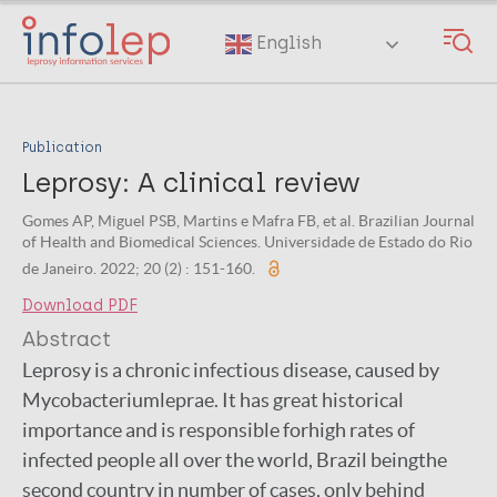
Skip
to
English
main
content
Publication
Leprosy: A clinical review
Gomes AP, Miguel PSB, Martins e Mafra FB, et al. Brazilian Journal
of Health and Biomedical Sciences. Universidade de Estado do Rio
de Janeiro. 2022; 20 (2) : 151-160.
Download PDF
Abstract
Leprosy is a chronic infectious disease, caused by
Mycobacteriumleprae. It has great historical
importance and is responsible forhigh rates of
infected people all over the world, Brazil beingthe
second country in number of cases, only behind