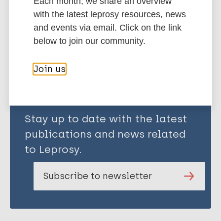
Classification
Ridley-Jopling Scale
Each month, we share an overview
with the latest leprosy resources, news
and events via email. Click on the link
Share this page:
below to join our community.
Join us
Stay up to date with the latest
publications and news related
to Leprosy.
Subscribe to newsletter