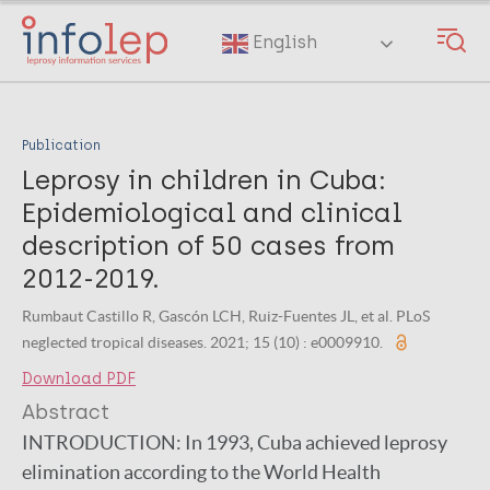
Skip
to
English
main
content
Publication
Leprosy in children in Cuba:
Epidemiological and clinical
description of 50 cases from
2012-2019.
Rumbaut Castillo R, Gascón LCH, Ruiz-Fuentes JL, et al. PLoS
neglected tropical diseases. 2021; 15 (10) : e0009910.
Download PDF
Abstract
INTRODUCTION:
In 1993, Cuba achieved leprosy
elimination according to the World Health