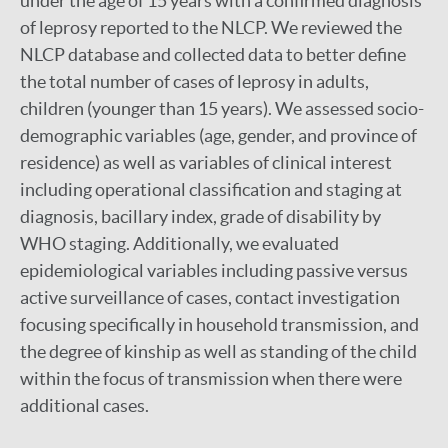
under the age of 15 years with a confirmed diagnosis
of leprosy reported to the NLCP. We reviewed the
NLCP database and collected data to better define
the total number of cases of leprosy in adults,
children (younger than 15 years). We assessed socio-
demographic variables (age, gender, and province of
residence) as well as variables of clinical interest
including operational classification and staging at
diagnosis, bacillary index, grade of disability by
WHO staging. Additionally, we evaluated
epidemiological variables including passive versus
active surveillance of cases, contact investigation
focusing specifically in household transmission, and
the degree of kinship as well as standing of the child
within the focus of transmission when there were
additional cases.