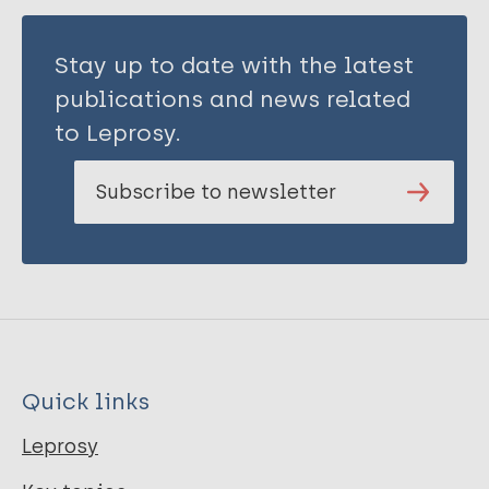
Stay up to date with the latest
publications and news related
to Leprosy.
Subscribe to newsletter
Quick links
Leprosy