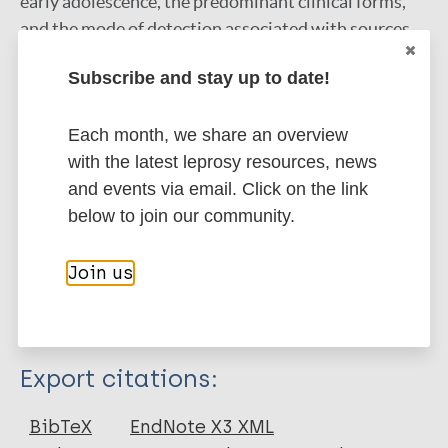
early adolescence, the predominant clinical forms,
and the mode of detection associated with sources
of suspected familiar infection demonstrated that
Subscribe and stay up to date!
there is a need for further efforts by the NLCP to
conduct active surveillance activities among affected
Each month, we share an overview
communities to identify cases of leprosy earlier with
with the latest leprosy resources, news
the goal of preventing further household and
and events via email. Click on the link
community transmission.
below to join our community.
Google Scholar
DOI
Join us
PubMed
More information
Type
Export citations:
Journal Article
BibTeX
EndNote X3 XML