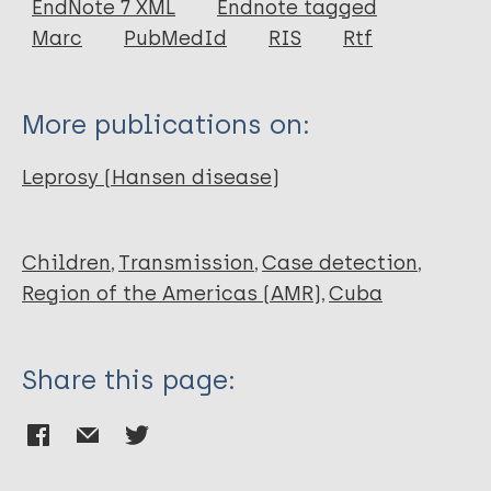
EndNote 7 XML
Endnote tagged
Author
Marc
PubMedId
RIS
Rtf
Rumbaut Castillo R
Gascón LCH
More publications on:
Ruiz-Fuentes JL
Fundora F
Leprosy (Hansen disease)
Albajés C
Henao-Martínez A
Franco-Paredes C
Children
Transmission
Case detection
Escobedo Á
Region of the Americas (AMR)
Cuba
Share this page: