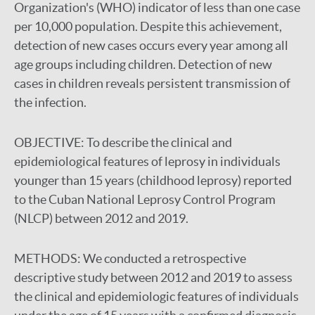
Organization's (WHO) indicator of less than one case
per 10,000 population. Despite this achievement,
detection of new cases occurs every year among all
age groups including children. Detection of new
cases in children reveals persistent transmission of
the infection.
OBJECTIVE:
To describe the clinical and
epidemiological features of leprosy in individuals
younger than 15 years (childhood leprosy) reported
to the Cuban National Leprosy Control Program
(NLCP) between 2012 and 2019.
METHODS:
We conducted a retrospective
descriptive study between 2012 and 2019 to assess
the clinical and epidemiologic features of individuals