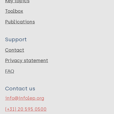
Key topics
Toolbox
Publications
Support
Contact
Privacy statement
FAQ
Contact us
info@infolep.org
(+31) 20 595 0500