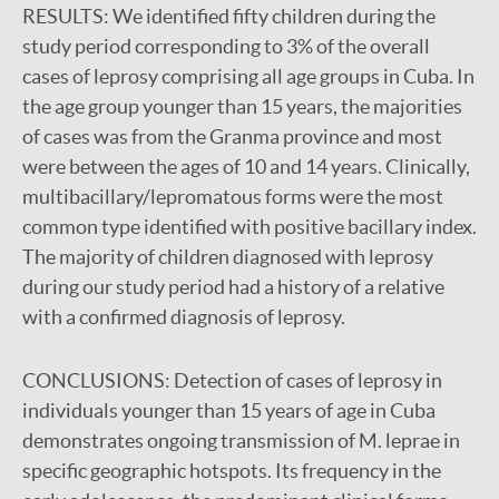
RESULTS:
We identified fifty children during the
study period corresponding to 3% of the overall
cases of leprosy comprising all age groups in Cuba. In
the age group younger than 15 years, the majorities
of cases was from the Granma province and most
were between the ages of 10 and 14 years. Clinically,
multibacillary/lepromatous forms were the most
common type identified with positive bacillary index.
The majority of children diagnosed with leprosy
during our study period had a history of a relative
with a confirmed diagnosis of leprosy.
CONCLUSIONS:
Detection of cases of leprosy in
individuals younger than 15 years of age in Cuba
demonstrates ongoing transmission of M. leprae in
specific geographic hotspots. Its frequency in the