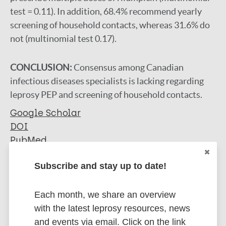
test = 0.11). In addition, 68.4% recommend yearly
screening of household contacts, whereas 31.6% do
not (multinomial test 0.17).
CONCLUSION:
Consensus among Canadian
infectious diseases specialists is lacking regarding
leprosy PEP and screening of household contacts.
Google Scholar
DOI
PubMed
More information
Subscribe and stay up to date!
Type
Export citations:
Each month, we share an overview
with the latest leprosy resources, news
Journal Article
BibTeX
EndNote X3 XML
and events via email. Click on the link