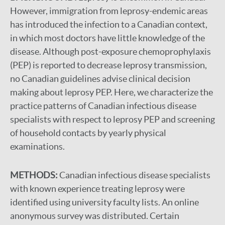
However, immigration from leprosy-endemic areas
has introduced the infection to a Canadian context,
in which most doctors have little knowledge of the
disease. Although post-exposure chemoprophylaxis
(PEP) is reported to decrease leprosy transmission,
no Canadian guidelines advise clinical decision
making about leprosy PEP. Here, we characterize the
practice patterns of Canadian infectious disease
specialists with respect to leprosy PEP and screening
of household contacts by yearly physical
examinations.
METHODS:
Canadian infectious disease specialists
with known experience treating leprosy were
identified using university faculty lists. An online
anonymous survey was distributed. Certain