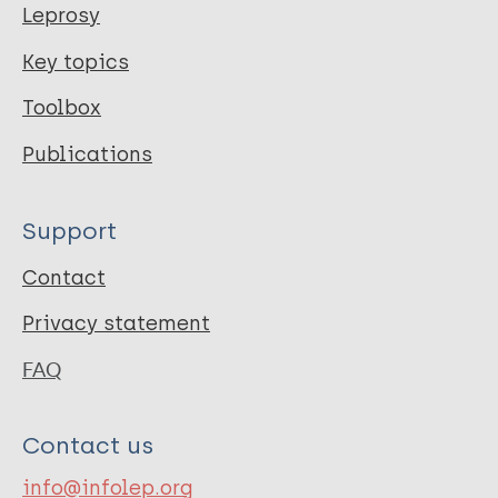
Leprosy
Key topics
Toolbox
Publications
Support
Contact
Privacy statement
FAQ
Contact us
info@infolep.org