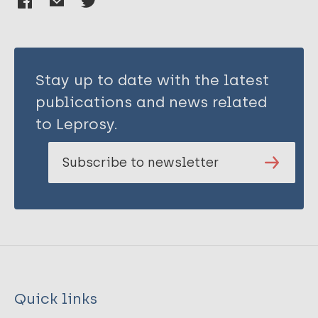
Stay up to date with the latest
publications and news related
to Leprosy.
Subscribe to newsletter
Quick links