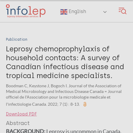
Skip
to
English
main
content
Publication
Leprosy chemoprophylaxis of
household contacts: A survey of
Canadian infectious disease and
tropical medicine specialists.
Boodman C, Keystone J, Bogoch I. Journal of the Association of
Medical Microbiology and Infectious Disease Canada = Journal
officiel de l'Association pour la microbiologie medicale et
l'infectiologie Canada. 2022; 7 (1) : 8-13.
Download PDF
Abstract
BACKGROUND:
Leprosy is uncommon in Canada.