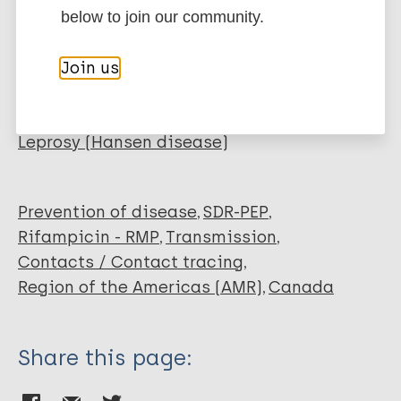
EndNote 7 XML
Endnote tagged
below to join our community.
Author
Marc
PubMedId
RIS
Rtf
Boodman C
Join us
Keystone J
More publications on:
Bogoch I
Leprosy (Hansen disease)
Prevention of disease
SDR-PEP
Rifampicin - RMP
Transmission
Contacts / Contact tracing
Region of the Americas (AMR)
Canada
Share this page: