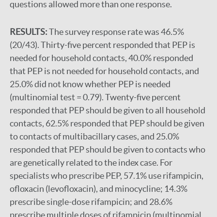
questions allowed more than one response.
RESULTS:
The survey response rate was 46.5%
(20/43). Thirty-five percent responded that PEP is
needed for household contacts, 40.0% responded
that PEP is not needed for household contacts, and
25.0% did not know whether PEP is needed
(multinomial test = 0.79). Twenty-five percent
responded that PEP should be given to all household
contacts, 62.5% responded that PEP should be given
to contacts of multibacillary cases, and 25.0%
responded that PEP should be given to contacts who
are genetically related to the index case. For
specialists who prescribe PEP, 57.1% use rifampicin,
ofloxacin (levofloxacin), and minocycline; 14.3%
prescribe single-dose rifampicin; and 28.6%
prescribe multiple doses of rifampicin (multinomial