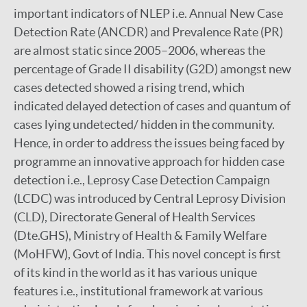
important indicators of NLEP i.e. Annual New Case
Detection Rate (ANCDR) and Prevalence Rate (PR)
are almost static since 2005–2006, whereas the
percentage of Grade II disability (G2D) amongst new
cases detected showed a rising trend, which
indicated delayed detection of cases and quantum of
cases lying undetected/ hidden in the community.
Hence, in order to address the issues being faced by
programme an innovative approach for hidden case
detection i.e., Leprosy Case Detection Campaign
(LCDC) was introduced by Central Leprosy Division
(CLD), Directorate General of Health Services
(Dte.GHS), Ministry of Health & Family Welfare
(MoHFW), Govt of India. This novel concept is first
of its kind in the world as it has various unique
features i.e., institutional framework at various