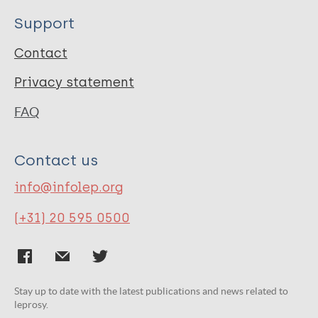
Support
Contact
Privacy statement
FAQ
Contact us
info@infolep.org
(+31) 20 595 0500
Stay up to date with the latest publications and news related to
leprosy.