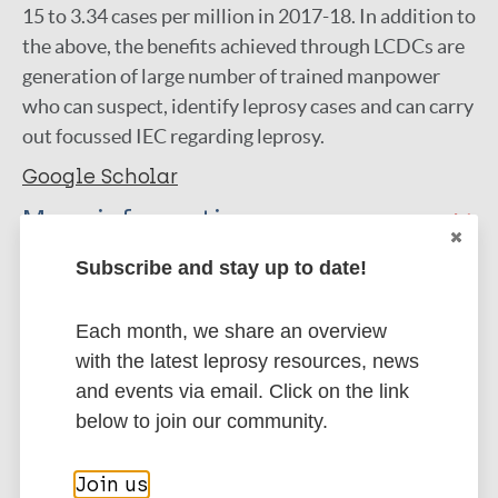
15 to 3.34 cases per million in 2017-18. In addition to
the above, the benefits achieved through LCDCs are
generation of large number of trained manpower
who can suspect, identify leprosy cases and can carry
out focussed IEC regarding leprosy.
Google Scholar
More information
Subscribe and stay up to date!
Type
Export citations:
Journal Article
Each month, we share an overview
BibTeX
EndNote X3 XML
with the latest leprosy resources, news
EndNote 7 XML
Endnote tagged
Author
and events via email. Click on the link
Marc
PubMedId
RIS
Rtf
below to join our community.
Kumar A
Roy R
Join us
More publications on: