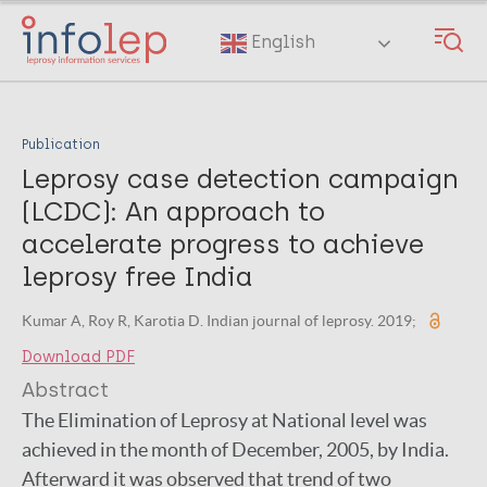
Skip
to
English
main
content
Publication
Leprosy case detection campaign
(LCDC): An approach to
accelerate progress to achieve
leprosy free India
Kumar A, Roy R, Karotia D. Indian journal of leprosy. 2019;
Download PDF
Abstract
The Elimination of Leprosy at National level was
achieved in the month of December, 2005, by India.
Afterward it was observed that trend of two