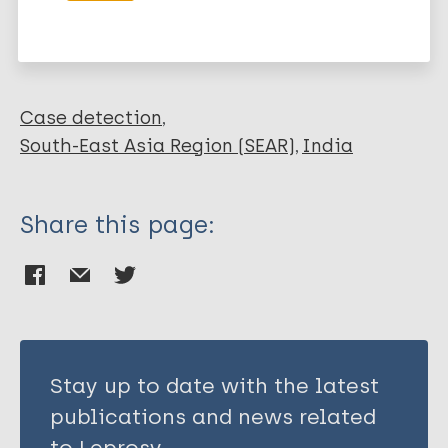
Karotia D
Leprosy (Hansen disease)
Case detection
South-East Asia Region (SEAR)
India
Share this page:
Stay up to date with the latest
publications and news related
to Leprosy.