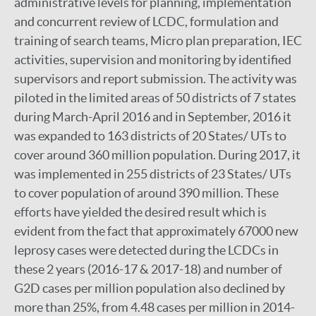
administrative levels for planning, implementation
and concurrent review of LCDC, formulation and
training of search teams, Micro plan preparation, IEC
activities, supervision and monitoring by identified
supervisors and report submission. The activity was
piloted in the limited areas of 50 districts of 7 states
during March-April 2016 and in September, 2016 it
was expanded to 163 districts of 20 States/ UTs to
cover around 360 million population. During 2017, it
was implemented in 255 districts of 23 States/ UTs
to cover population of around 390 million. These
efforts have yielded the desired result which is
evident from the fact that approximately 67000 new
leprosy cases were detected during the LCDCs in
these 2 years (2016-17 & 2017-18) and number of
G2D cases per million population also declined by
more than 25%, from 4.48 cases per million in 2014-