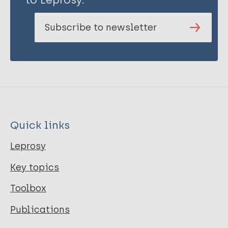
Subscribe to newsletter
Quick links
Leprosy
Key topics
Toolbox
Publications