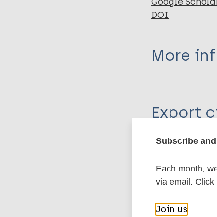
Google Schola
DOI
More in
Type
Export c
Journal Article
Author
Subscribe and 
BibTeX
En
PubMedId
Snelders S
Each month, we 
van Bergen L
via email. Click
Huisman F
More pub
Join us