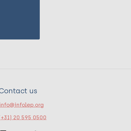
Contact us
info@infolep.org
(+31) 20 595 0500