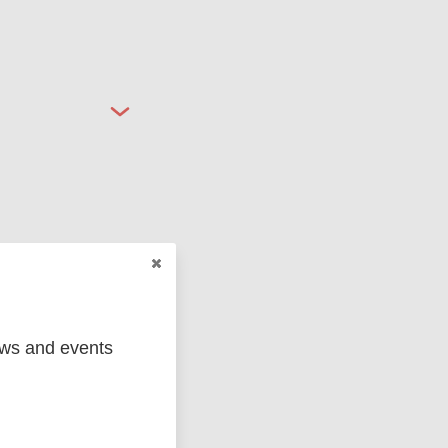
ged
Marc
ews and events