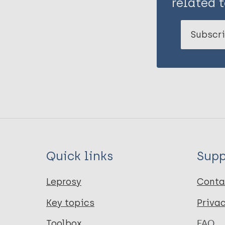
related t
Subscri
Quick links
Supp
Leprosy
Conta
Key topics
Priva
Toolbox
FAQ