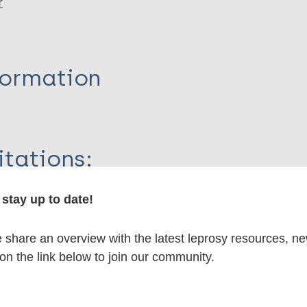
r
formation
itations:
stay up to date!
dNote X3 XML
EndNote 7 XML
Endnote tag
RIS
Rtf
share an overview with the latest leprosy resources, n
 on the link below to join our community.
lications on: