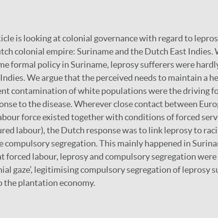
cle is looking at colonial governance with regard to lepro
utch colonial empire: Suriname and the Dutch East Indies.
e formal policy in Suriname, leprosy sufferers were hardl
 Indies. We argue that the perceived needs to maintain a h
ent contamination of white populations were the driving f
ponse to the disease. Wherever close contact between Eur
bour force existed together with conditions of forced serv
red labour), the Dutch response was to link leprosy to racia
ise compulsory segregation. This mainly happened in Suri
hat forced labour, leprosy and compulsory segregation wer
nial gaze’, legitimising compulsory segregation of leprosy 
o the plantation economy.