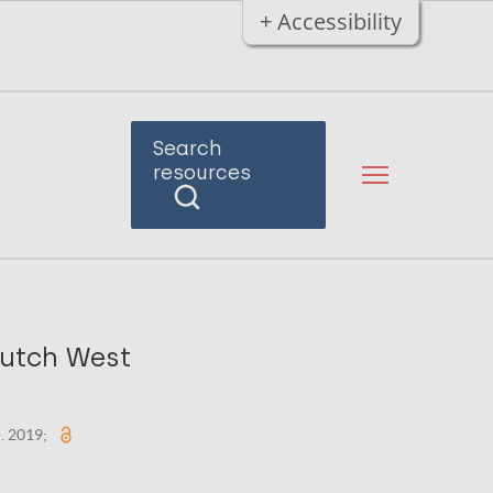
+ Accessibility
Search
resources
Dutch West
). 2019;