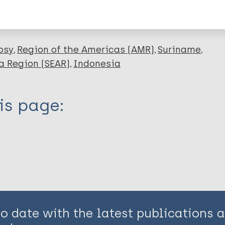
en disease)
osy
Region of the Americas (AMR)
Suriname
a Region (SEAR)
Indonesia
is page:
to date with the latest publications