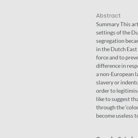
Abstract
Summary This arti
settings of the D
segregation becam
in the Dutch East
force and to prev
difference in res
a non-European la
slavery or indentu
order to legitim
like to suggest t
through the ‘colo
become useless t