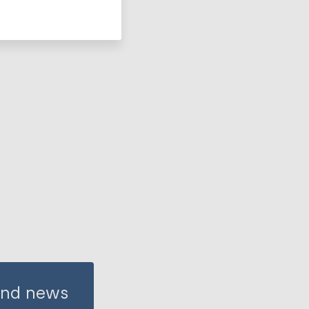
 and news