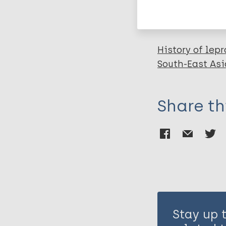
Leprosy (Hans
History of lepr
South-East Asi
Share th
Stay up 