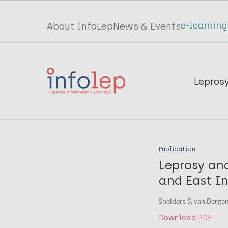
Skip
to
Top
About InfoLep
News & Events
main
menu
content
InfoLep
Main
Lepros
navigation
InfoLep
Publication
Leprosy an
and East I
Snelders S, van Berge
Download PDF