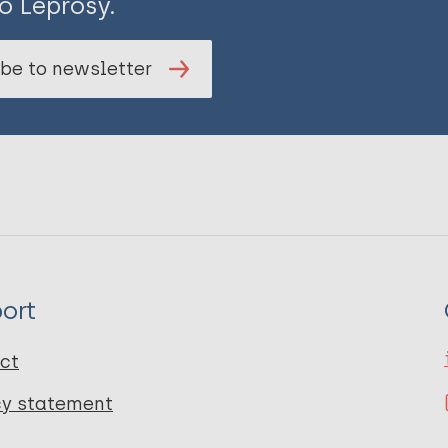
o Leprosy.
be to newsletter
ort
ct
cy statement