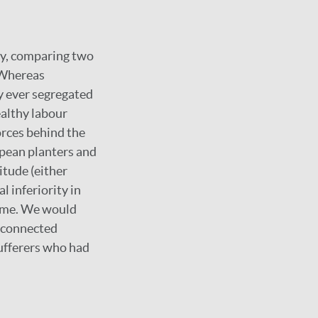
sy, comparing two
 Whereas
y ever segregated
ealthy labour
orces behind the
opean planters and
itude (either
l inferiority in
name. We would
e connected
sufferers who had