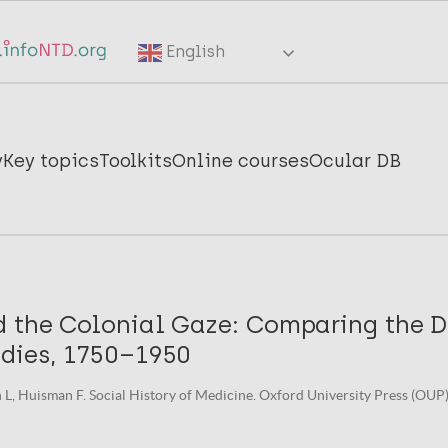
English
y
Key topics
Toolkits
Online courses
Ocular DB
d the Colonial Gaze: Comparing the 
ndies, 1750–1950
n L, Huisman F. Social History of Medicine. Oxford University Press (OUP