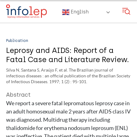
Skip
to
English
main
content
Publication
Leprosy and AIDS: Report of a
Fatal Case and Literature Review.
Silva N, Santana S, Araújo F, et al. The Brazilian journal of
infectious diseases : an official publication of the Brazilian Society
of Infectious Diseases. 1997; 1 (2) : 95-101.
Abstract
We report a severe fatal lepromatous leprosy case in
an adult homosexual male 2 years after AIDS class IV
was diagnosed. Multidrug therapy including
thalidomide for erythema nodosum leprosum (ENL)
was ineffective. The patient died with multiple large