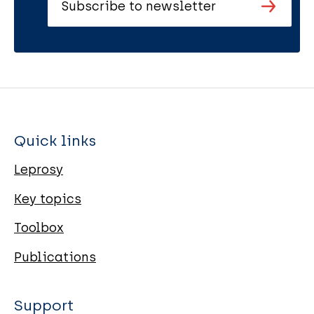
Subscribe to newsletter
Quick links
Leprosy
Key topics
Toolbox
Publications
Support