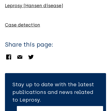
Brites C
Leprosy (Hansen disease)
Dantas S
Rocha H
Teixeira R
Case detection
Badaró R
Share this page:
Stay up to date with the latest
publications and news related
to Leprosy.