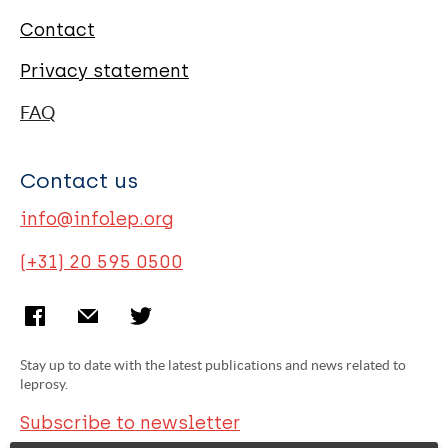
Contact
Privacy statement
FAQ
Contact us
info@infolep.org
(+31) 20 595 0500
Stay up to date with the latest publications and news related to
leprosy.
Subscribe to newsletter