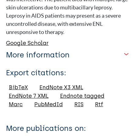
skin ulcerations due to multibacillary leprosy.
Leprosy in AIDS patients may present as a severe
uncontrolled disease, with extensive ENL
unresponsive to therapy.
Google Scholar
More information
Type
Export citations:
Journal Article
BibTeX
EndNote X3 XML
EndNote 7 XML
Endnote tagged
Author
Marc
PubMedId
RIS
Rtf
Silva N
Santana S
More publications on:
Araújo F