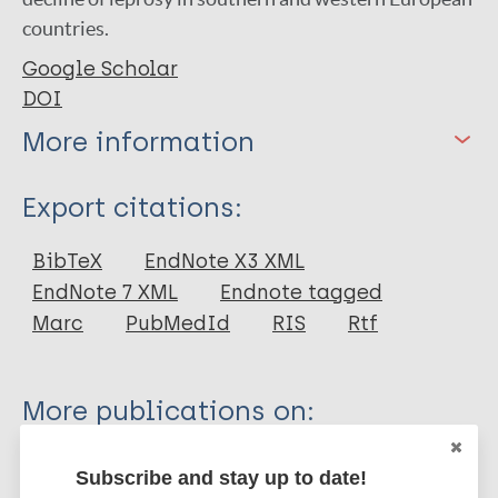
countries.
Google Scholar
DOI
More information
Type
Export citations:
Journal Article
BibTeX
EndNote X3 XML
EndNote 7 XML
Endnote tagged
Author
Marc
PubMedId
RIS
Rtf
Blondiaux J
Naji S
More publications on:
Bocquet-Appel J
Colard T
Leprosy (Hansen disease)
Subscribe and stay up to date!
Broucker A