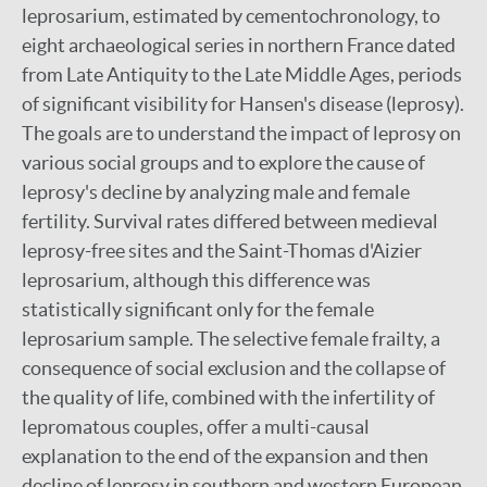
leprosarium, estimated by cementochronology, to
eight archaeological series in northern France dated
from Late Antiquity to the Late Middle Ages, periods
of significant visibility for Hansen's disease (leprosy).
The goals are to understand the impact of leprosy on
various social groups and to explore the cause of
leprosy's decline by analyzing male and female
fertility. Survival rates differed between medieval
leprosy-free sites and the Saint-Thomas d'Aizier
leprosarium, although this difference was
statistically significant only for the female
leprosarium sample. The selective female frailty, a
consequence of social exclusion and the collapse of
the quality of life, combined with the infertility of
lepromatous couples, offer a multi-causal
explanation to the end of the expansion and then
decline of leprosy in southern and western European