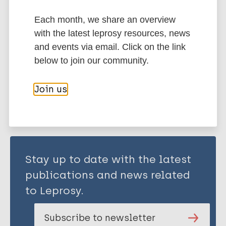
Seréville-Niel C
Each month, we share an overview
History of leprosy
European Region (EUR)
with the latest leprosy resources, news
France
and events via email. Click on the link
below to join our community.
Share this page:
Join us
Stay up to date with the latest
publications and news related
to Leprosy.
Subscribe to newsletter