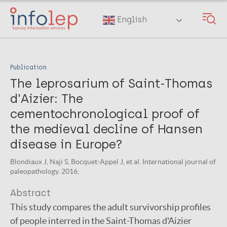
Skip
to
English
main
content
Publication
The leprosarium of Saint-Thomas
d'Aizier: The
cementochronological proof of
the medieval decline of Hansen
disease in Europe?
Blondiaux J, Naji S, Bocquet-Appel J, et al. International journal of
paleopathology. 2016;
Abstract
This study compares the adult survivorship profiles
of people interred in the Saint-Thomas d'Aizier