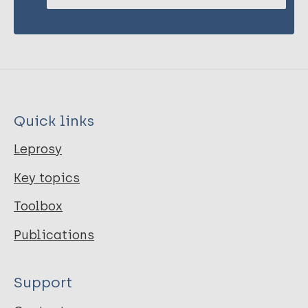
Quick links
Leprosy
Key topics
Toolbox
Publications
Support