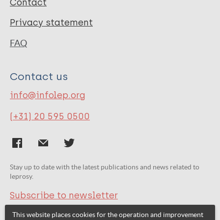
Contact
Privacy statement
FAQ
Contact us
info@infolep.org
(+31) 20 595 0500
Stay up to date with the latest publications and news related to
leprosy.
Subscribe to newsletter
This website places cookies for the operation and improvement