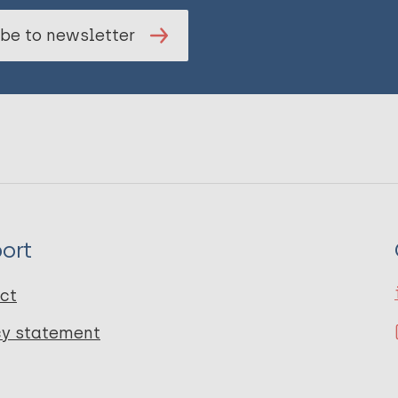
be to newsletter
ort
ct
cy statement