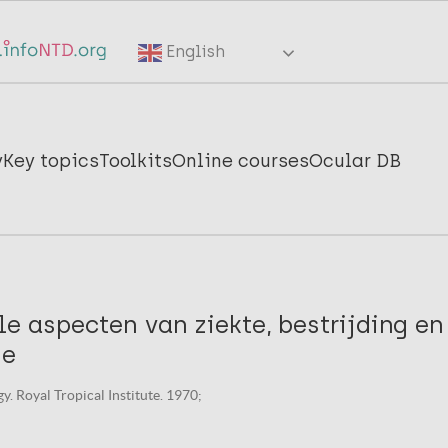
English
y
Key topics
Toolkits
Online courses
Ocular DB
le aspecten van ziekte, bestrijding en
ie
y. Royal Tropical Institute. 1970;