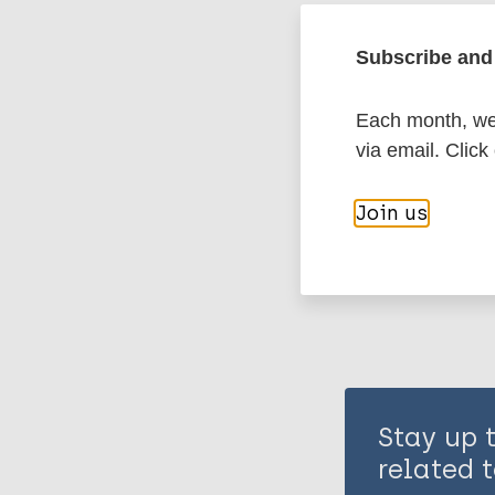
Leprosy (Hans
Subscribe and 
Case detectio
Each month, we 
via email. Click
Share th
Join us
Stay up 
related t