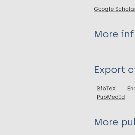
Google Schola
More in
Type
Export c
Thesis
BibTeX
En
PubMedId
More pub