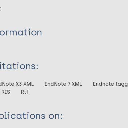
r
formation
itations:
dNote X3 XML
EndNote 7 XML
Endnote tag
RIS
Rtf
lications on: