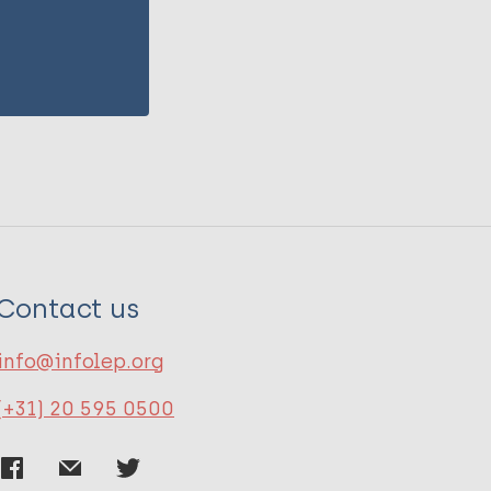
Contact us
info@infolep.org
(+31) 20 595 0500