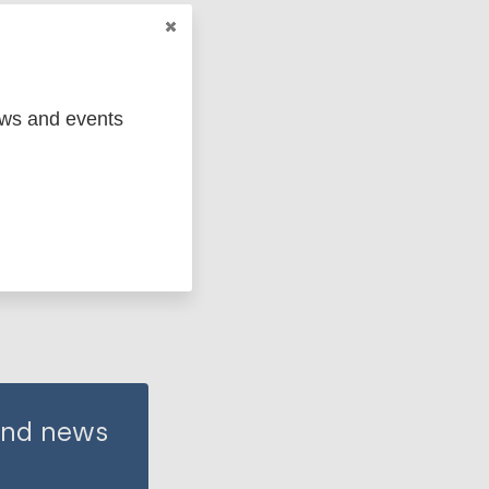
ews and events
 and news