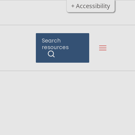
+ Accessibility
Search
resources