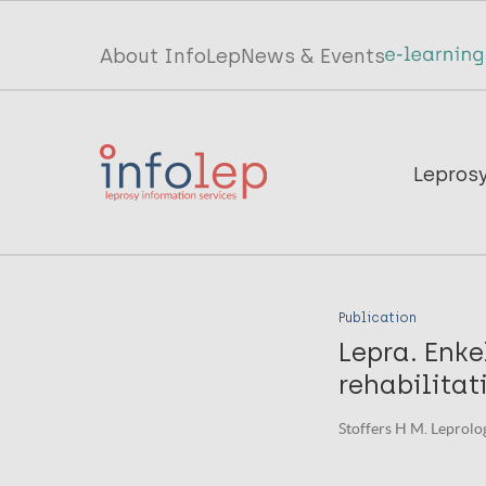
Skip
to
Top
About InfoLep
News & Events
main
menu
content
InfoLep
Main
Lepros
navigation
InfoLep
Publication
Lepra. Enke
rehabilitat
Stoffers H M. Leprolog