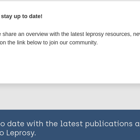
en disease)
stay up to date!
n
Diagnosis
History of leprosy
share an overview with the latest leprosy resources, n
 on the link below to join our community.
is page:
to date with the latest publications
o Leprosy.