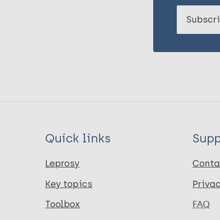
Subscri
Quick links
Supp
Leprosy
Conta
Key topics
Priva
Toolbox
FAQ