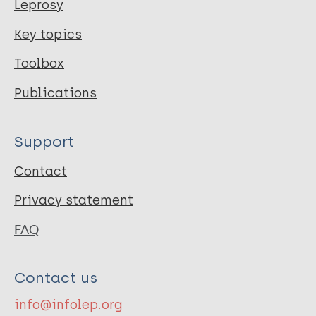
Leprosy
Key topics
Toolbox
Publications
Support
Contact
Privacy statement
FAQ
Contact us
info@infolep.org