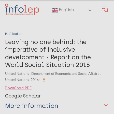
Skip
to
English
main
content
Publication
Leaving no one behind: the
imperative of inclusive
development - Report on the
World Social Situation 2016
United Nations , Department of Economic and Social Affairs .
United Nations. 2016;
Download PDF
Google Scholar
More information