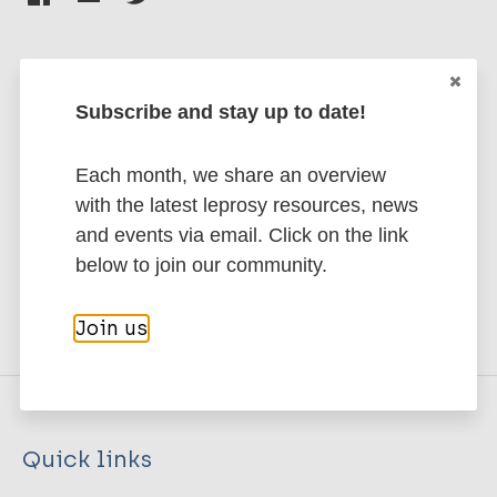
Subscribe and stay up to date!
Stay up to date with the latest
publications and news related
Each month, we share an overview
to Leprosy.
with the latest leprosy resources, news
and events via email. Click on the link
Subscribe to newsletter
below to join our community.
Join us
Quick links