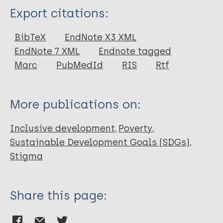
Type
Export citations:
Report
BibTeX
EndNote X3 XML
EndNote 7 XML
Endnote tagged
Marc
PubMedId
RIS
Rtf
More publications on:
Inclusive development
Poverty
Sustainable Development Goals (SDGs)
Stigma
Share this page: