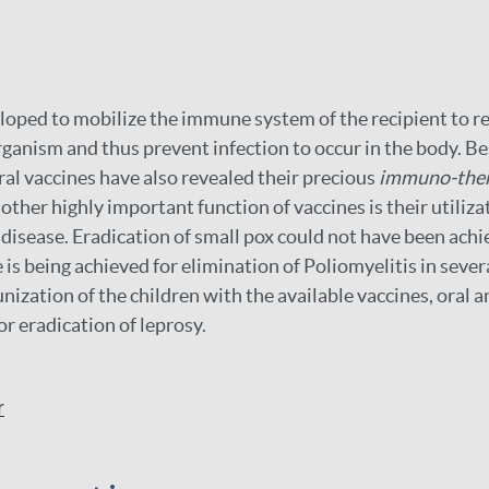
loped to mobilize the immune system of the recipient to re
ganism and thus prevent infection to occur in the body. B
ral vaccines have also revealed their precious
immuno-ther
other highly important function of vaccines is their utiliza
a disease. Eradication of small pox could not have been ach
 is being achieved for elimination of Poliomyelitis in sever
ization of the children with the available vaccines, oral a
or eradication of leprosy.
r