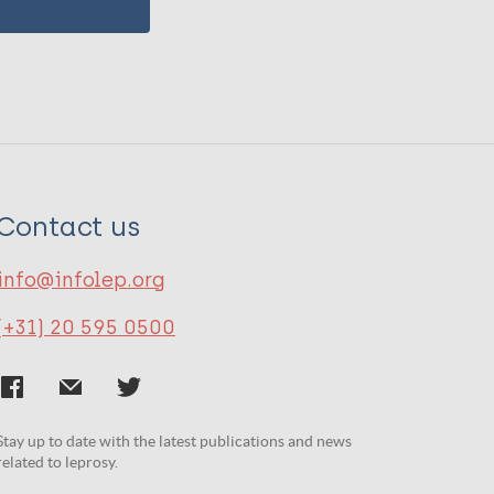
Contact us
info@infolep.org
(+31) 20 595 0500
Stay up to date with the latest publications and news
related to leprosy.