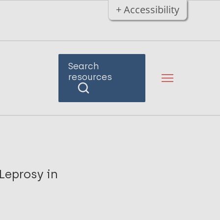
+ Accessibility
Search
resources
Leprosy in