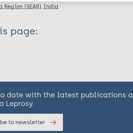
a Region (SEAR)
India
is page:
to date with the latest publications
o Leprosy.
be to newsletter