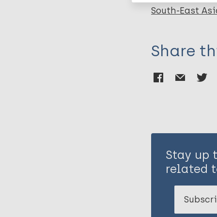
South-East Asi
Share th
Stay up 
related t
Subscri