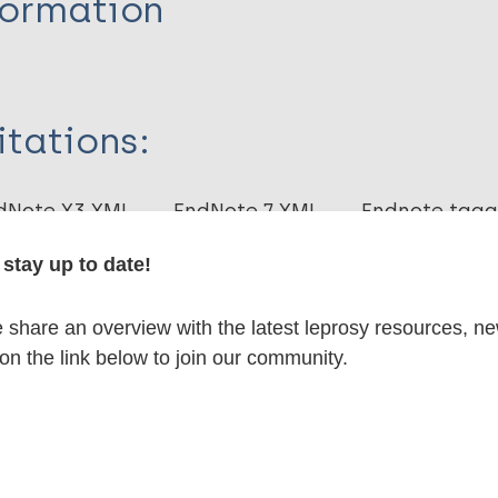
formation
itations:
dNote X3 XML
EndNote 7 XML
Endnote tag
RIS
Rtf
stay up to date!
lications on:
share an overview with the latest leprosy resources, n
 on the link below to join our community.
en disease)
axis / Vaccine
Mycobacterium indicus pranii (