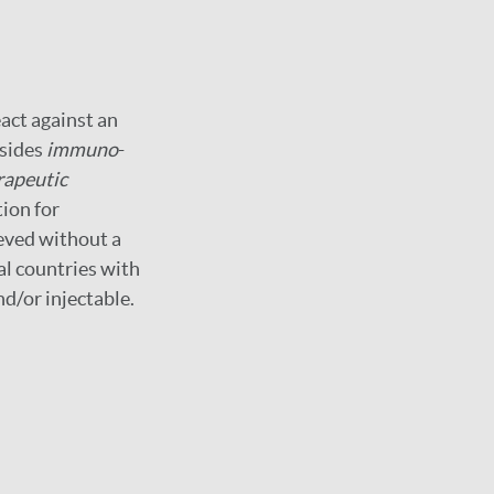
act against an
esides
immuno
-
apeutic
tion for
ieved without a
al countries with
nd/or injectable.