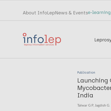
Skip
to
Top
About InfoLep
News & Events
main
menu
content
InfoLep
Main
Lepros
navigation
InfoLep
Publication
Launching 
Mycobacteri
India
Talwar G P, Jagdish G