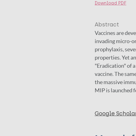
Download PDF
Abstract
Vaccines are deve
invading micro-or
prophylaxis, seve
properties. Yet an
"Eradication" of 
vaccine. The same
the massive immun
MIP is launched f
Google Schola