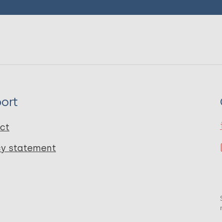
ort
ct
cy statement