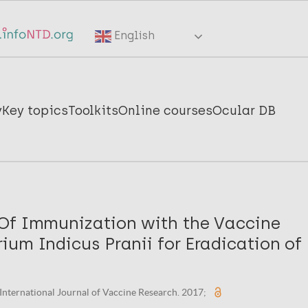
English
y
Key topics
Toolkits
Online courses
Ocular DB
Of Immunization with the Vaccine
um Indicus Pranii for Eradication of 
. International Journal of Vaccine Research. 2017;