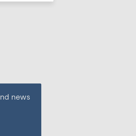
 and news