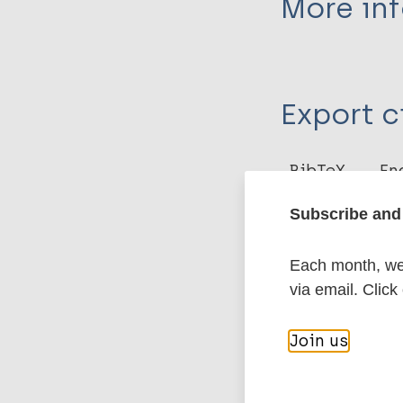
More in
Type
Export c
Journal Article
Author
BibTeX
En
PubMedId
Talwar G P
Subscribe and 
Jagdish G
More pub
Each month, we 
via email. Click
Leprosy (Hans
Join us
Immunoprophyl