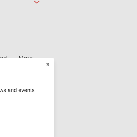
ged
Marc
ews and events
MIP)