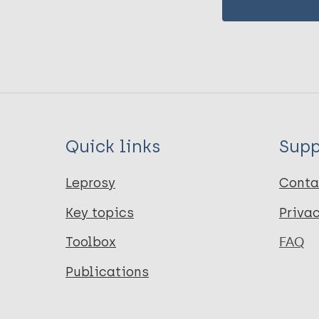
Quick links
Supp
Leprosy
Conta
Key topics
Priva
Toolbox
FAQ
Publications