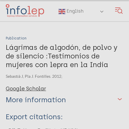
Skip
to
English
main
content
Publication
Lágrimas de algodón, de polvo y
de silencio :Testimonios de
mujeres con lepra en la India
Sebastià J, Pla J. Fontilles. 2012;
Google Scholar
More information
Type
Export citations:
Book