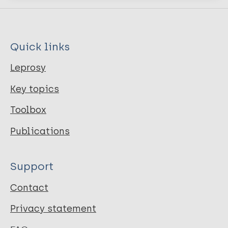
Quick links
Leprosy
Key topics
Toolbox
Publications
Support
Contact
Privacy statement