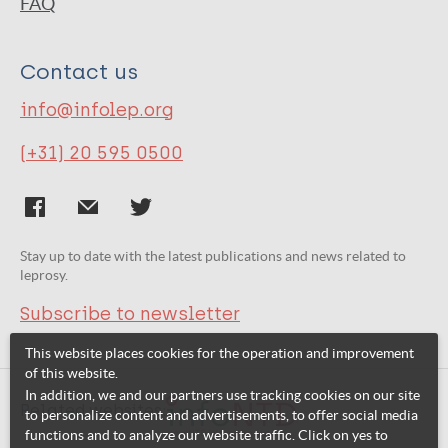
FAQ
Contact us
info@infolep.org
(+31) 20 595 0500
Stay up to date with the latest publications and news related to
leprosy.
Subscribe to newsletter
This website places cookies for the operation and improvement
of this website.
In addition, we and our partners use tracking cookies on our site
Related websites:
to personalize content and advertisements, to offer social media
functions and to analyze our website traffic. Click on yes to