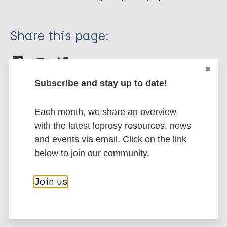
Share this page:
Subscribe and stay up to date!
Each month, we share an overview
Stay up to date with the latest
with the latest leprosy resources, news
publications and news related
and events via email. Click on the link
to Leprosy.
below to join our community.
Subscribe to newsletter
Join us