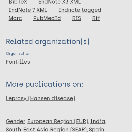
BibTeX
EndNote X3 XML
EndNote 7 XML
Endnote tagged
Marc
PubMedId
RIS
Rtf
Related organization(s)
Organization
Fontilles
More publications on:
Leprosy (Hansen disease)
Gender
European Region (EUR)
India
South-East Asia Region (SEAR)
Spain