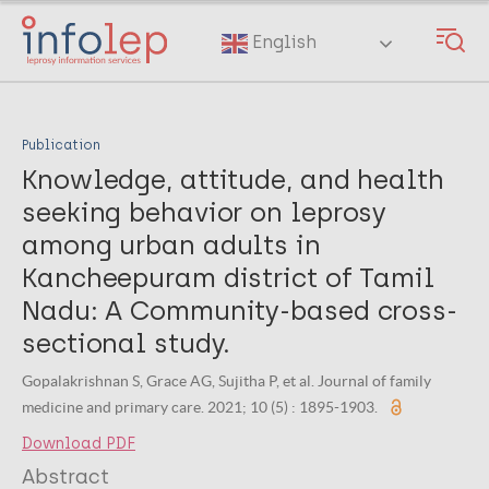
Skip
to
English
main
content
Publication
Knowledge, attitude, and health
seeking behavior on leprosy
among urban adults in
Kancheepuram district of Tamil
Nadu: A Community-based cross-
sectional study.
Gopalakrishnan S, Grace AG, Sujitha P, et al. Journal of family
medicine and primary care. 2021; 10 (5) : 1895-1903.
Download PDF
Abstract