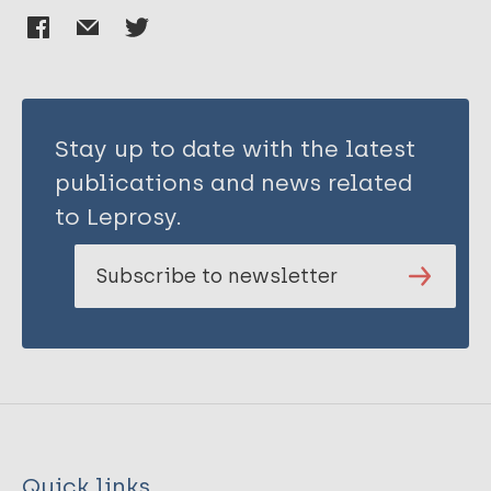
Stay up to date with the latest
publications and news related
to Leprosy.
Subscribe to newsletter
Quick links