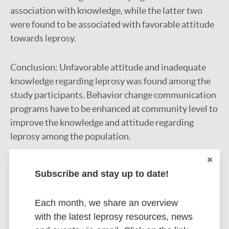
association with knowledge, while the latter two
were found to be associated with favorable attitude
towards leprosy.
Conclusion:
Unfavorable attitude and inadequate
knowledge regarding leprosy was found among the
study participants. Behavior change communication
programs have to be enhanced at community level to
improve the knowledge and attitude regarding
leprosy among the population.
Google Scholar
DOI
Subscribe and stay up to date!
PubMed
More information
Each month, we share an overview
with the latest leprosy resources, news
Type