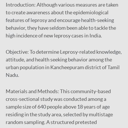
Introduction:
Although various measures are taken
to create awareness about the epidemiological
features of leprosy and encourage health-seeking
behavior, they have seldom been able to tackle the
high incidence of new leprosy cases in India.
Objective:
To determine Leprosy-related knowledge,
attitude, and health seeking behavior among the
urban population in Kancheepuram district of Tamil
Nadu.
Materials and Methods:
This community-based
cross-sectional study was conducted among a
sample size of 640 people above 18 years of age
residing in the study area, selected by multistage
random sampling. A structured pretested