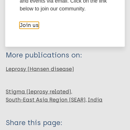
Export citations:
and events via email. Click on the link
below to join our community.
Journal Article
BibTeX
EndNote X3 XML
EndNote 7 XML
Endnote tagged
Join us
Author
Marc
PubMedId
RIS
Rtf
Gopalakrishnan S
Grace AG
More publications on:
Sujitha P
Eashwar V
Leprosy (Hansen disease)
Stigma (leprosy related)
South-East Asia Region (SEAR)
India
Share this page: