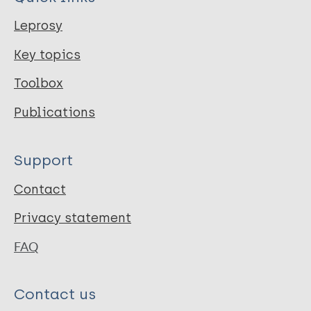
Leprosy
Key topics
Toolbox
Publications
Support
Contact
Privacy statement
FAQ
Contact us