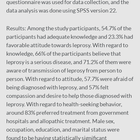
questionnaire was used for data collection, and the
data analysis was done using SPSS version 22.
Results:
Among the study participants, 54.7% of the
participants had adequate knowledge and 23.3% had
favorable attitude towards leprosy. With regard to
knowledge, 66% of the participants believe that
leprosy is a serious disease, and 71.2% of them were
aware of transmission of leprosy from person to
person. With regard to attitude, 57.7% were afraid of
being diagnosed with leprosy, and 57% felt
compassion and desire to help those diagnosed with
leprosy. With regard to health-seeking behavior,
around 83% preferred treatment from government
hospitals and allopathic treatment. Male sex,
occupation, education, and marital status were
found to be having statistically significant