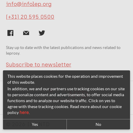
info@infolep.org
(+31) 20 595 0500
Stay up to date with the latest publications and news related to
leprosy.
Subscribe to newsletter
This website places cookies for the operation and improvement
of this website.
In addition, we and our partners use tracking cookies on our site
Related websites:
to personalize content and advertisements, to offer social media
functions and to analyze our website traffic. Click on yes to
agree with these tracking cookies. Read more about our cookie
policy
here
.
© 2026 InfoNTD
Yes
No