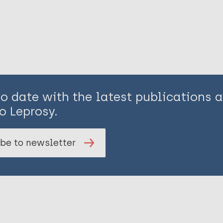
to date with the latest publications
o Leprosy.
be to newsletter