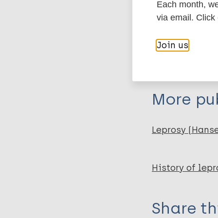
Each month, we 
Export c
Book
via email. Click
Join us
BibTeX
En
PubMedId
More pub
Leprosy (Hans
History of lepr
Share th