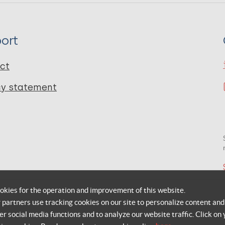
ort
ct
cy statement
okies for the operation and improvement of this website.
r partners use tracking cookies on our site to personalize content and
er social media functions and to analyze our website traffic. Click on 