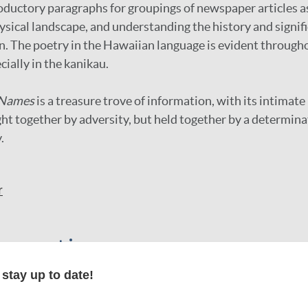
ductory paragraphs for groupings of newspaper articles as
hysical landscape, and understanding the history and signifi
on. The poetry in the Hawaiian language is evident through
cially in the kanikau.
 Names
is a treasure trove of information, with its intimate 
 together by adversity, but held together by a determinat
.
r
formation
stay up to date!