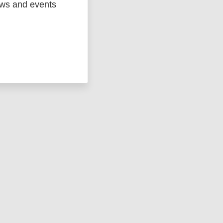
ews and events
ged
Marc