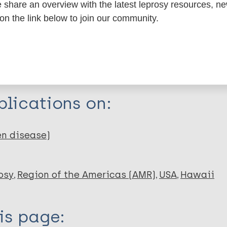
share an overview with the latest leprosy resources, n
itations:
 on the link below to join our community.
dNote X3 XML
EndNote 7 XML
Endnote tag
RIS
Rtf
lications on:
en disease)
osy
Region of the Americas (AMR)
USA
Hawaii
is page: