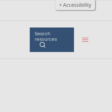
+ Accessibility
Search
resources