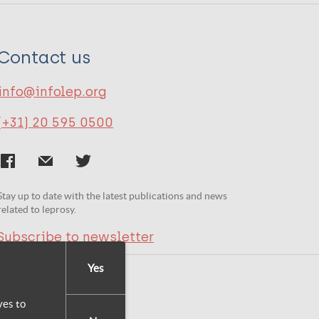
Contact us
info@infolep.org
(+31) 20 595 0500
Stay up to date with the latest publications and news
related to leprosy.
Subscribe to newsletter
Yes
yes to