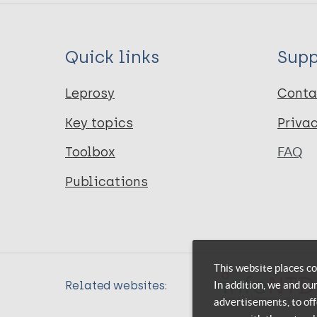
Quick links
Supp
Leprosy
Conta
Key topics
Priva
Toolbox
FAQ
Publications
This website places co
In addition, we and ou
Related websites:
advertisements, to off