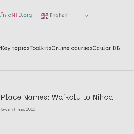
English
y
Key topics
Toolkits
Online courses
Ocular DB
Place Names: Waikolu to Nihoa
 Hawai'i Press. 2018;