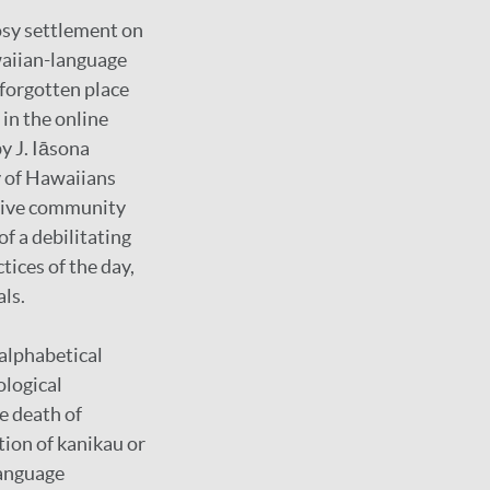
rosy settlement on
waiian-language
-forgotten place
in the online
y J. Iāsona
y of Hawaiians
ctive community
of a debilitating
tices of the day,
als.
 alphabetical
ological
e death of
ion of kanikau or
language