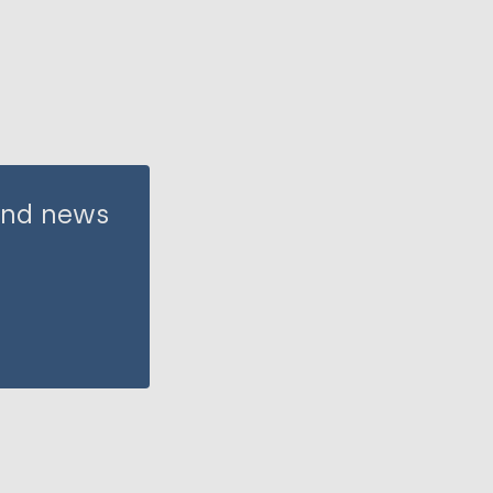
 and news