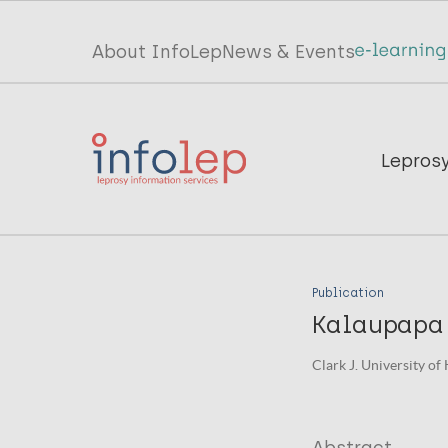
Skip
to
Top
About InfoLep
News & Events
main
menu
content
InfoLep
Main
Lepros
navigation
InfoLep
Publication
Kalaupapa 
Clark J. University of