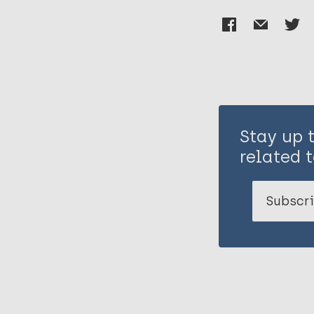
Stay up 
related t
Subscri