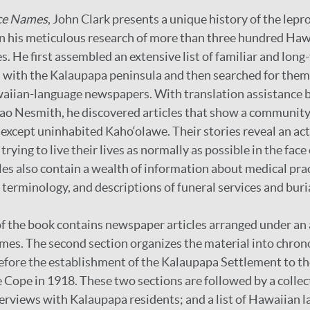
ce Names
, John Clark presents a unique history of the lep
on his meticulous research of more than three hundred Ha
. He first assembled an extensive list of familiar and long
with the Kalaupapa peninsula and then searched for them 
aiian-language newspapers. With translation assistance b
ao Nesmith, he discovered articles that show a communit
 except uninhabited Kaho‘olawe. Their stories reveal an a
rying to live their lives as normally as possible in the face 
les also contain a wealth of information about medical prac
 terminology, and descriptions of funeral services and buri
 of the book contains newspaper articles arranged under an
names. The second section organizes the material into chron
fore the establishment of the Kalaupapa Settlement to th
ope in 1918. These two sections are followed by a collect
erviews with Kalaupapa residents; and a list of Hawaiian 