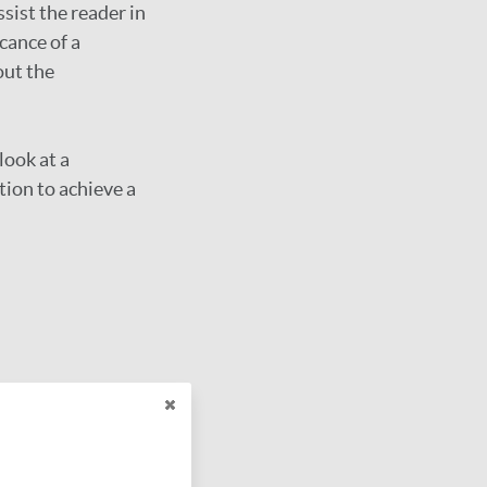
sist the reader in
cance of a
out the
look at a
ion to achieve a