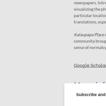
newspapers. Intro
visualizing the p
particular locati
translations, espe
Kalaupapa Place
community brought
sense of normalcy
Google Schola
More in
Subscribe and 
Type