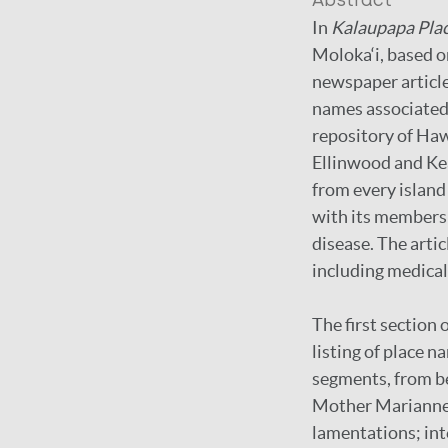
Abstract
In
Kalaupapa Pla
Moloka‘i, based 
newspaper articles
names associated 
repository of Haw
Ellinwood and Ke
from every island
with its members t
disease. The artic
including medical
The first section
listing of place 
segments, from be
Mother Marianne C
lamentations; int