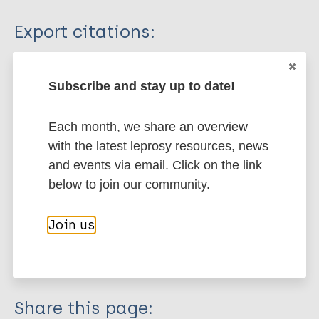
Type
Export citations:
Journal Article
BibTeX
EndNote X3 XML
EndNote 7 XML
Endnote tagged
Subscribe and stay up to date!
Author
Marc
PubMedId
RIS
Rtf
Each month, we share an overview
Firooz A
with the latest leprosy resources, news
Khamesipour A
More publications on:
and events via email. Click on the link
Dowlati Y
below to join our community.
Leprosy (Hansen disease)
Join us
Quality of life
Share this page: