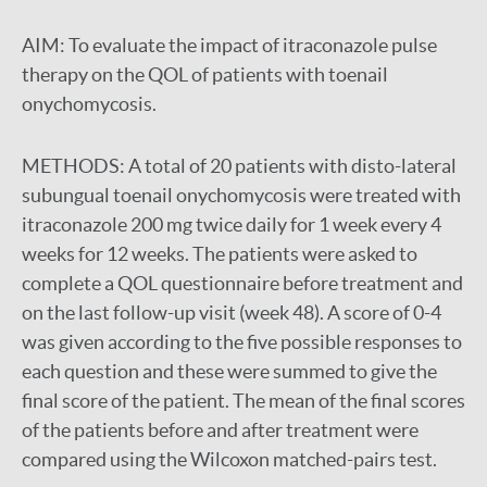
AIM:
To evaluate the impact of itraconazole pulse
therapy on the QOL of patients with toenail
onychomycosis.
METHODS:
A total of 20 patients with disto-lateral
subungual toenail onychomycosis were treated with
itraconazole 200 mg twice daily for 1 week every 4
weeks for 12 weeks. The patients were asked to
complete a QOL questionnaire before treatment and
on the last follow-up visit (week 48). A score of 0-4
was given according to the five possible responses to
each question and these were summed to give the
final score of the patient. The mean of the final scores
of the patients before and after treatment were
compared using the Wilcoxon matched-pairs test.