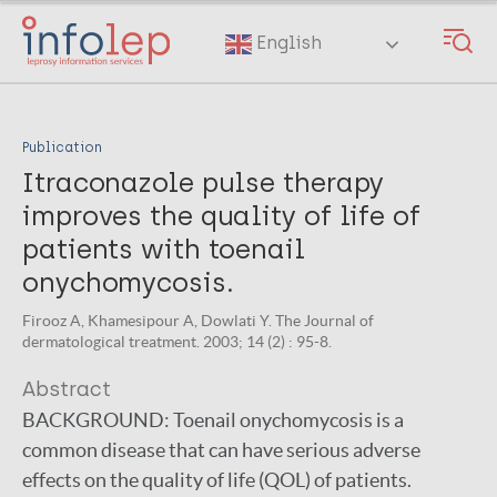
Skip
to
English
main
content
Publication
Itraconazole pulse therapy
improves the quality of life of
patients with toenail
onychomycosis.
Firooz A, Khamesipour A, Dowlati Y. The Journal of
dermatological treatment. 2003; 14 (2) : 95-8.
Abstract
BACKGROUND:
Toenail onychomycosis is a
common disease that can have serious adverse
effects on the quality of life (QOL) of patients.