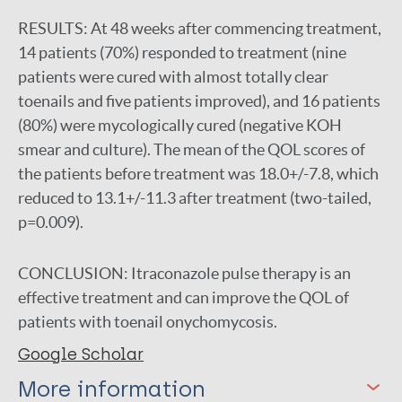
RESULTS:
At 48 weeks after commencing treatment,
14 patients (70%) responded to treatment (nine
patients were cured with almost totally clear
toenails and five patients improved), and 16 patients
(80%) were mycologically cured (negative KOH
smear and culture). The mean of the QOL scores of
the patients before treatment was 18.0+/-7.8, which
reduced to 13.1+/-11.3 after treatment (two-tailed,
p=0.009).
CONCLUSION:
Itraconazole pulse therapy is an
effective treatment and can improve the QOL of
patients with toenail onychomycosis.
Google Scholar
More information