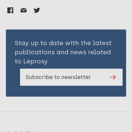
Stay up to date with the latest
publications and news related
to Leprosy.
Subscribe to newsletter