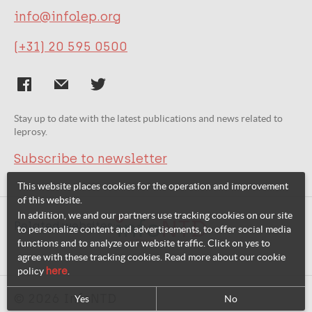
info@infolep.org
(+31) 20 595 0500
Stay up to date with the latest publications and news related to
leprosy.
Subscribe to newsletter
This website places cookies for the operation and improvement
of this website.
In addition, we and our partners use tracking cookies on our site
Related websites:
to personalize content and advertisements, to offer social media
functions and to analyze our website traffic. Click on yes to
agree with these tracking cookies. Read more about our cookie
policy
here
.
© 2026 InfoNTD
Yes
No