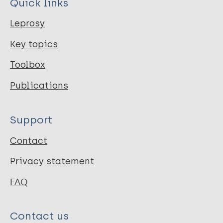
Quick links
Leprosy
Key topics
Toolbox
Publications
Support
Contact
Privacy statement
FAQ
Contact us