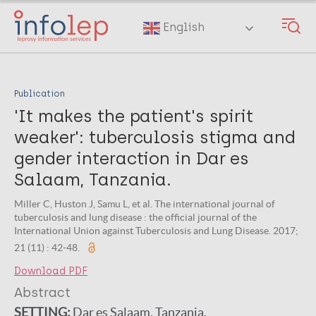
Skip
to
English
main
content
Publication
'It makes the patient's spirit
weaker': tuberculosis stigma and
gender interaction in Dar es
Salaam, Tanzania.
Miller C, Huston J, Samu L, et al. The international journal of
tuberculosis and lung disease : the official journal of the
International Union against Tuberculosis and Lung Disease. 2017;
21 (11) : 42-48.
Download PDF
Abstract
SETTING:
Dar es Salaam, Tanzania.