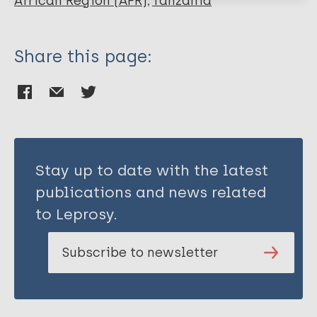
African Region (AFR)
Tanzania
Fair E
Share this page:
Stay up to date with the latest
publications and news related
to Leprosy.
Subscribe to newsletter