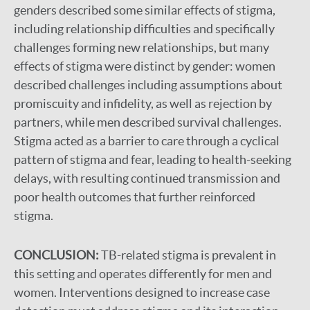
genders described some similar effects of stigma,
including relationship difficulties and specifically
challenges forming new relationships, but many
effects of stigma were distinct by gender: women
described challenges including assumptions about
promiscuity and infidelity, as well as rejection by
partners, while men described survival challenges.
Stigma acted as a barrier to care through a cyclical
pattern of stigma and fear, leading to health-seeking
delays, with resulting continued transmission and
poor health outcomes that further reinforced
stigma.
CONCLUSION:
TB-related stigma is prevalent in
this setting and operates differently for men and
women. Interventions designed to increase case