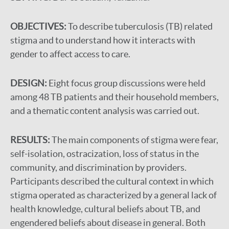
OBJECTIVES:
To describe tuberculosis (TB) related
stigma and to understand how it interacts with
gender to affect access to care.
DESIGN:
Eight focus group discussions were held
among 48 TB patients and their household members,
and a thematic content analysis was carried out.
RESULTS:
The main components of stigma were fear,
self-isolation, ostracization, loss of status in the
community, and discrimination by providers.
Participants described the cultural context in which
stigma operated as characterized by a general lack of
health knowledge, cultural beliefs about TB, and
engendered beliefs about disease in general. Both