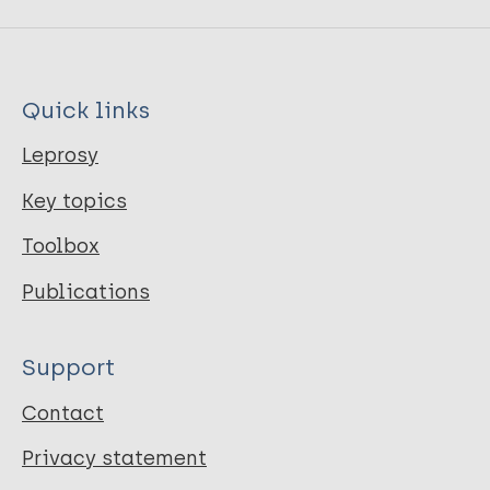
Quick links
Leprosy
Key topics
Toolbox
Publications
Support
Contact
Privacy statement