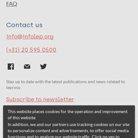
FAQ
Contact us
info@infolep.org
(+31) 20 595 0500
Stay up to date with the latest publications and news related to
leprosy.
Subscribe to newsletter
This website places cookies for the operation and improvement
of this website.
In addition, we and our partners use tracking cookies on our site
Related websites:
to personalize content and advertisements, to offer social media
functions and to analyze our website traffic. Click on yes to