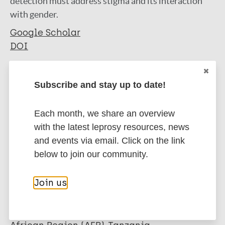
detection must address stigma and its interaction
with gender.
Google Scholar
DOI
More information
Subscribe and stay up to date!
Type
Export citations:
Each month, we share an overview
Journal Article
BibTeX
EndNote X3 XML
with the latest leprosy resources, news
EndNote 7 XML
Endnote tagged
and events via email. Click on the link
Author
Marc
PubMedId
RIS
Rtf
below to join our community.
Miller C
Huston J
Join us
More publications on:
Samu L
Mfinanga S
Gender
Stigma
Tuberculosis
Hopewell P