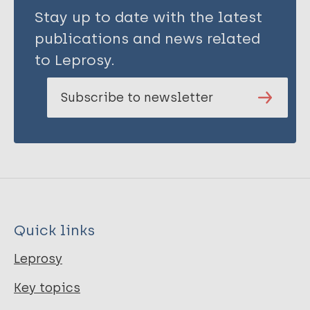
Stay up to date with the latest
publications and news related
to Leprosy.
Subscribe to newsletter
Quick links
Leprosy
Key topics