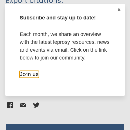
Export citations:
Journal Article
BibTeX
EndNote X3 XML
Subscribe and stay up to date!
EndNote 7 XML
Endnote tagged
Author
Marc
PubMedId
RIS
Rtf
Each month, we share an overview
with the latest leprosy resources, news
Cross HA
and events via email. Click on the link
Heijnders M
More publications on:
below to join our community.
Dalal A
Sermrittirong S
Stigma (leprosy related)
Stigma
Mak S
Join us
Share this page: