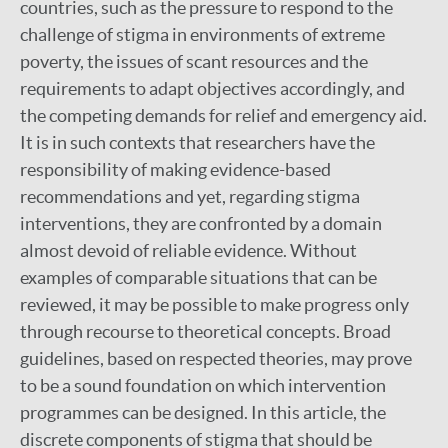
countries, such as the pressure to respond to the
challenge of stigma in environments of extreme
poverty, the issues of scant resources and the
requirements to adapt objectives accordingly, and
the competing demands for relief and emergency aid.
It is in such contexts that researchers have the
responsibility of making evidence-based
recommendations and yet, regarding stigma
interventions, they are confronted by a domain
almost devoid of reliable evidence. Without
examples of comparable situations that can be
reviewed, it may be possible to make progress only
through recourse to theoretical concepts. Broad
guidelines, based on respected theories, may prove
to be a sound foundation on which intervention
programmes can be designed. In this article, the
discrete components of stigma that should be