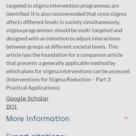
targeted in stigma intervention programmes are
identified. It is also recommended that since stigma
affects different levels in society simultaneously,
stigma programmes should be multi-targeted and
designed with an intention to adjust interactions
between groups at different societal levels. This
article lays the foundation for a companion article
that presents a generally applicable method by
which plans for stigma interventions can be assessed
(Interventions for Stigma Reduction – Part 2:
Practical Applications).
Google Scholar
DOI
More information
Type