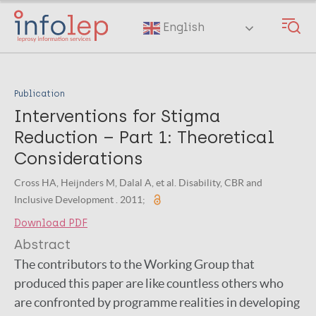
Skip
to
English
main
content
Publication
Interventions for Stigma
Reduction – Part 1: Theoretical
Considerations
Cross HA, Heijnders M, Dalal A, et al. Disability, CBR and
Inclusive Development . 2011;
Download PDF
Abstract
The contributors to the Working Group that
produced this paper are like countless others who
are confronted by programme realities in developing