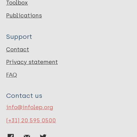
Toolbox
Publications
Support
Contact
Privacy statement
FAQ
Contact us
info@infolep.org
(+31) 20 595 0500