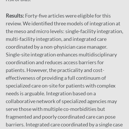
Results:
Forty-five articles were eligible for this
review. We identified three models of integration at
the meso and micro levels: single-facility integration,
multi-facility integration, and integrated care
coordinated by a non-physician case manager.
Single-site integration enhances multidisciplinary
coordination and reduces access barriers for
patients. However, the practicality and cost-
effectiveness of providing a full continuum of
specialized care on-site for patients with complex
needs is arguable. Integration based on a
collaborative network of specialized agencies may
serve those with multiple co-morbidities but
fragmented and poorly coordinated care can pose
barriers. Integrated care coordinated by a single case