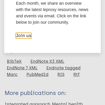
Each month, we share an overview
system level and in regions with high HIV and AIDS
with the latest leprosy resources, news
burden.
and events via email. Click on the link
Google Scholar
below to join our community.
DOI
More information
Join us
Type
Export citations:
Journal Article
BibTeX
EndNote X3 XML
EndNote 7 XML
Endnote tagged
Author
Marc
PubMedId
RIS
Rtf
Chuah FLH
Haldane VE
More publications on:
Cervero-Liceras F
Ong SE
Integrated approach
Mental health