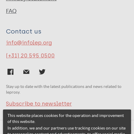
FAQ
Contact us
info@infolep.org
(+31) 20 595 0500
Stay up to date with the latest publications and news related to
leprosy.
Subscribe to newsletter
This website places cookies for the operation and improvement
of this website.
In addition, we and our partners use tracking cookies on our site
Related websites: