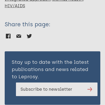
Sigfrid LA
HIV/AIDS
Murphy G
Watt N
Balabanova D
Share this page:
Hogarth S
Maimaris W
Otero L
Buse K
Mckee M
Piot P
Stay up to date with the latest
Perel P
publications and news related
Legido-Quigley H
to Leprosy.
Subscribe to newsletter