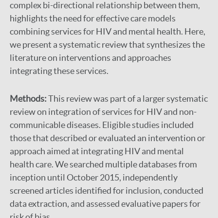
complex bi-directional relationship between them,
highlights the need for effective care models
combining services for HIV and mental health. Here,
we present a systematic review that synthesizes the
literature on interventions and approaches
integrating these services.
Methods:
This review was part of a larger systematic
review on integration of services for HIV and non-
communicable diseases. Eligible studies included
those that described or evaluated an intervention or
approach aimed at integrating HIV and mental
health care. We searched multiple databases from
inception until October 2015, independently
screened articles identified for inclusion, conducted
data extraction, and assessed evaluative papers for
risk of bias.