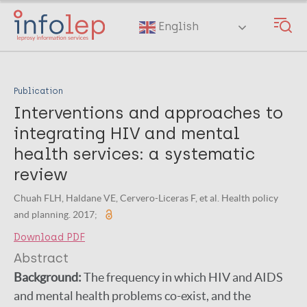
Skip
to
English
main
content
Publication
Interventions and approaches to
integrating HIV and mental
health services: a systematic
review
Chuah FLH, Haldane VE, Cervero-Liceras F, et al. Health policy
and planning. 2017;
Download PDF
Abstract
Background:
The frequency in which HIV and AIDS
and mental health problems co-exist, and the