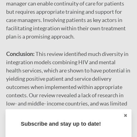
manager can enable continuity of care for patients
but requires appropriate training and support for
case managers. Involving patients as key actors in
facilitating integration within their own treatment
plan is a promising approach.
Conclusion:
This review identified much diversity in
integration models combining HIV and mental
health services, which are shown to have potential in
yielding positive patient and service delivery
outcomes when implemented within appropriate
contexts. Our review revealed a lack of research in
low- and middle- income countries, and was limited
to most studies being descriptive. Overall, studies
that seek to evaluate and compare integration
Subscribe and stay up to date!
models in terms of long-term outcomes and cost-
effectiveness are needed, particularly at the health