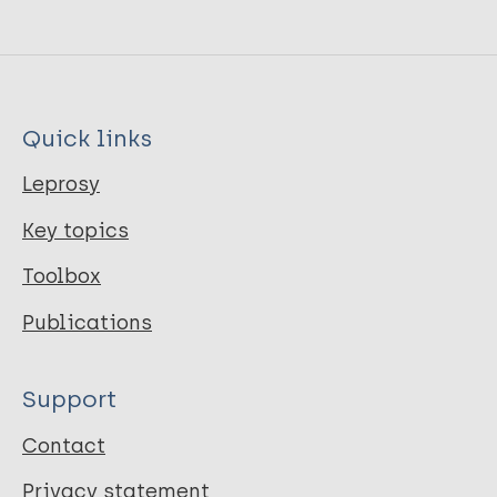
Quick links
Leprosy
Key topics
Toolbox
Publications
Support
Contact
Privacy statement