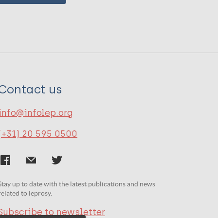
Contact us
info@infolep.org
(+31) 20 595 0500
Stay up to date with the latest publications and news
related to leprosy.
Subscribe to newsletter