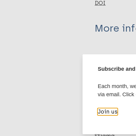
DOI
More in
Type
Export c
Journal Article
Subscribe and 
Author
BibTeX
En
Each month, we 
PubMedId
Cook J
via email. Click
Purdie-Vaughns 
Meyer I
Join us
More pub
Busch J