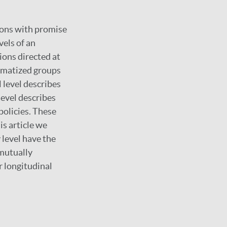
tions with promise
vels of an
ions directed at
igmatized groups
 level describes
level describes
policies. These
is article we
 level have the
 mutually
r longitudinal