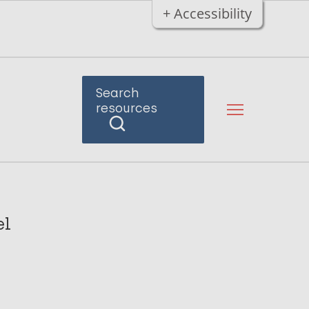
+ Accessibility
Search
resources
el