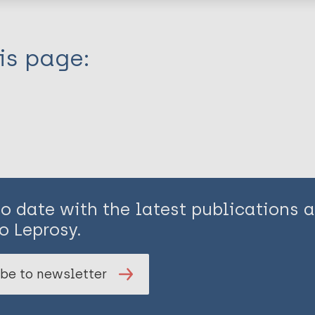
is page:
to date with the latest publications
o Leprosy.
be to newsletter