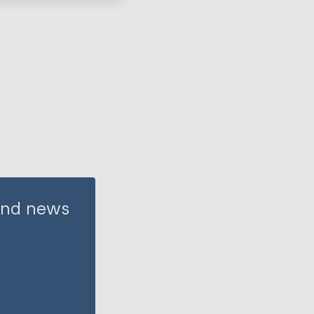
 and news