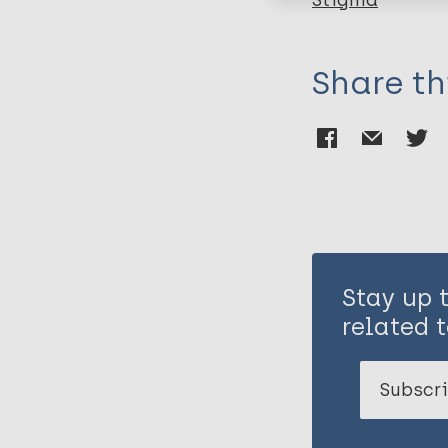
Stigma
Share th
Stay up 
related t
Subscri