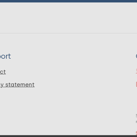
ort
ct
cy statement