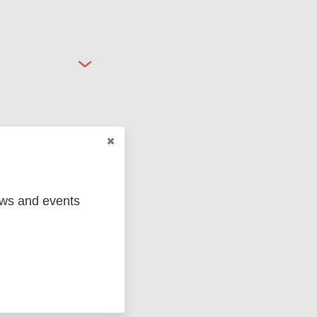
ged
Marc
ews and events