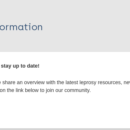
formation
itations:
stay up to date!
dNote X3 XML
EndNote 7 XML
Endnote tag
share an overview with the latest leprosy resources, n
RIS
Rtf
 on the link below to join our community.
V
lications on: