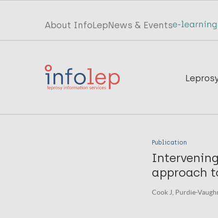
Skip
to
Top
About InfoLep
News & Events
main
menu
content
InfoLep
Main
Lepros
navigation
InfoLep
Publication
Intervening
approach t
Cook J, Purdie-Vaughns