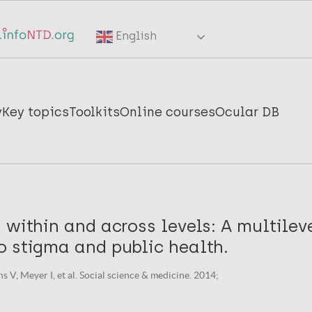
English
y
Key topics
Toolkits
Online courses
Ocular DB
 within and across levels: A multilev
o stigma and public health.
 V, Meyer I, et al. Social science & medicine. 2014;