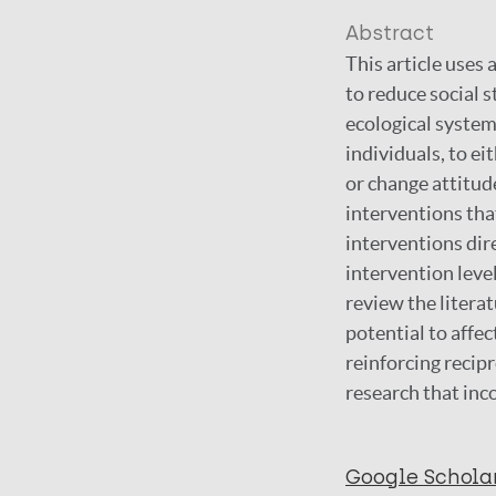
Abstract
This article uses
to reduce social 
ecological system
individuals, to e
or change attitud
interventions that
interventions dire
intervention level
review the literat
potential to affec
reinforcing recipr
research that inc
Google Schola