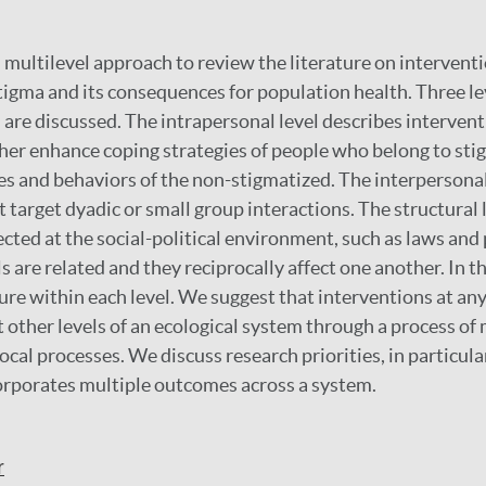
 a multilevel approach to review the literature on interven
stigma and its consequences for population health. Three le
 are discussed. The intrapersonal level describes intervent
ither enhance coping strategies of people who belong to st
es and behaviors of the non-stigmatized. The interpersonal
 target dyadic or small group interactions. The structural 
cted at the social-political environment, such as laws and 
s are related and they reciprocally affect one another. In th
ure within each level. We suggest that interventions at any
t other levels of an ecological system through a process of
ocal processes. We discuss research priorities, in particula
orporates multiple outcomes across a system.
r