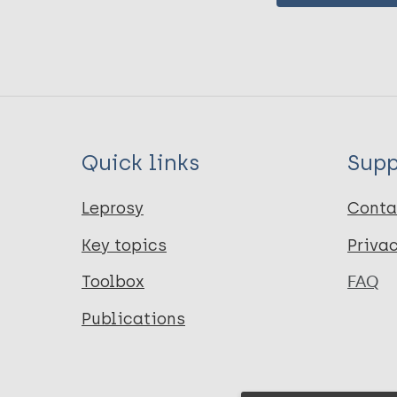
Quick links
Supp
Leprosy
Conta
Key topics
Priva
Toolbox
FAQ
Publications