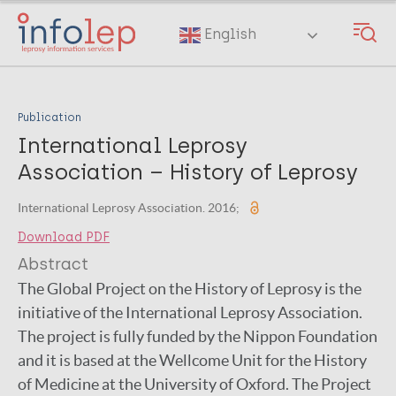
Skip
to
English
main
content
Publication
International Leprosy
Association – History of Leprosy
International Leprosy Association. 2016;
Download PDF
Abstract
The Global Project on the History of Leprosy is the
initiative of the International Leprosy Association.
The project is fully funded by the Nippon Foundation
and it is based at the Wellcome Unit for the History
of Medicine at the University of Oxford. The Project