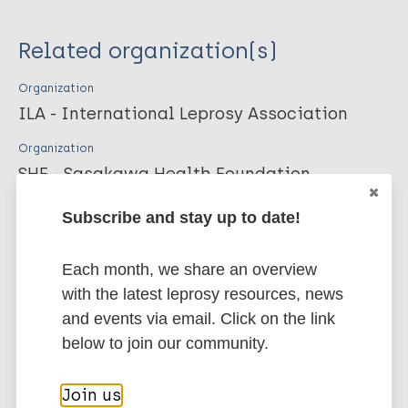
Year of Publication
Related organization(s)
2016
Organization
ILA - International Leprosy Association
Publication Language
Organization
SHF - Sasakawa Health Foundation
eng, fre, por, spa
Subscribe and stay up to date!
Publisher
More publications on:
Each month, we share an overview
International Leprosy Association
Leprosy (Hansen disease)
with the latest leprosy resources, news
and events via email. Click on the link
Citation Key
below to join our community.
Geographic Information Systems (GIS) &
24290
Mapping
Join us