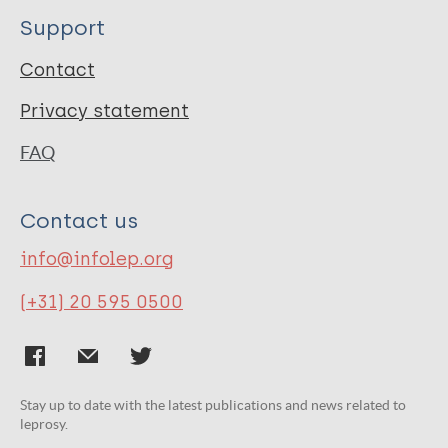
Support
Contact
Privacy statement
FAQ
Contact us
info@infolep.org
(+31) 20 595 0500
Stay up to date with the latest publications and news related to
leprosy.