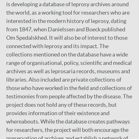
is developing a database of leprosy archives around
the world, as a working tool for researchers who are
interested in the modern history of leprosy, dating
from 1847, when Danielssen and Boeck published
Om Spedalskhed. It will also be of interest to those
connected with leprosy and its impact. The
collections mentioned on the database have a wide
range of organisational, policy, scientific and medical
archives as well as leprosaria records, museums and
libraries. Also included are private collections of
those who have worked in the field and collections of
testimonies from people affected by the disease. The
project does not hold any of these records, but
provides information of their existence and
whereabouts. While the database creates pathways
for researchers, the project will both encourage the
preservation of archives and establish a network of