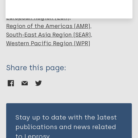
History of leprosy
African Region (AFR)
URL
Eastern Mediterranean Region (EMR)
European Region (EUR)
http://www.leprosyhistory.org/
Region of the Americas (AMR)
South-East Asia Region (SEAR)
Publication Language
Western Pacific Region (WPR)
eng, fre, por, spa
Share this page:
Stay up to date with the latest
publications and news related
to Leprosy.