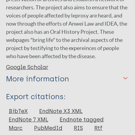
researchers. The project also aims to ensure that the
voices of people affected by leprosy are heard, and
now through the efforts of Anwei Law and IDEA, the
project also has an Oral History Project. These
webpages "bring life" to the archival aspects of the
project by testifying to the expereinces of people
who have been affected by the disease.
Google Scholar
More information
Type
Export citations:
BibTeX
EndNote X3 XML
Keywords
EndNote 7 XML
Endnote tagged
Marc
PubMedId
RIS
Rtf
leprosy
History of leprosy