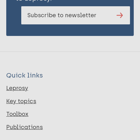
Subscribe to newsletter
Quick links
Leprosy
Key topics
Toolbox
Publications