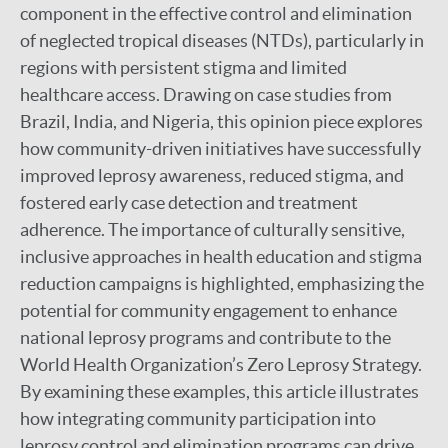
component in the effective control and elimination
of neglected tropical diseases (NTDs), particularly in
regions with persistent stigma and limited
healthcare access. Drawing on case studies from
Brazil, India, and Nigeria, this opinion piece explores
how community-driven initiatives have successfully
improved leprosy awareness, reduced stigma, and
fostered early case detection and treatment
adherence. The importance of culturally sensitive,
inclusive approaches in health education and stigma
reduction campaigns is highlighted, emphasizing the
potential for community engagement to enhance
national leprosy programs and contribute to the
World Health Organization’s Zero Leprosy Strategy.
By examining these examples, this article illustrates
how integrating community participation into
leprosy control and elimination programs can drive