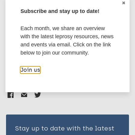
Penna S
Subscribe and stay up to date!
Chahal P
Schlumberger F
Health & Development
Each month, we share an overview
Mow MB
Inclusive development
Treatment
with the latest leprosy resources, news
Ekeke N
Case detection
African Region (AFR)
and events via email. Click on the link
Chukwu JN
Nigeria
Region of the Americas (AMR)
below to join our community.
Deps PD
Brazil
South-East Asia Region (SEAR)
India
Join us
Share this page:
Stay up to date with the latest