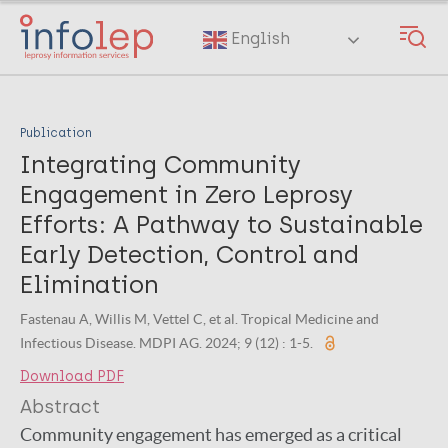
Skip
to
English
main
content
Publication
Integrating Community
Engagement in Zero Leprosy
Efforts: A Pathway to Sustainable
Early Detection, Control and
Elimination
Fastenau A, Willis M, Vettel C, et al. Tropical Medicine and
Infectious Disease. MDPI AG. 2024; 9 (12) : 1-5.
Download PDF
Abstract
Community engagement has emerged as a critical