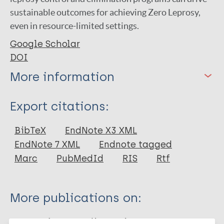
sustainable outcomes for achieving Zero Leprosy,
even in resource-limited settings.
Google Scholar
DOI
More information
Type
Export citations:
Journal Article
BibTeX
EndNote X3 XML
EndNote 7 XML
Endnote tagged
Author
Marc
PubMedId
RIS
Rtf
Fastenau A
Willis M
More publications on:
Vettel C
Stuetzle SCW
Leprosy (Hansen disease)