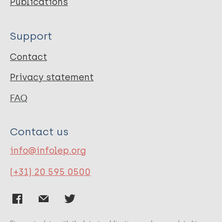
Publications
Support
Contact
Privacy statement
FAQ
Contact us
info@infolep.org
(+31) 20 595 0500