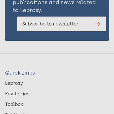
publications and news related
to Leprosy.
Subscribe to newsletter
Quick links
Leprosy
Key topics
Toolbox