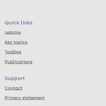
Quick links
Leprosy
Key topics
Toolbox
Publications
Support
Contact
Privacy statement