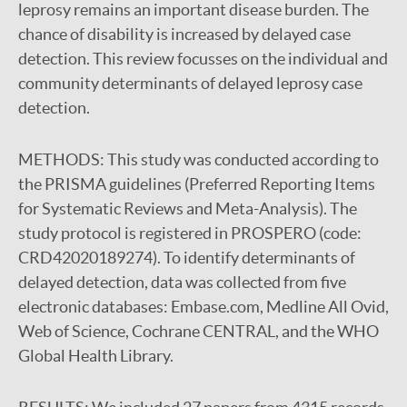
leprosy remains an important disease burden. The
chance of disability is increased by delayed case
detection. This review focusses on the individual and
community determinants of delayed leprosy case
detection.
METHODS:
This study was conducted according to
the PRISMA guidelines (Preferred Reporting Items
for Systematic Reviews and Meta-Analysis). The
study protocol is registered in PROSPERO (code:
CRD42020189274). To identify determinants of
delayed detection, data was collected from five
electronic databases: Embase.com, Medline All Ovid,
Web of Science, Cochrane CENTRAL, and the WHO
Global Health Library.