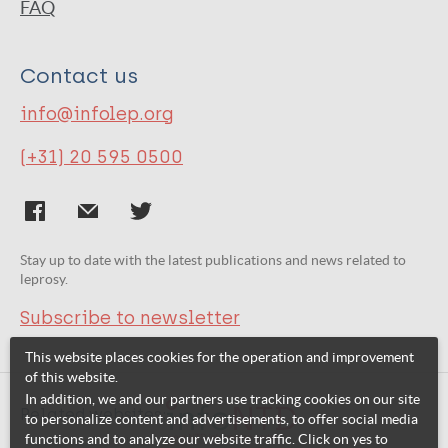
FAQ
Contact us
info@infolep.org
(+31) 20 595 0500
Stay up to date with the latest publications and news related to
leprosy.
Subscribe to newsletter
This website places cookies for the operation and improvement
of this website.
In addition, we and our partners use tracking cookies on our site
Related websites:
to personalize content and advertisements, to offer social media
functions and to analyze our website traffic. Click on yes to