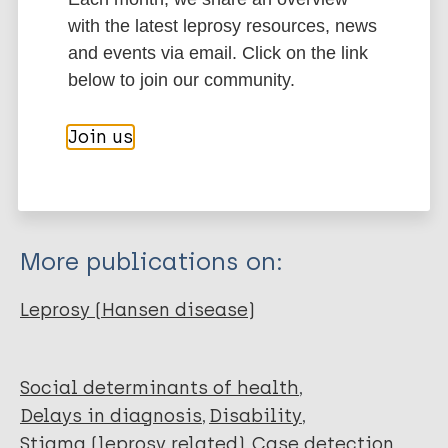
More information
with the latest leprosy resources, news
and events via email. Click on the link
Type
Export citations:
below to join our community.
Journal Article
BibTeX
EndNote X3 XML
Join us
EndNote 7 XML
Endnote tagged
Author
Marc
PubMedId
RIS
Rtf
Dharmawan Y
Fuady A
More publications on:
Korfage I
Richardus JH
Leprosy (Hansen disease)
Social determinants of health
Delays in diagnosis
Disability
Stigma (leprosy related)
Case detection