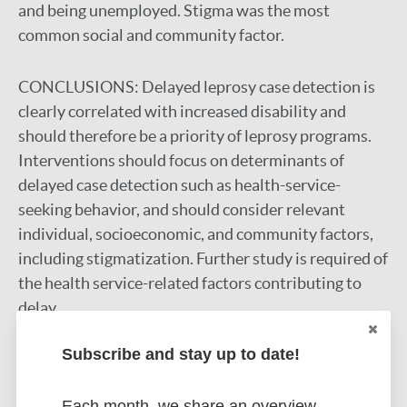
and being unemployed. Stigma was the most
common social and community factor.
CONCLUSIONS:
Delayed leprosy case detection is
clearly correlated with increased disability and
should therefore be a priority of leprosy programs.
Interventions should focus on determinants of
delayed case detection such as health-service-
seeking behavior, and should consider relevant
individual, socioeconomic, and community factors,
including stigmatization. Further study is required of
the health service-related factors contributing to
delay.
Google Scholar
Subscribe and stay up to date!
DOI
PubMed
Each month, we share an overview