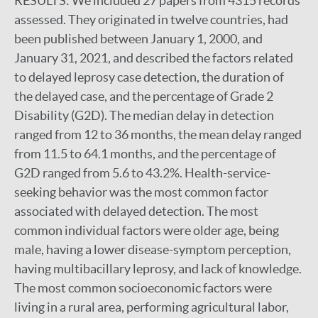
RESULTS:
We included 27 papers from 4315 records
assessed. They originated in twelve countries, had
been published between January 1, 2000, and
January 31, 2021, and described the factors related
to delayed leprosy case detection, the duration of
the delayed case, and the percentage of Grade 2
Disability (G2D). The median delay in detection
ranged from 12 to 36 months, the mean delay ranged
from 11.5 to 64.1 months, and the percentage of
G2D ranged from 5.6 to 43.2%. Health-service-
seeking behavior was the most common factor
associated with delayed detection. The most
common individual factors were older age, being
male, having a lower disease-symptom perception,
having multibacillary leprosy, and lack of knowledge.
The most common socioeconomic factors were
living in a rural area, performing agricultural labor,