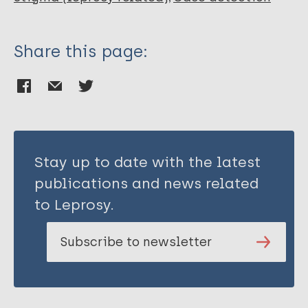
Share this page:
Stay up to date with the latest
publications and news related
to Leprosy.
Subscribe to newsletter