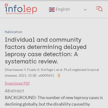
Skip
to
English
main
content
Publication
Individual and community
factors determining delayed
leprosy case detection: A
systematic review.
Dharmawan Y, Fuady A, Korfage I, et al. PLoS neglected tropical
diseases. 2021; 15 (8) : e0009651.
Download PDF
Abstract
BACKGROUND:
The number of new leprosy cases is
declining globally, but the disability caused by