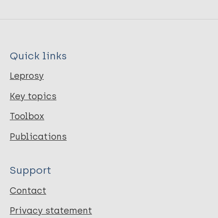
Quick links
Leprosy
Key topics
Toolbox
Publications
Support
Contact
Privacy statement