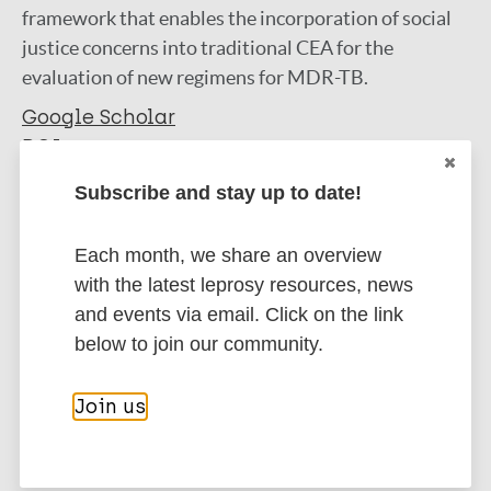
framework that enables the incorporation of social
justice concerns into traditional CEA for the
evaluation of new regimens for MDR-TB.
Google Scholar
DOI
More information
Subscribe and stay up to date!
Type
Export citations:
Each month, we share an overview
with the latest leprosy resources, news
Journal Article
BibTeX
EndNote X3 XML
and events via email. Click on the link
EndNote 7 XML
Endnote tagged
below to join our community.
Author
Marc
PubMedId
RIS
Rtf
Join us
Zwerling A
Dowdy D
More publications on:
Delft A