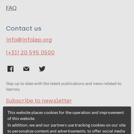
FAQ
Contact us
info@infolep.org
(+31) 20 595 0500
Stay up to date with the latest publications and news related to
leprosy.
Subscribe to newsletter
This website places cookies for the operation and improvement
of this website.
In addition, we and our partners use tracking cookies on our site
Related websites:
to personalize content and advertisements, to offer social media