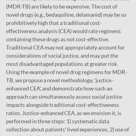
(MDR-TB) are likely to be expensive. The cost of
novel drugs (e.g., bedaquiline, delamanid) may be so
prohibitively high that a traditional cost-
effectiveness analysis (CEA) would rate regimens
containing these drugs as not cost-effective.
Traditional CEA may not appropriately account for
considerations of social justice, and may put the
most disadvantaged populations at greater risk.
Using the example of novel drug regimens for MDR-
TB, we propose a novel methodology, 'justice-
enhanced CEA', and demonstrate how such an
approach can simultaneously assess social justice
impacts alongside traditional cost-effectiveness
ratios. Justice-enhanced CEA, as we envision it, is
performed in three steps: 1) systematic data
collection about patients' lived experiences, 2) use of