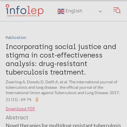
Skip
to
English
main
content
Publication
Incorporating social justice and
stigma in cost-effectiveness
analysis: drug-resistant
tuberculosis treatment.
Zwerling A, Dowdy D, Delft A, et al. The international journal of
tuberculosis and lung disease : the official journal of the
International Union against Tuberculosis and Lung Disease. 2017;
21 (11) : 69-74.
Download PDF
Abstract
Novel therapies for multidrug-resistant tuberculosis