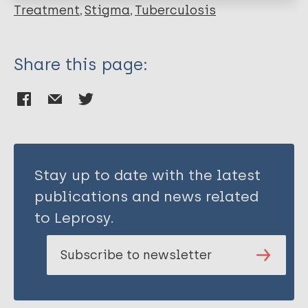
Taylor H
Treatment
Stigma
Tuberculosis
Merritt M W
Share this page:
Stay up to date with the latest
publications and news related
to Leprosy.
Subscribe to newsletter