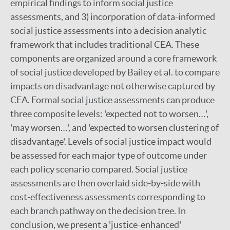
empirical findings to inform social justice
assessments, and 3) incorporation of data-informed
social justice assessments into a decision analytic
framework that includes traditional CEA. These
components are organized around a core framework
of social justice developed by Bailey et al. to compare
impacts on disadvantage not otherwise captured by
CEA. Formal social justice assessments can produce
three composite levels: 'expected not to worsen…',
'may worsen…', and 'expected to worsen clustering of
disadvantage'. Levels of social justice impact would
be assessed for each major type of outcome under
each policy scenario compared. Social justice
assessments are then overlaid side-by-side with
cost-effectiveness assessments corresponding to
each branch pathway on the decision tree. In
conclusion, we present a 'justice-enhanced'