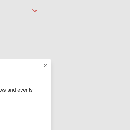
ged
Marc
ews and events