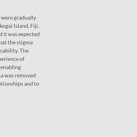
 were gradually
gai Island, Fiji.
nd it was expected
hat the stigma
sability. The
perience of
 enabling
igma was removed
ationships and to