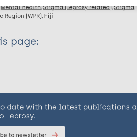
Mental health
Stigma (leprosy related)
Stigma
ic Region (WPR)
Fiji
is page:
to date with the latest publications
o Leprosy.
be to newsletter