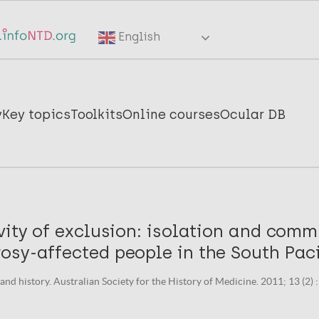
English
y
Key topics
Toolkits
Online courses
Ocular DB
vity of exclusion: isolation and comm
sy-affected people in the South Paci
nd history. Australian Society for the History of Medicine. 2011; 13 (2) :