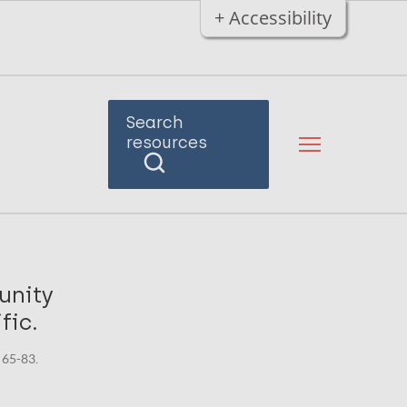
+ Accessibility
Search
resources
unity
fic.
 65-83.