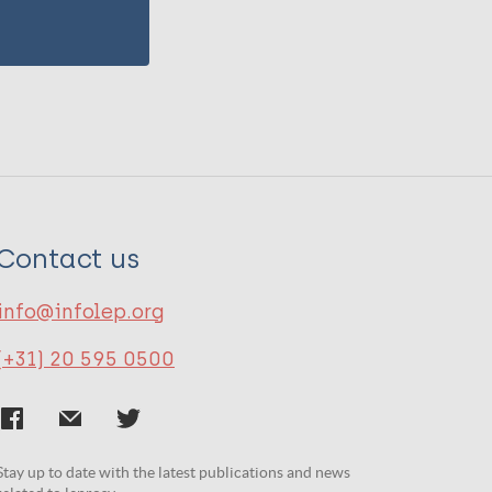
Contact us
info@infolep.org
(+31) 20 595 0500
Stay up to date with the latest publications and news