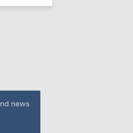
 and news