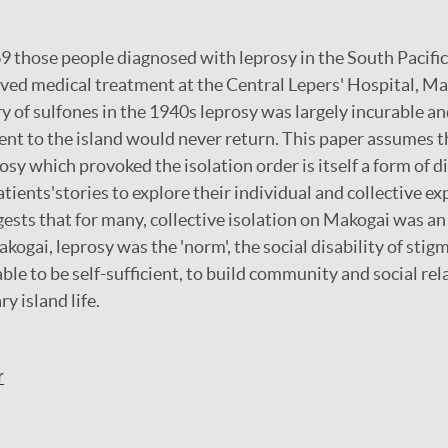
 those people diagnosed with leprosy in the South Pacific
ived medical treatment at the Central Lepers' Hospital, Mako
ry of sulfones in the 1940s leprosy was largely incurable a
nt to the island would never return. This paper assumes t
sy which provoked the isolation order is itself a form of di
ients'stories to explore their individual and collective ex
gests that for many, collective isolation on Makogai was an
kogai, leprosy was the 'norm', the social disability of st
ble to be self-sufficient, to build community and social rel
ry island life.
r