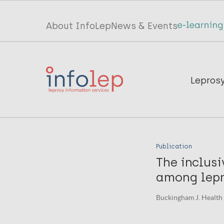
Skip
to
Top
About InfoLep
News & Events
main
menu
content
InfoLep
Main
Lepros
navigation
InfoLep
Publication
The inclusi
among lepro
Buckingham J. Health a