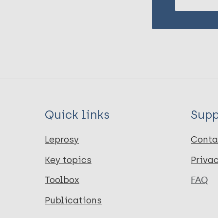
Quick links
Supp
Leprosy
Conta
Key topics
Priva
Toolbox
FAQ
Publications