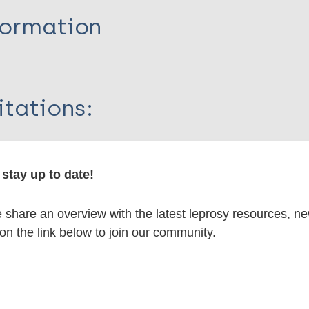
formation
itations:
dNote X3 XML
EndNote 7 XML
Endnote tag
RIS
Rtf
stay up to date!
share an overview with the latest leprosy resources, n
lications on:
 on the link below to join our community.
en disease)