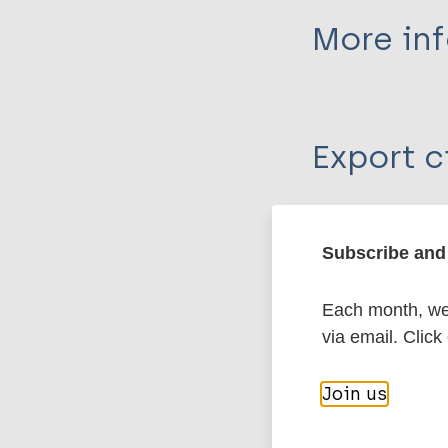
More in
Type
Export c
Journal Article
Author
BibTeX
En
PubMedId
Subscribe and 
Buckingham J
Each month, we 
More pub
via email. Click
Leprosy (Hans
Join us