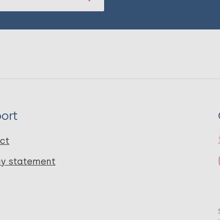
ort
ct
cy statement