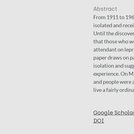
Abstract
From 1911 to 1969
isolated and rece
Until the discove
that those who we
attendant on lepro
paper draws on pat
isolation and sug
experience. On Ma
and people were a
live a fairly ordina
Google Schola
DOI