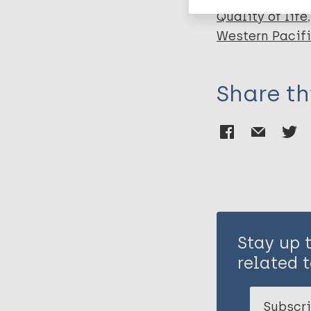
Quality of life
Western Pacif
Share th
Stay up 
related t
Subscri