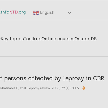
English
y
Key topics
Toolkits
Online courses
Ocular DB
f persons affected by leprosy in CBR.
 Khasnabis C, et al. Leprosy review. 2008; 79 (1) : 30-5.