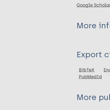
Google Schola
More in
Type
Export c
Journal Article
Author
BibTeX
En
PubMedId
Cornielje H
Piefer A
Khasnabis C
More pub
Thomas M
Velema J