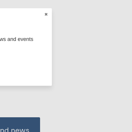
 groups
on (cbr)
ews and events
 and news