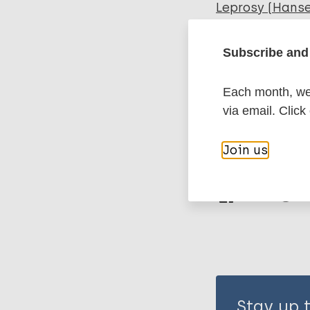
Leprosy (Hans
Subscribe and 
Inclusive dev
Social Econom
Each month, we 
Stigma (lepros
via email. Click
Join us
Share th
Stay up 