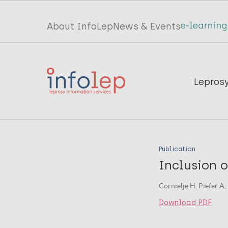
Skip
to
Top
About InfoLep
News & Events
main
menu
content
InfoLep
Main
Lepros
navigation
InfoLep
Publication
Inclusion o
Cornielje H, Piefer A,
Download PDF