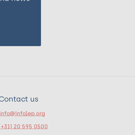
Contact us
info@infolep.org
(+31) 20 595 0500