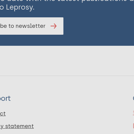
o Leprosy.
be to newsletter
ort
ct
cy statement