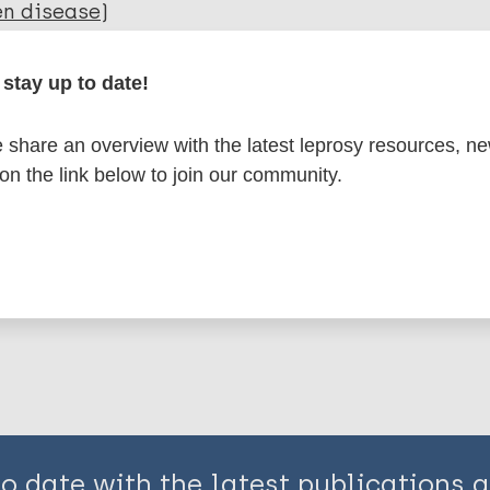
en disease)
stay up to date!
elopment
Capacity building
Disability
Self-care
ic Rehabilitation
Community-based rehabilitati
share an overview with the latest leprosy resources, n
y related)
 on the link below to join our community.
is page:
to date with the latest publications