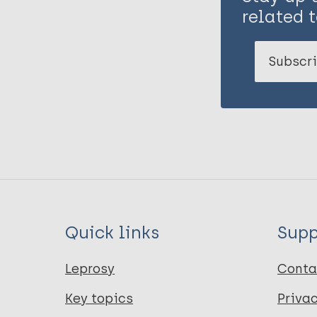
related t
Subscri
Quick links
Supp
Leprosy
Conta
Key topics
Priva