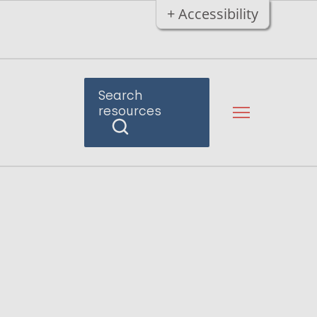
+ Accessibility
Search
resources