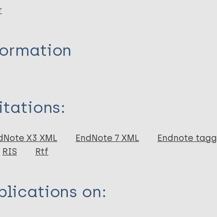
r
formation
itations:
dNote X3 XML
EndNote 7 XML
Endnote tag
RIS
Rtf
lications on: