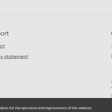
ort
ct
cy statement
okies for the operation and improvement of this website.