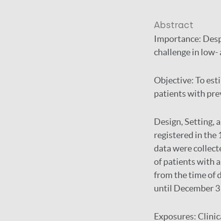
Abstract
Importance:
Desp
challenge in low-
Objective:
To est
patients with prev
Design, Setting, 
registered in the 
data were collec
of patients with 
from the time of 
until December 3
Exposures:
Clinic