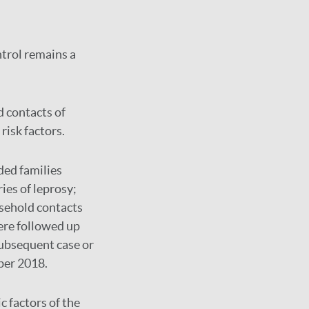
ntrol remains a
 contacts of
risk factors.
ded families
ies of leprosy;
sehold contacts
ere followed up
subsequent case or
ber 2018.
c factors of the