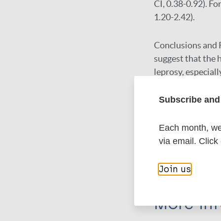
CI, 0.38-0.92). F
1.20-2.42).
Conclusions and 
suggest that the 
leprosy, especiall
health interventio
appear to be need
Subscribe and 
Each month, we 
Google Schola
via email. Click
DOI
PubMed
Join us
More in