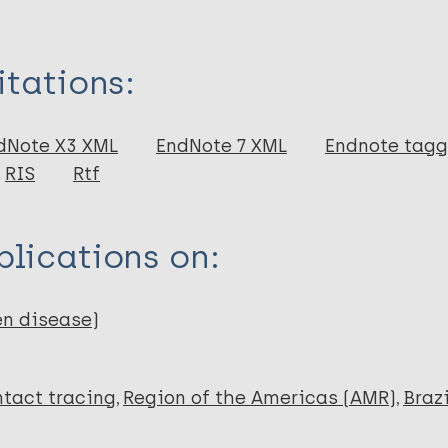
itations:
dNote X3 XML
EndNote 7 XML
Endnote tag
RIS
Rtf
lications on:
en disease)
tact tracing
Region of the Americas (AMR)
Brazi