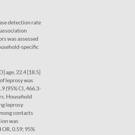
ase detection rate
 association
tors was assessed
ousehold-specific
 age, 22.4 [18.5]
 of leprosy was
.9 (95% CI, 466.3-
ars. Household
ing leprosy
 among contacts
tion was
ed OR, 0.59; 95%