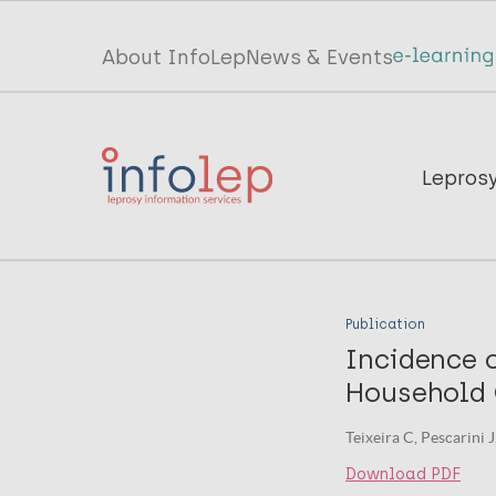
Skip
to
Top
About InfoLep
News & Events
main
menu
content
InfoLep
Main
Lepros
navigation
InfoLep
Publication
Incidence 
Household C
Teixeira C, Pescarini 
Download PDF