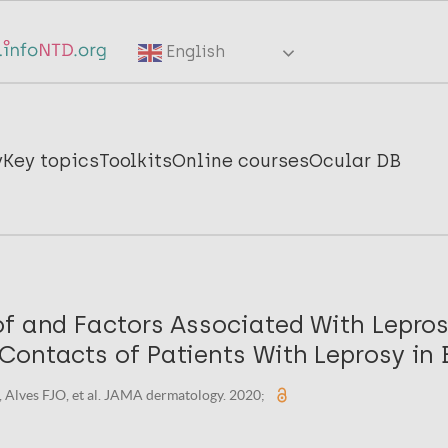
English
y
Key topics
Toolkits
Online courses
Ocular DB
of and Factors Associated With Lepr
ontacts of Patients With Leprosy in B
J, Alves FJO, et al. JAMA dermatology. 2020;