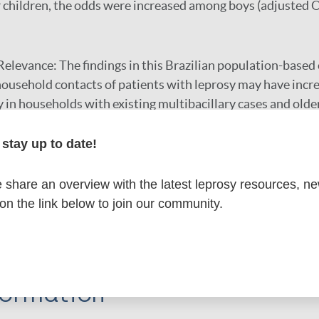
or children, the odds were increased among boys (adjusted 
Relevance:
The findings in this Brazilian population-based
household contacts of patients with leprosy may have incre
y in households with existing multibacillary cases and olde
ns, such as contact screening, that specifically target this
ed.
stay up to date!
share an overview with the latest leprosy resources, n
r
 on the link below to join our community.
formation