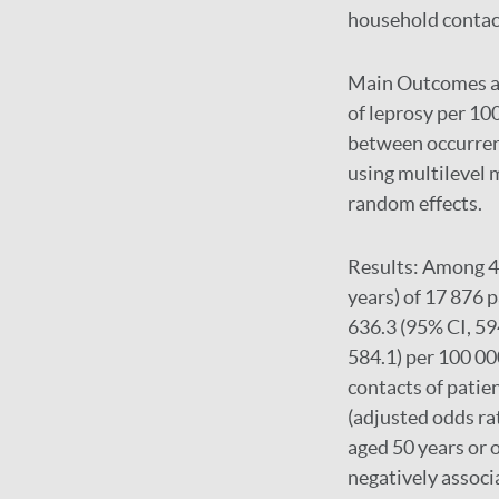
household contac
Main Outcomes 
of leprosy per 10
between occurrenc
using multilevel 
random effects.
Results:
Among 42
years) of 17 876 
636.3 (95% CI, 59
584.1) per 100 00
contacts of patie
(adjusted odds ra
aged 50 years or 
negatively associ