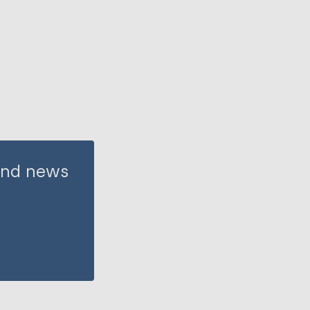
 and news