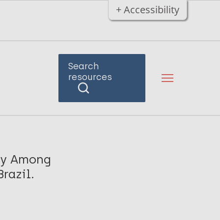
+ Accessibility
Search
resources
osy Among
razil.