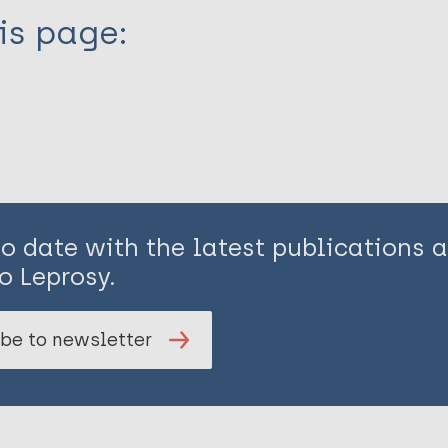
is page:
to date with the latest publications
o Leprosy.
be to newsletter