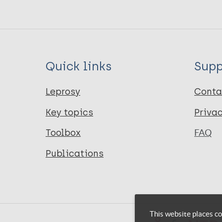
Quick links
Supp
Leprosy
Conta
Key topics
Priva
Toolbox
FAQ
Publications
This website places co