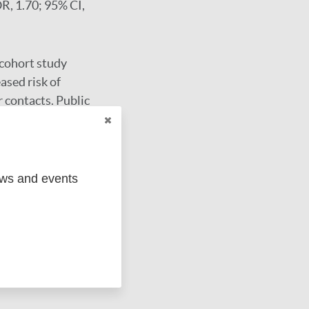
OR, 1.70; 95% CI,
 cohort study
ased risk of
r contacts. Public
 population
ews and events