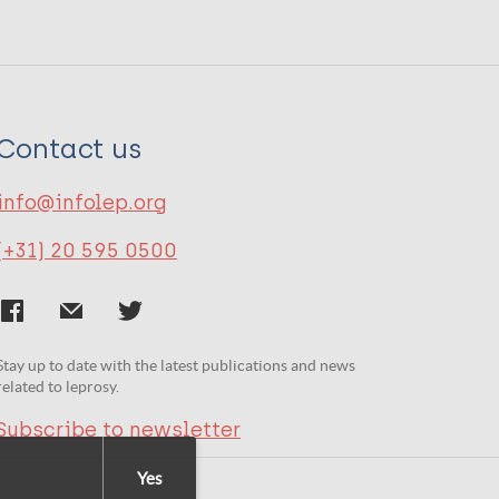
Contact us
info@infolep.org
(+31) 20 595 0500
Stay up to date with the latest publications and news
related to leprosy.
Subscribe to newsletter
Yes