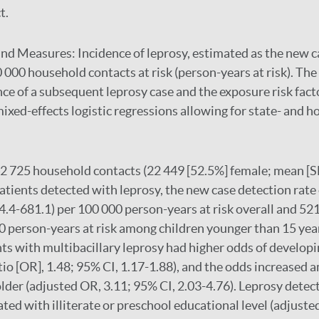
t.
and Measures:
Incidence of leprosy, estimated as the new c
0 000 household contacts at risk (person-years at risk). The
e of a subsequent leprosy case and the exposure risk fac
mixed-effects logistic regressions allowing for state- and h
 725 household contacts (22 449 [52.5%] female; mean [SD]
patients detected with leprosy, the new case detection rate
4.4-681.1) per 100 000 person-years at risk overall and 521
0 person-years at risk among children younger than 15 ye
nts with multibacillary leprosy had higher odds of develop
tio [OR], 1.48; 95% CI, 1.17-1.88), and the odds increased
older (adjusted OR, 3.11; 95% CI, 2.03-4.76). Leprosy detec
ated with illiterate or preschool educational level (adjust