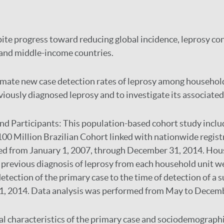
ite progress toward reducing global incidence, leprosy co
 and middle-income countries.
imate new case detection rates of leprosy among household
iously diagnosed leprosy and to investigate its associated 
and Participants:
This population-based cohort study inclu
100 Million Brazilian Cohort linked with nationwide registr
ted from January 1, 2007, through December 31, 2014. Hou
a previous diagnosis of leprosy from each household unit w
detection of the primary case to the time of detection of a 
1, 2014. Data analysis was performed from May to Decem
al characteristics of the primary case and sociodemographi