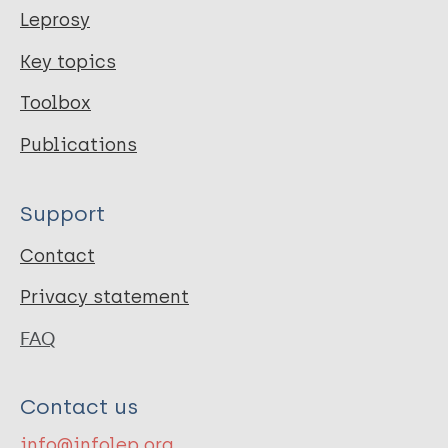
Leprosy
Key topics
Toolbox
Publications
Support
Contact
Privacy statement
FAQ
Contact us
info@infolep.org