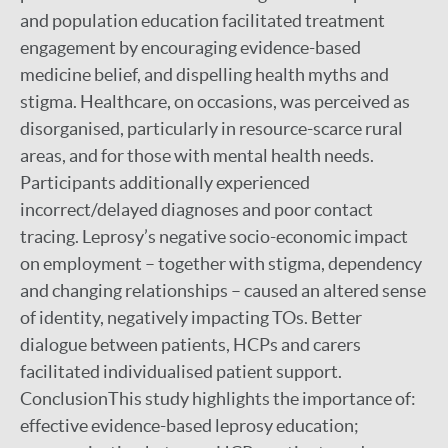
and population education facilitated treatment
engagement by encouraging evidence-based
medicine belief, and dispelling health myths and
stigma. Healthcare, on occasions, was perceived as
disorganised, particularly in resource-scarce rural
areas, and for those with mental health needs.
Participants additionally experienced
incorrect/delayed diagnoses and poor contact
tracing. Leprosy’s negative socio-economic impact
on employment – together with stigma, dependency
and changing relationships – caused an altered sense
of identity, negatively impacting TOs. Better
dialogue between patients, HCPs and carers
facilitated individualised patient support.
ConclusionThis study highlights the importance of:
effective evidence-based leprosy education;