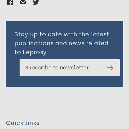
Stay up to date with the latest
publications and news related
to Leprosy.
Subscribe to newsletter
Quick links