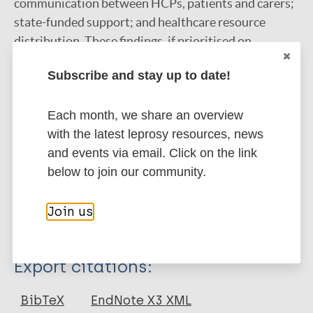
communication between HCPs, patients and carers;
state-funded support; and healthcare resource
distribution. These findings, if prioritised on
governmental scales, provide the valuable insight
Subscribe and stay up to date!
needed to inform location-specific management
strategies, which are required to improve TOs.
Each month, we share an overview
Future research should evaluate the effectiveness of
with the latest leprosy resources, news
these implementations. Failure to address these
and events via email. Click on the link
findings will hinder regional elimination efforts.
below to join our community.
Google Scholar
DOI
Join us
More information
Type
Export citations:
Miscellaneous
BibTeX
EndNote X3 XML