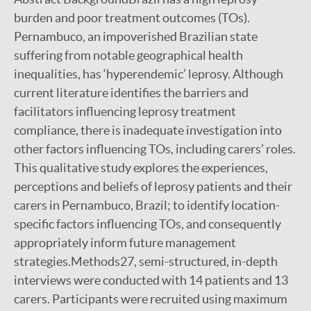
burden and poor treatment outcomes (TOs).
Pernambuco, an impoverished Brazilian state
suffering from notable geographical health
inequalities, has ‘hyperendemic’ leprosy. Although
current literature identifies the barriers and
facilitators influencing leprosy treatment
compliance, there is inadequate investigation into
other factors influencing TOs, including carers’ roles.
This qualitative study explores the experiences,
perceptions and beliefs of leprosy patients and their
carers in Pernambuco, Brazil; to identify location-
specific factors influencing TOs, and consequently
appropriately inform future management
strategies.Methods27, semi-structured, in-depth
interviews were conducted with 14 patients and 13
carers. Participants were recruited using maximum