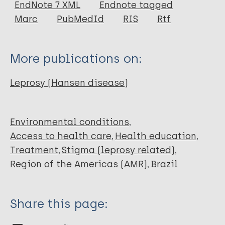
EndNote 7 XML
Endnote tagged
Marc
PubMedId
RIS
Rtf
More publications on:
Leprosy (Hansen disease)
Environmental conditions
Access to health care
Health education
Treatment
Stigma (leprosy related)
Region of the Americas (AMR)
Brazil
Share this page: