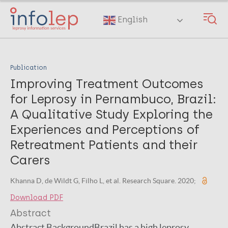
Skip
to
English
main
content
Publication
Improving Treatment Outcomes
for Leprosy in Pernambuco, Brazil:
A Qualitative Study Exploring the
Experiences and Perceptions of
Retreatment Patients and their
Carers
Khanna D, de Wildt G, Filho L, et al. Research Square. 2020;
Download PDF
Abstract
Abstract BackgroundBrazil has a high leprosy