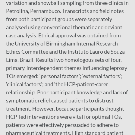
variation and snowball sampling from three clinics in
Petrolina, Pernambuco. Transcripts and field notes
from both participant groups were separately
analysed using conventional thematic and deviant
case analysis. Ethical approval was obtained from
the University of Birmingham Internal Research
Ethics Committee and the Instituto Lauro de Souza
Lima, Brazil. ResultsTwo homologous sets of four,
primary, interdependent themes influencing leprosy
TOs emerged: ‘personal factors’; ‘external factors’;
‘clinical factors’; and ‘the HCP-patient-carer
relationship’. Poor participant knowledge and lack of
symptomatic relief caused patients to distrust
treatment. However, because participants thought
HCP-led interventions were vital for optimal TOs,
patients were effectively persuaded to adhere to
pharmaceutical treatments. High standard patient