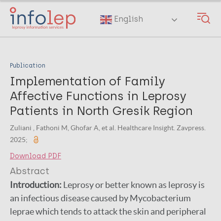
Skip
to
English
main
content
Publication
Implementation of Family
Affective Functions in Leprosy
Patients in North Gresik Region
Zuliani , Fathoni M, Ghofar A, et al. Healthcare Insight. Zavpress.
2025;
Download PDF
Abstract
Introduction:
Leprosy or better known as leprosy is
an infectious disease caused by Mycobacterium
leprae which tends to attack the skin and peripheral