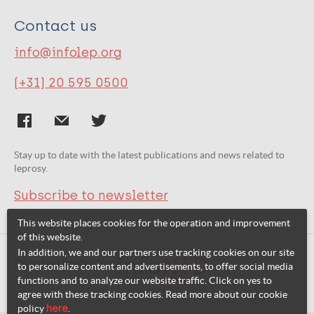
Contact us
info@infolep.org
(+31) 20 595 0500
Stay up to date with the latest publications and news related to
leprosy.
Subscribe to newsletter
This website places cookies for the operation and improvement
of this website.
In addition, we and our partners use tracking cookies on our site
Related websites:
to personalize content and advertisements, to offer social media
functions and to analyze our website traffic. Click on yes to
agree with these tracking cookies. Read more about our cookie
policy
here
.