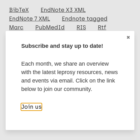
Journal Article
BibTeX
EndNote X3 XML
EndNote 7 XML
Endnote tagged
Author
Marc
PubMedId
RIS
Rtf
Zuliani
Subscribe and stay up to date!
Fathoni M
More publications on:
Ghofar A
Each month, we share an overview
Farida Ulfa A
Leprosy (Hansen disease)
with the latest leprosy resources, news
Yudianto A
and events via email. Click on the link
Masruroh
below to join our community.
Kurniawati
Neglected tropical diseases (NTDs)
Nurmalisya FF
Skin related NTDs
Health & Development
Join us
Public health
Quality of life
Stigma (leprosy related)
Leprosy Specific
South-East Asia Region (SEAR)
Indonesia