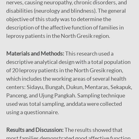
nerves, causing neuropathy, chronic disorders, and
disabilities (neurology and blindness). The general
objective of this study was to determine the
description of the affective function of families in
leprosy patients in the North Gresik region.
Materials and Methods:
This research used a
descriptive analytical design with a total population
of 20 leprosy patients in the North Gresik region,
which includes the working areas of several health
centers: Sidayu, Bungah, Dukun, Mentaras, Sekapuk,
Panceng, and Ujung Pangkah. Sampling technique
used was total sampling, anddata were collected
using a questionnaire.
Results and Discussion:
The results showed that
most families demonstrated good affective function,