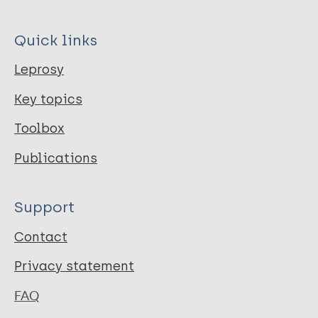
Quick links
Leprosy
Key topics
Toolbox
Publications
Support
Contact
Privacy statement
FAQ