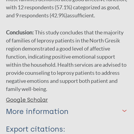
with 12 respondents (57.1%) categorized as good,
and 9 respondents (42.9%)assufficient.
Conclusion:
This study concludes that the majority
of families of leprosy patients in the North Gresik
region demonstrated a good level of affective
function, indicating positive emotional support
within the household. Health services are advised to
provide counseling to leprosy patients to address
negative emotions and support both patient and
family well-being.
Google Scholar
More information
Type
Export citations: