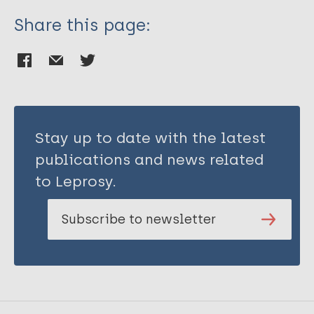
Share this page:
Stay up to date with the latest
publications and news related
to Leprosy.
Subscribe to newsletter