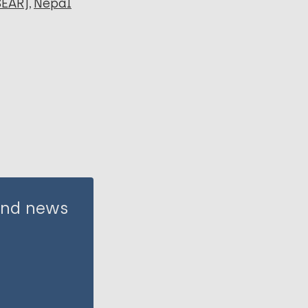
SEAR)
Nepal
 and news