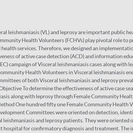
al leishmaniasis (VL) and leprosy are important public he
mmunity Health Volunteers (FCHVs) play pivotal role to 
health services. Therefore, we designed an implementatio
iveness of active case detection (ACD) and information ed
C) campaign of Visceral leishmaniasis cases along with l
ommunity Health Volunteers in Visceral leishmaniasis en
ittees of both Visceral leishmaniasis and leprosy preval
 Objective To determine the effectiveness of active case se
niasis along with leprosy through Female Community Healt
. Method One hundred fifty one Female Community Health V
evelopment Committees were oriented on detection, identi
ral leishmaniasis and leprosy patients. They were oriented o
ict hospital for confirmatory diagnosis and treatment. The