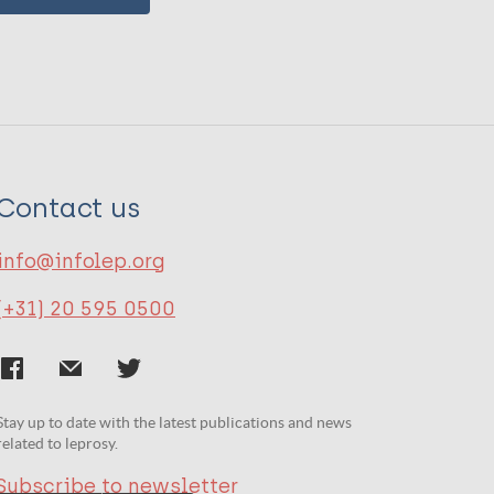
Contact us
info@infolep.org
(+31) 20 595 0500
Stay up to date with the latest publications and news
related to leprosy.
Subscribe to newsletter