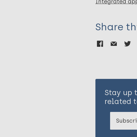
Integrated ap
Share th
Stay up 
related t
Subscri