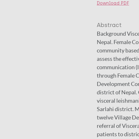
Download PDF
Abstract
Background Viscer
Nepal. Female Co
community based 
assess the effect
communication (IE
through Female C
Development Comm
district of Nepal.
visceral leishma
Sarlahi district
twelve Village D
referral of Visce
patients to distr