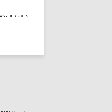
ews and events
ged
Marc