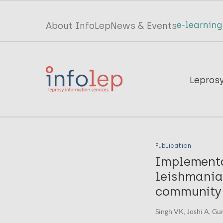
Skip
to
Top
About InfoLep
News & Events
main
menu
content
InfoLep
Main
Lepros
navigation
InfoLep
Publication
Implementat
leishmania
community h
Singh VK, Joshi A, Gu