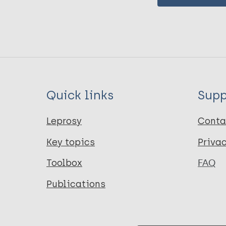
Quick links
Supp
Leprosy
Conta
Key topics
Priva
Toolbox
FAQ
Publications