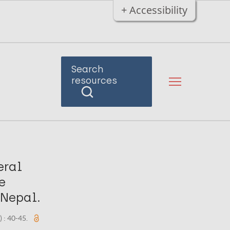
+ Accessibility
Search
resources
eral
e
 Nepal.
) : 40-45.