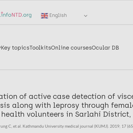
English
y
Key topics
Toolkits
Online courses
Ocular DB
ion of active case detection of visc
sis along with leprosy through femal
ealth volunteers in Sarlahi District,
rung C, et al. Kathmandu University medical journal (KUMJ). 2019; 17 (65