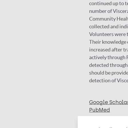
continued up to 
number of Viscera
Community Health 
collected and in
Volunteers were t
Their knowledge o
increased after t
actively through
detected through
should be provide
detection of Visc
Google Schola
PubMed