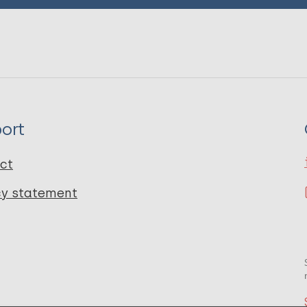
ort
ct
cy statement