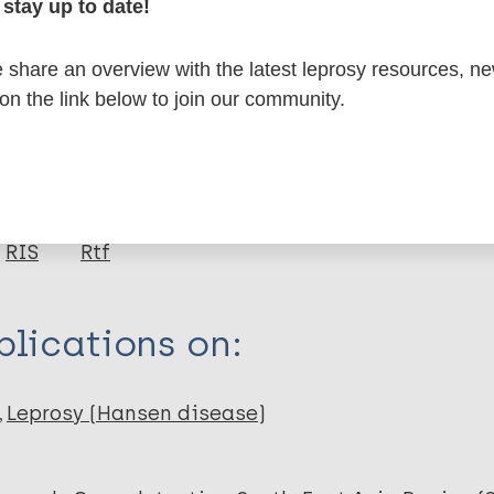
stay up to date!
formation
share an overview with the latest leprosy resources, n
 on the link below to join our community.
itations:
dNote X3 XML
EndNote 7 XML
Endnote tag
RIS
Rtf
lications on:
Leprosy (Hansen disease)