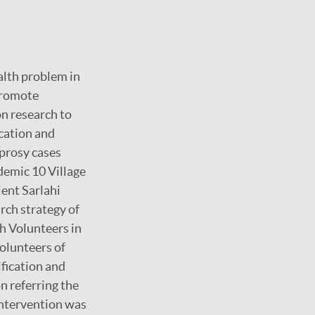
alth problem in
promote
n research to
ucation and
eprosy cases
demic 10 Village
ent Sarlahi
arch strategy of
h Volunteers in
olunteers of
fication and
n referring the
 intervention was