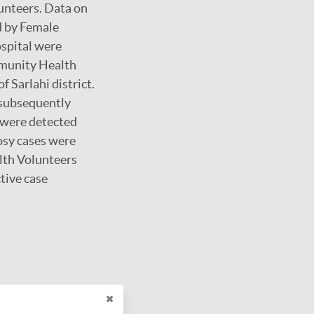
unteers. Data on
d by Female
spital were
mmunity Health
Sarlahi district.
 subsequently
s were detected
osy cases were
lth Volunteers
tive case