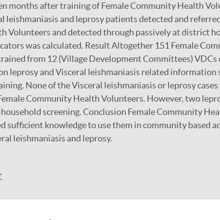
ten months after training of Female Community Health Vol
l leishmaniasis and leprosy patients detected and referre
Volunteers and detected through passively at district ho
dicators was calculated. Result Altogether 151 Female Co
rained from 12 (Village Development Committees) VDCs of 
n leprosy and Visceral leishmaniasis related information
raining. None of the Visceral leishmaniasis or leprosy case
 Female Community Health Volunteers. However, two lepr
 household screening. Conclusion Female Community Hea
d sufficient knowledge to use them in community based ac
eral leishmaniasis and leprosy.
r