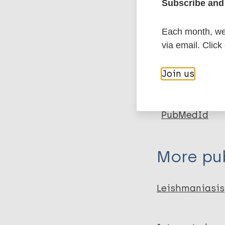
Subscribe and 
More in
Each month, we 
Type
via email. Click
Export c
Journal Article
Join us
Author
BibTeX
En
PubMedId
Singh VK
Joshi A
Gurung C
More pub
Banjara M
Leishmaniasis