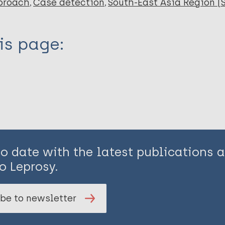
proach
Case detection
South-East Asia Region (
is page:
to date with the latest publications
o Leprosy.
be to newsletter