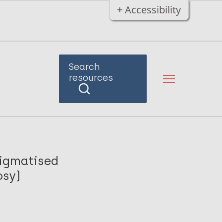
+ Accessibility
Search
resources
tigmatised
osy)