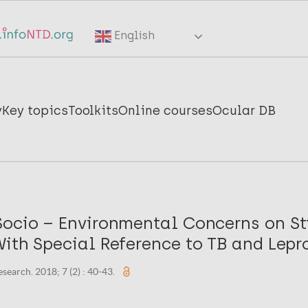
English
y
Key topics
Toolkits
Online courses
Ocular DB
Socio – Environmental Concerns on S
ith Special Reference to TB and Lepr
search. 2018; 7 (2) : 40-43.