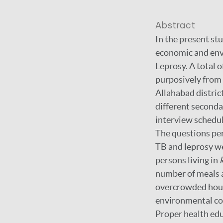
Abstract
In the present st
economic and envi
Leprosy. A total o
purposively from
Allahabad distric
different secondar
interview schedul
The questions per
TB and leprosy we
persons living in
number of meals a
overcrowded house
environmental con
Proper health ed