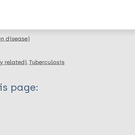
lications on:
en disease)
y related)
Tuberculosis
is page: