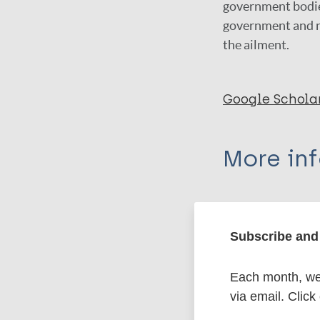
government bodies
government and no
the ailment.
Google Schola
More in
Type
Subscribe and 
Export c
Journal Article
Each month, we 
Author
BibTeX
En
via email. Click
PubMedId
Dwivedi P