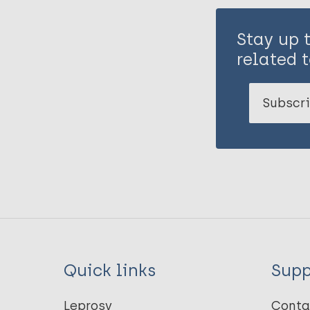
Stay up 
related t
Subscri
Quick links
Supp
Leprosy
Conta