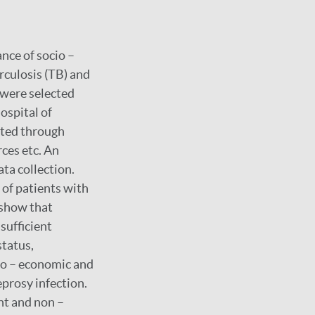
nce of socio –
culosis (TB) and
) were selected
spital of
cted through
rces etc. An
ta collection.
of patients with
 show that
sufficient
status,
io – economic and
prosy infection.
t and non –