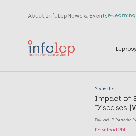
Skip
to
Top
About InfoLep
News & Events
main
menu
content
InfoLep
Main
Lepros
navigation
InfoLep
Publication
Impact of 
Diseases (W
Dwivedi P. Periodic Re
Download PDF