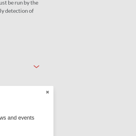
ust be run by the
ly detection of
ews and events
ged
Marc