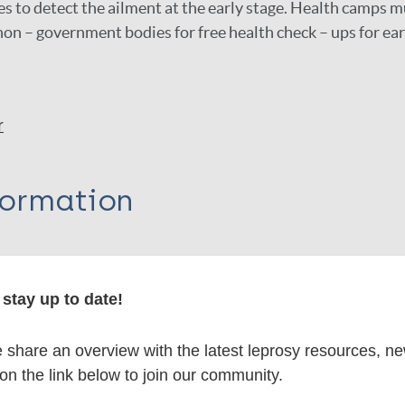
 to detect the ailment at the early stage. Health camps m
n – government bodies for free health check – ups for ear
r
formation
stay up to date!
itations:
share an overview with the latest leprosy resources, n
dNote X3 XML
EndNote 7 XML
Endnote tag
 on the link below to join our community.
RIS
Rtf