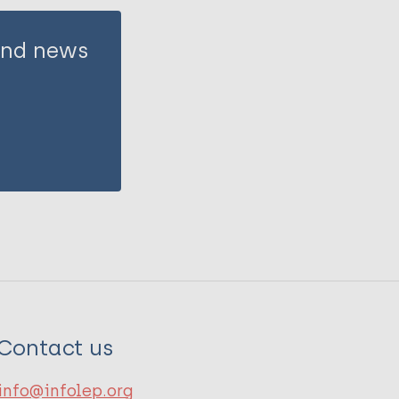
 and news
Contact us
info@infolep.org