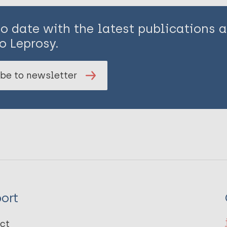
to date with the latest publications
o Leprosy.
be to newsletter
ort
ct