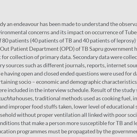
udy an endeavour has been made to understand the observa
ronmental concerns and its impact on occurrence of Tuber
f 80 patients (40 patients of TB and 40 patients of leprosy
 Out Patient Department (OPD) of TB Sapru government ho
t for collection of primary data. Secondary data were colle
y sources such as different journals, reports, internet sou
e having open and closed ended questions were used for da
taining socio – economic and demographic characteristics 
re included in the interview schedule. Result of the study
kuchha
houses, traditional methods used as cooking fuel, in
nd improper food stuffs taken, lower level of educational 
hold without proper ventilation all linked with poor soc
ditions that make a person more susceptible for TB and le
ucation programmes must be propagated by the governmen