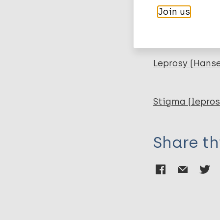
Join us
More pub
Leprosy (Hans
Stigma (lepros
Share th