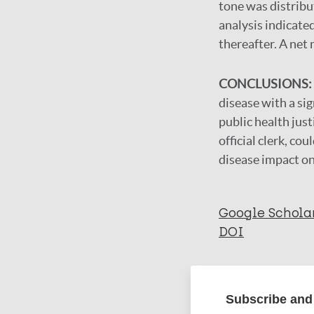
tone was distribu
analysis indicate
thereafter. A net 
CONCLUSIONS:
disease with a si
public health just
official clerk, co
disease impact on
Google Schola
DOI
More in
Subscribe and 