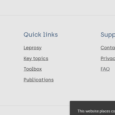
Quick links
Supp
Leprosy
Conta
Key topics
Priva
Toolbox
FAQ
Publications
This website places co