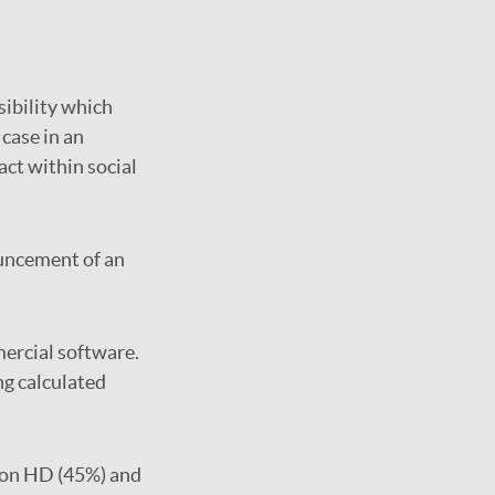
sibility which
case in an
ct within social
uncement of an
mercial software.
ng calculated
 on HD (45%) and