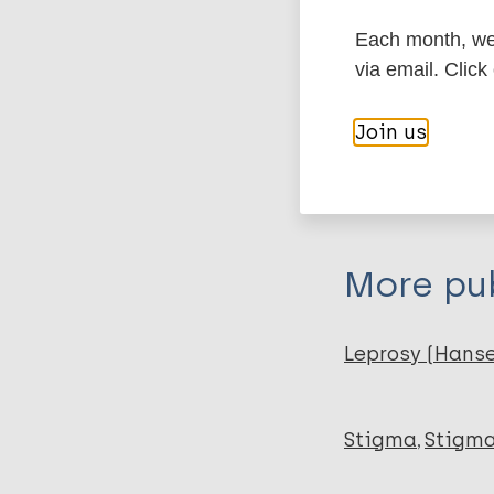
Type
Each month, we 
via email. Click
Export c
Journal Article
Join us
Author
BibTeX
En
PubMedId
Lawrence T
Gatica J
Loyola I
More pub
Fica A
Leprosy (Hans
Stigma
Stigma