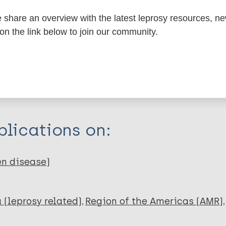
share an overview with the latest leprosy resources, n
 on the link below to join our community.
itations:
dNote X3 XML
EndNote 7 XML
Endnote tag
RIS
Rtf
lications on:
en disease)
 (leprosy related)
Region of the Americas (AMR)