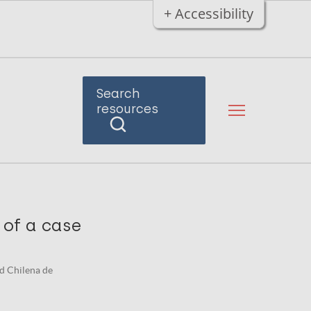
+ Accessibility
Search
resources
 of a case
dad Chilena de