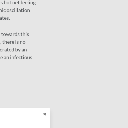
 but net feeling
ic oscillation
ates.
 towards this
 there is no
nerated by an
re an infectious