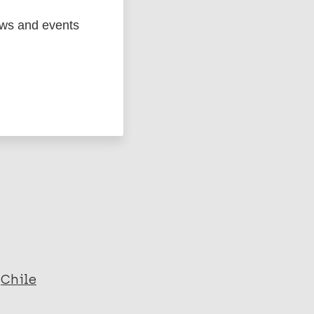
ews and events
ged
Marc
Chile