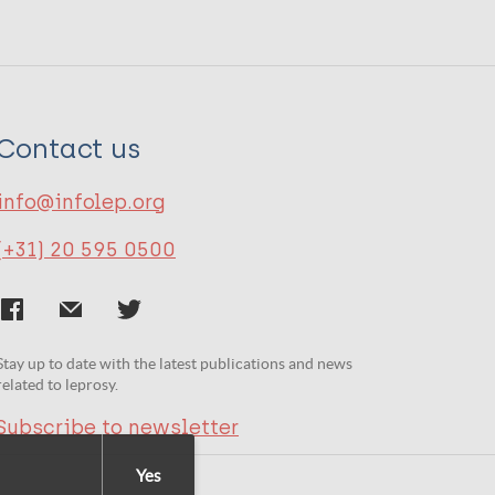
Contact us
info@infolep.org
(+31) 20 595 0500
Stay up to date with the latest publications and news
related to leprosy.
Subscribe to newsletter
Yes