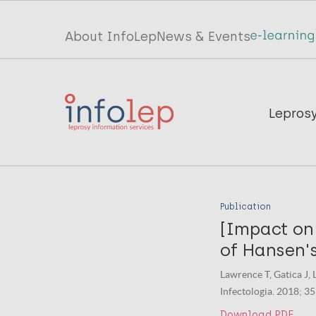
Skip
to
Top
About InfoLep
News & Events
main
menu
content
InfoLep
Main
Lepros
navigation
InfoLep
Publication
[Impact on
of Hansen's
Lawrence T, Gatica J, L
Infectologia. 2018; 35
Download PDF