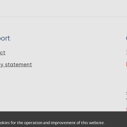
ort
ct
cy statement
okies for the operation and improvement of this website.