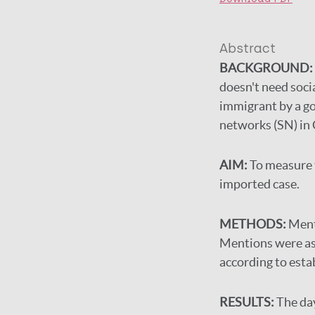
Abstract
BACKGROUND:
doesn't need soci
immigrant by a go
networks (SN) in 
AIM:
To measure 
imported case.
METHODS:
Ment
Mentions were ass
according to esta
RESULTS:
The da