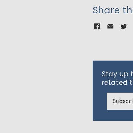
Share th
Stay up 
related t
Subscri