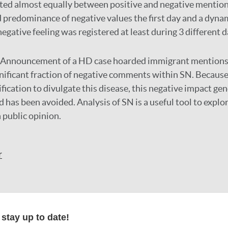
ted almost equally between positive and negative mentions
d predominance of negative values the first day and a dynam
negative feeling was registered at least during 3 different d
Announcement of a HD case hoarded immigrant mentions
gnificant fraction of negative comments within SN. Because,
ification to divulgate this disease, this negative impact ge
uld has been avoided. Analysis of SN is a useful tool to explo
 public opinion.
r
formation
stay up to date!