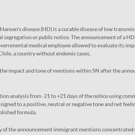
Hansen's disease (HD) is a curable disease of low transmis
al segregation or public notice. The announcement of a HD 
vernmental medical employee allowed to evaluate its impa
Chile, a country without endemic cases.
the impact and tone of mentions within SN after the anno
ion analysis from -21 to +21 days of the notice using com
igned to a positive, neutral or negative tone and net feeli
blished formula.
y of the announcement immigrant mentions concentrated