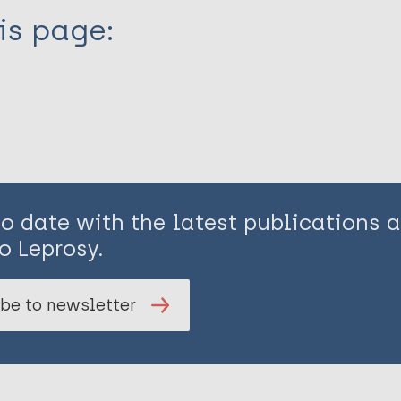
is page:
to date with the latest publications
o Leprosy.
be to newsletter