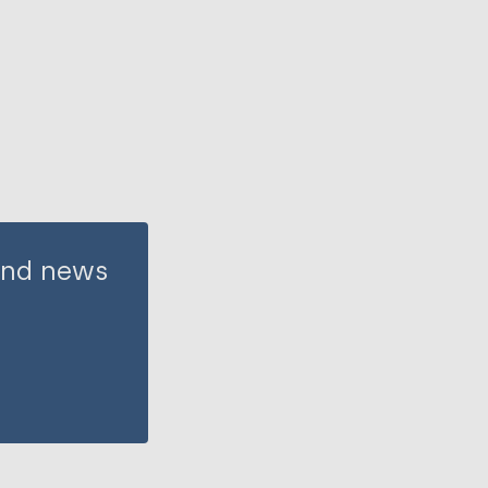
 and news