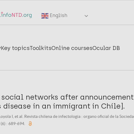
English
y
Key topics
Toolkits
Online courses
Ocular DB
 social networks after announcement
 disease in an immigrant in Chile].
oyola I, et al. Revista chilena de infectologia : organo oficial de la Socie
 (6) : 689-694.