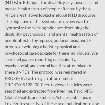
(NTDs) in Ethiopia. The disability, psychosocial, and
mental health status of people affected by these
NTDs are still overlooked in global NTD discourse.
The objective of this systematic review was to
synthesize the existing evidence describing the
disability, psychosocial, and mental health status of
people affected by leprosy, podoconiosis, and LF
prior to developing a holistic physical and
psychosocial care package for these individuals. We
searched papers reporting on disability,
psychosocial, and mental health status linked to
these 3 NTDs. The protocol was registered in
PROSPERO with registration number
CRD42019128400. Peer-reviewed articles were
searched and extracted from Medline, PsycINFO,
Global Health, and Embase. Articles published in
English, irrespective of the year of publication, using