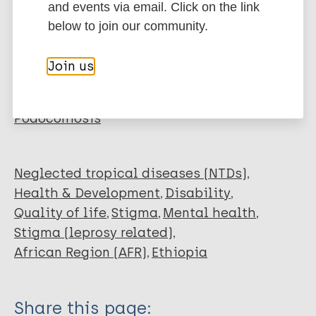
and events via email. Click on the link
Ali O
below to join our community.
Mengiste A
More publications on:
Semrau M
Join us
Tesfaye A
Leprosy (Hansen disease)
Fekadu A
Lymphatic filariasis (Elephantiasis)
Davey G
Podoconiosis
Neglected tropical diseases (NTDs)
Health & Development
Disability
Quality of life
Stigma
Mental health
Stigma (leprosy related)
African Region (AFR)
Ethiopia
Share this page: