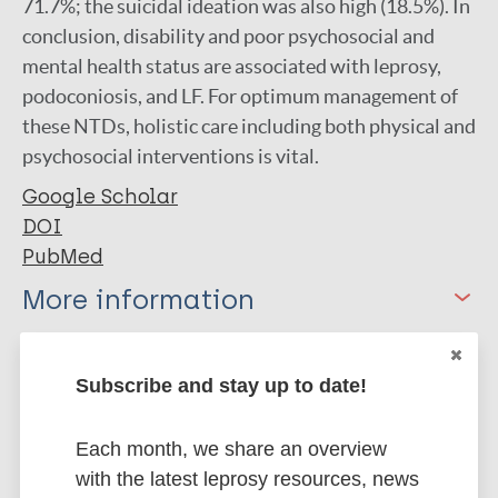
71.7%; the suicidal ideation was also high (18.5%). In
conclusion, disability and poor psychosocial and
mental health status are associated with leprosy,
podoconiosis, and LF. For optimum management of
these NTDs, holistic care including both physical and
psychosocial interventions is vital.
Google Scholar
DOI
PubMed
More information
Type
Export citations:
Subscribe and stay up to date!
Journal Article
BibTeX
EndNote X3 XML
EndNote 7 XML
Each month, we share an overview
Endnote tagged
Author
with the latest leprosy resources, news
Marc
PubMedId
RIS
Rtf