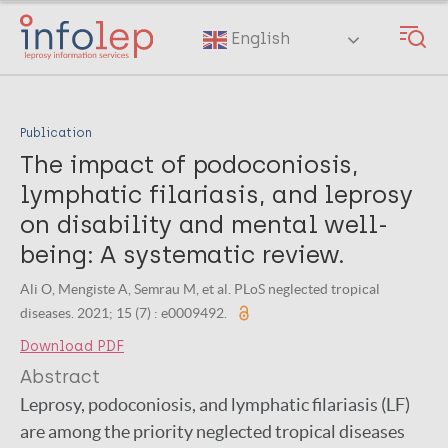
Skip
to
English
main
content
Publication
The impact of podoconiosis,
lymphatic filariasis, and leprosy
on disability and mental well-
being: A systematic review.
Ali O, Mengiste A, Semrau M, et al. PLoS neglected tropical
diseases. 2021; 15 (7) : e0009492.
Download PDF
Abstract
Leprosy, podoconiosis, and lymphatic filariasis (LF)
are among the priority neglected tropical diseases