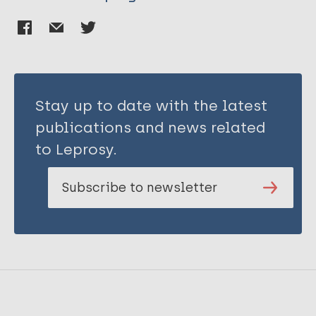
Stay up to date with the latest
publications and news related
to Leprosy.
Subscribe to newsletter