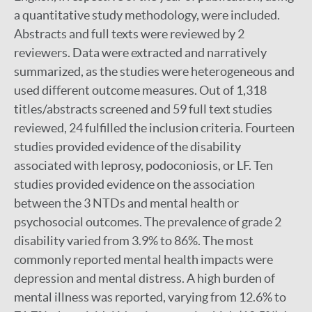
a quantitative study methodology, were included.
Abstracts and full texts were reviewed by 2
reviewers. Data were extracted and narratively
summarized, as the studies were heterogeneous and
used different outcome measures. Out of 1,318
titles/abstracts screened and 59 full text studies
reviewed, 24 fulfilled the inclusion criteria. Fourteen
studies provided evidence of the disability
associated with leprosy, podoconiosis, or LF. Ten
studies provided evidence on the association
between the 3 NTDs and mental health or
psychosocial outcomes. The prevalence of grade 2
disability varied from 3.9% to 86%. The most
commonly reported mental health impacts were
depression and mental distress. A high burden of
mental illness was reported, varying from 12.6% to