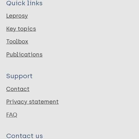
Quick links
Leprosy
Key topics
Toolbox
Publications
Support
Contact
Privacy statement
FAQ
Contact us