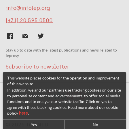
info@infolep.org
(+31) 20 595 0500
Stay up to date with the latest publications and news related to
leprosy.
Subscribe to newsletter
This website places cookies for the operation and improvement
of this website.
In addition, we and our partners use tracking cookies on our site
Related websites:
to personalize content and advertisements, to offer social media
functions and to analyze our website traffic. Click on yes to
agree with these tracking cookies. Read more about our cookie
policy
here
.
© 2026 InfoNTD
Yes
No