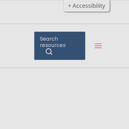
+ Accessibility
Search
resources