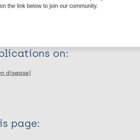
 on the link below to join our community.
dNote X3 XML
EndNote 7 XML
Endnote tag
RIS
Rtf
lications on:
en disease)
is page: