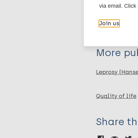
via email. Click
Author
BibTeX
En
Join us
PubMedId
Joseph G A
Rao P S
More pub
Leprosy (Hans
Quality of life
Share th