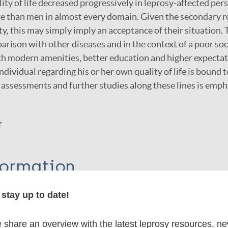
lity of life decreased progressively in leprosy-affected p
e than men in almost every domain. Given the secondary r
ty, this may simply imply an acceptance of their situation. 
arison with other diseases and in the context of a poor s
h modern amenities, better education and higher expectat
ndividual regarding his or her own quality of life is bound 
 assessments and further studies along these lines is emph
r
formation
stay up to date!
itations:
share an overview with the latest leprosy resources, n