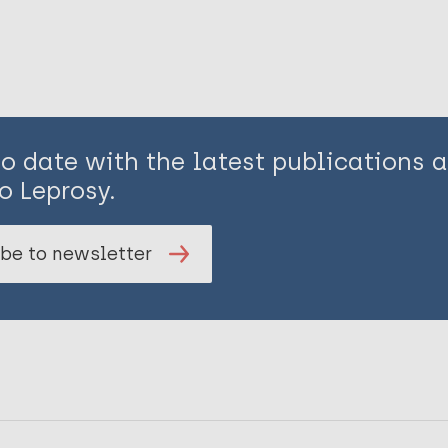
to date with the latest publications
o Leprosy.
be to newsletter