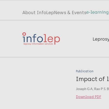
Skip
to
Top
About InfoLep
News & Events
main
menu
content
InfoLep
Main
Lepros
navigation
InfoLep
Publication
Impact of l
Joseph G A, Rao P S. B
Download PDF