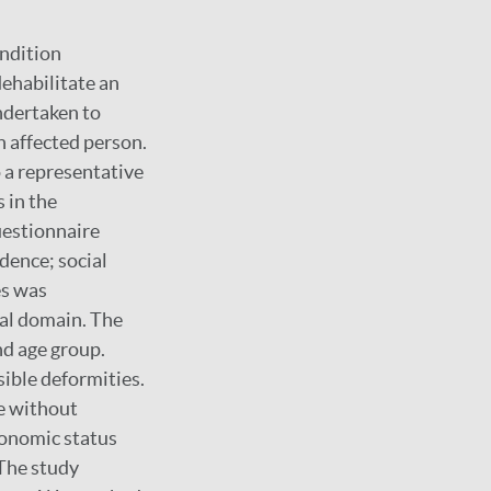
ondition
ehabilitate an
ndertaken to
n affected person.
 a representative
 in the
uestionnaire
dence; social
es was
ual domain. The
nd age group.
sible deformities.
e without
economic status
 The study