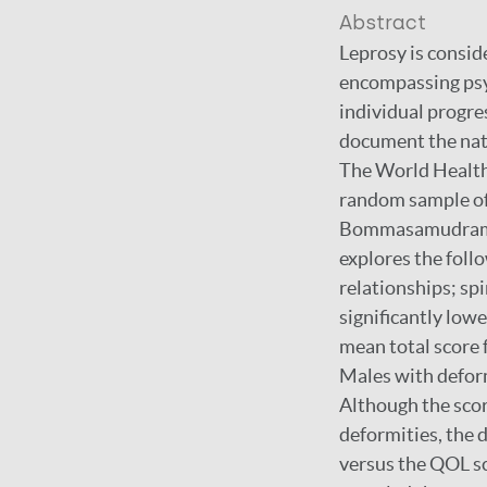
Abstract
Leprosy is consid
encompassing psyc
individual progre
document the natu
The World Health 
random sample of 
Bommasamudram Ta
explores the foll
relationships; sp
significantly lowe
mean total score 
Males with deform
Although the scor
deformities, the d
versus the QOL sc