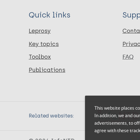
Quick links
Supp
Leprosy
Conta
Key topics
Priva
Toolbox
FAQ
Publications
This website places co
In addition, we and ou
Related websites:
advertisements, to off
agree with these trac