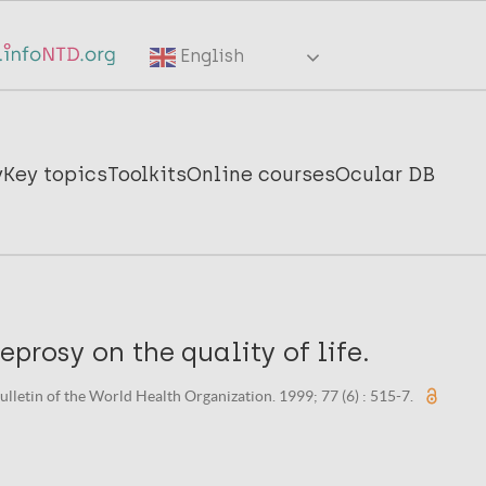
English
y
Key topics
Toolkits
Online courses
Ocular DB
eprosy on the quality of life.
ulletin of the World Health Organization. 1999; 77 (6) : 515-7.