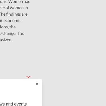
ersons. Women had
ole of women in
The findings are
ocioeconomic
ions, the
to change. The
asized.
ews and events