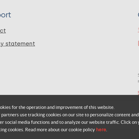
ort
ct
cy statement
okies for the operation and improvement of this website.
r partners use tracking cookies on our site to personalize content and
er social media functions and to analyze our website traffic. Click on 
king cookies. Read more about our cookie policy
here
.