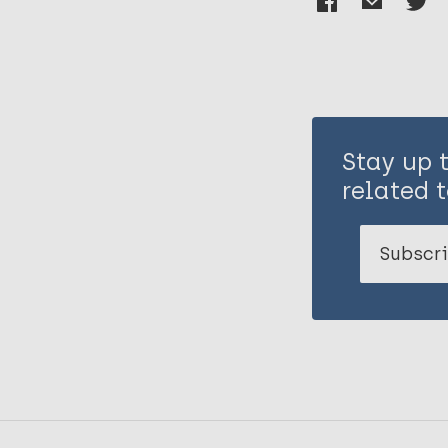
Stay up 
related t
Subscri