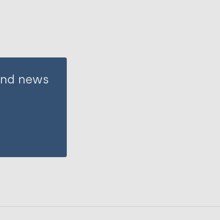
 and news