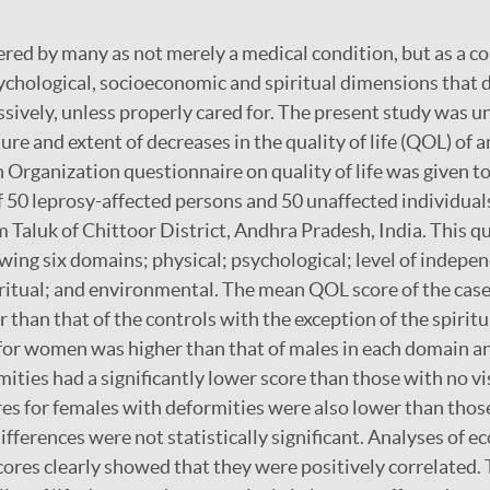
ered by many as not merely a medical condition, but as a c
hological, socioeconomic and spiritual dimensions that d
ssively, unless properly cared for. The present study was u
re and extent of decreases in the quality of life (QOL) of a
Organization questionnaire on quality of life was given to
50 leprosy-affected persons and 50 unaffected individuals
luk of Chittoor District, Andhra Pradesh, India. This q
owing six domains; physical; psychological; level of indepen
iritual; and environmental. The mean QOL score of the cas
r than that of the controls with the exception of the spirit
for women was higher than that of males in each domain a
ities had a significantly lower score than those with no vi
es for females with deformities were also lower than thos
ifferences were not statistically significant. Analyses of 
ores clearly showed that they were positively correlated.