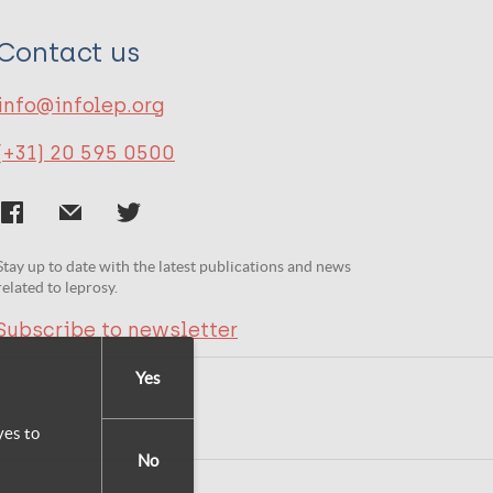
Contact us
info@infolep.org
(+31) 20 595 0500
Stay up to date with the latest publications and news
related to leprosy.
Subscribe to newsletter
Yes
yes to
No