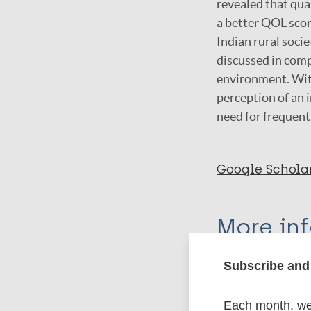
revealed that qua
a better QOL scor
Indian rural socie
discussed in comp
environment. Wit
perception of an i
need for frequent
Google Schola
More in
Subscribe and 
Type
Export c
Journal Article
Each month, we 