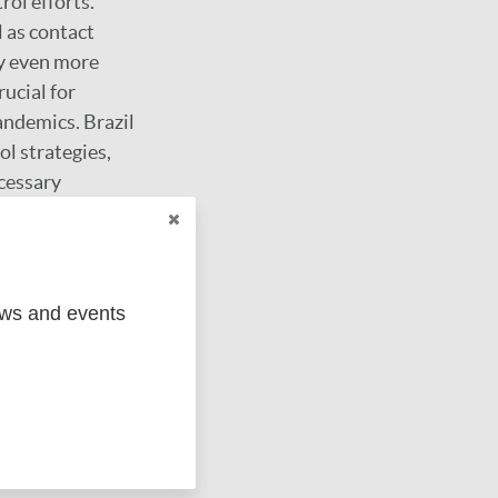
rol efforts.
l as contact
sy even more
ucial for
andemics. Brazil
l strategies,
ecessary
vulnerability and
achieved through
.
ews and events