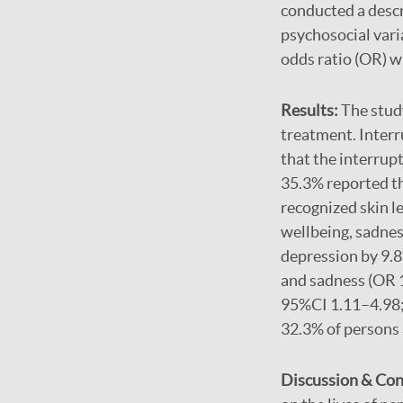
conducted a descr
psychosocial vari
odds ratio (OR) w
Results:
The stud
treatment. Inter
that the interrup
35.3% reported th
recognized skin l
wellbeing, sadnes
depression by 9.8
and sadness (OR 1
95%CI 1.11–4.98; 
32.3% of persons a
Discussion & Con