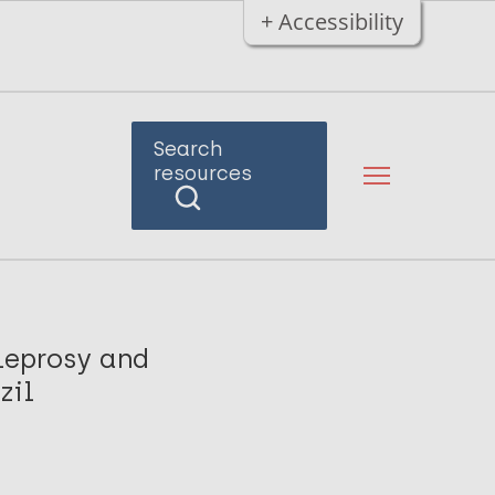
+ Accessibility
Search
resources
leprosy and
zil