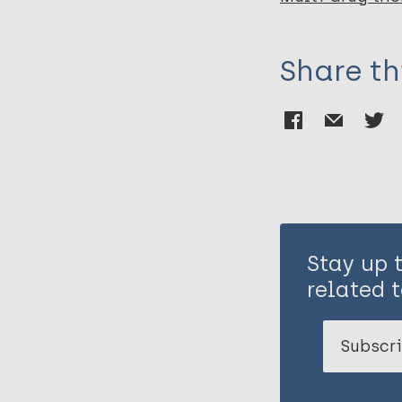
Share th
Stay up 
related t
Subscri