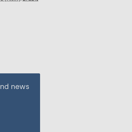
 and news