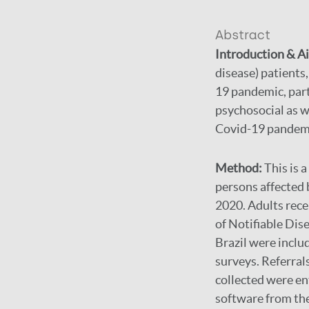
Abstract
Introduction & A
disease) patients
19 pandemic, part
psychosocial as w
Covid-19 pandemic
Method:
This is 
persons affected
2020. Adults rec
of Notifiable Dis
Brazil were inclu
surveys. Referral
collected were e
software from the