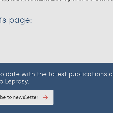
is page:
to date with the latest publications
o Leprosy.
be to newsletter