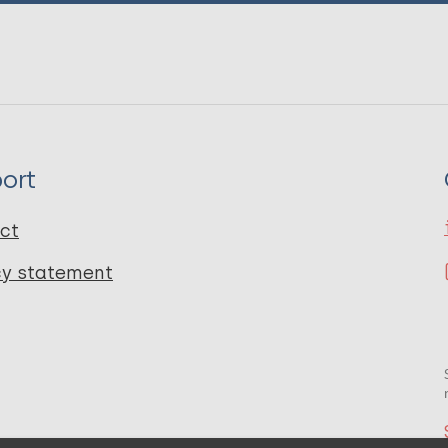
ort
ct
cy statement