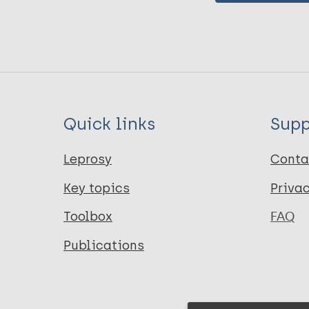
Quick links
Supp
Leprosy
Conta
Key topics
Priva
Toolbox
FAQ
Publications