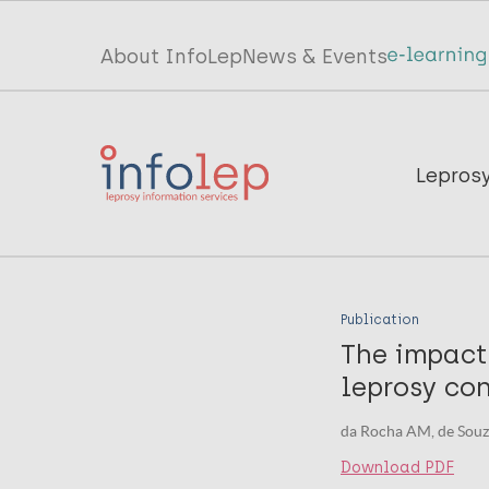
Skip
to
Top
About InfoLep
News & Events
main
menu
content
InfoLep
Main
Lepros
navigation
InfoLep
Publication
The impact
leprosy con
da Rocha AM, de Souza 
Download PDF