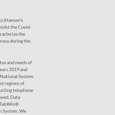
sy (Hansen's
midst the Covid-
racterize the
prosy during the
atus and needs of
years 2019 and
e National System
st regions of
ducting telephone
 need. Data
g TabWin®
th System. We