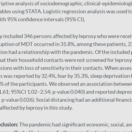
iptive analysis of sociodemographic, clinical-epidemiologi
ables using STATA. Logistic regression analysis was used t
ith 95% confidence intervals (95% CI).
y included 346 persons affected by leprosy who were recei
ruption of MDT occurred in 31.8%, among these patients, 
tion had a relationship with the pandemic. Of the included 
at their household contacts were not screened for lepros
esions with loss of sensitivity in their contacts. When asse
s was reported by 32.4%, fear by 35.3%, sleep deprivation
% of the participants. We observed an association between
.61; 95%CI 1.02–2.54; p-value 0.040) and reported depres
p-value 0.026). Social distancing had an additional financi
ffected by leprosy in this study.
clusion:
The pandemic had significant economic, social, a