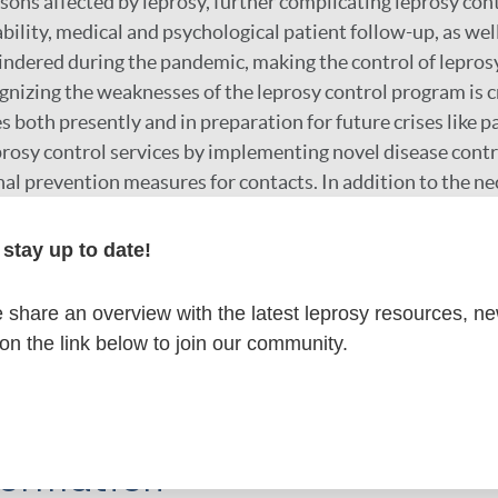
rsons affected by leprosy, further complicating leprosy cont
bility, medical and psychological patient follow-up, as wel
indered during the pandemic, making the control of lepro
gnizing the weaknesses of the leprosy control program is cr
s both presently and in preparation for future crises like p
rosy control services by implementing novel disease contro
nal prevention measures for contacts. In addition to the n
ed at the clinical health system level, addressing social 
ual mental wellbeing are urgent priorities. This could be 
stay up to date!
as offering counseling and establishing peer-support groups
share an overview with the latest leprosy resources, n
 on the link below to join our community.
r
formation