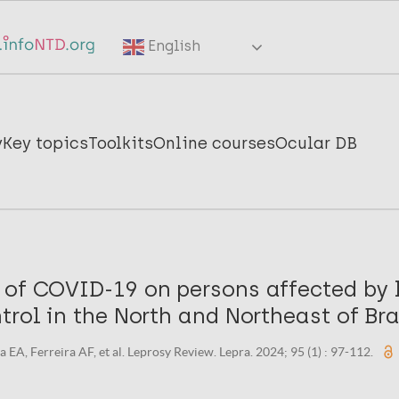
English
y
Key topics
Toolkits
Online courses
Ocular DB
 of COVID-19 on persons affected by 
trol in the North and Northeast of Bra
EA, Ferreira AF, et al. Leprosy Review. Lepra. 2024; 95 (1) : 97-112.