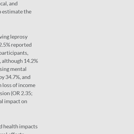
cal, and
o estimate the
ving leprosy
22.5% reported
participants,
y, although 14.2%
ssing mental
 by 34.7%, and
 loss of income
sion (OR 2.35;
al impact on
nd health impacts