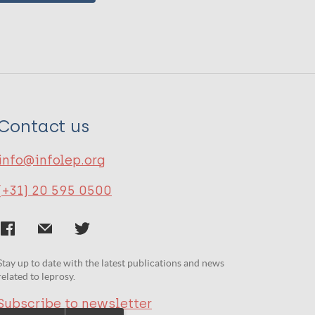
Contact us
info@infolep.org
(+31) 20 595 0500
Stay up to date with the latest publications and news
related to leprosy.
Subscribe to newsletter