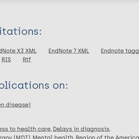
itations:
dNote X3 XML
EndNote 7 XML
Endnote tag
RIS
Rtf
lications on:
A
en disease)
R
ss to health care
Delays in diagnosis
erapy (MDT)
Mental health
Region of the Americ