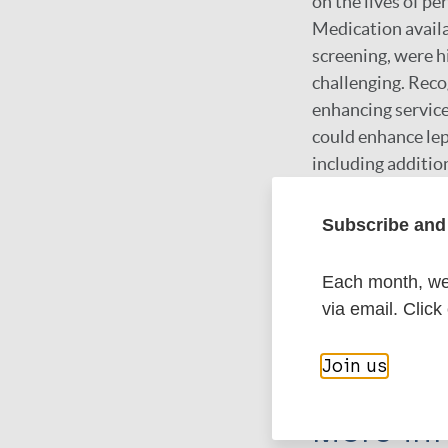
on the lives of pe
Medication availa
screening, were h
challenging. Reco
enhancing service
could enhance lep
including additio
improvements need
enhancing individ
Subscribe and 
initiatives such 
Each month, we 
via email. Click
Google Schola
DOI
Join us
More in