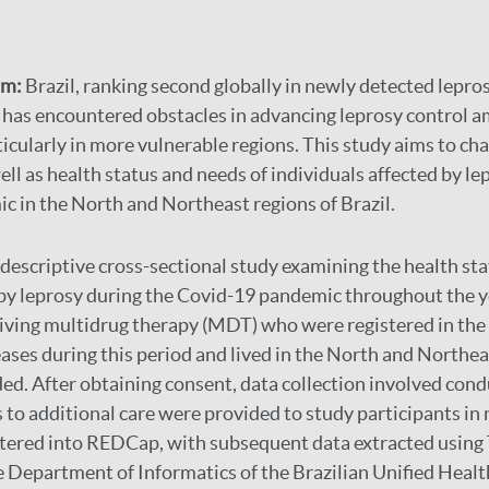
im:
Brazil, ranking second globally in newly detected lepro
, has encountered obstacles in advancing leprosy control a
icularly in more vulnerable regions. This study aims to cha
ell as health status and needs of individuals affected by le
 in the North and Northeast regions of Brazil.
a descriptive cross-sectional study examining the health st
 by leprosy during the Covid-19 pandemic throughout the 
eiving multidrug therapy (MDT) who were registered in th
eases during this period and lived in the North and Northea
ded. After obtaining consent, data collection involved con
s to additional care were provided to study participants in
ntered into REDCap, with subsequent data extracted usin
 Department of Informatics of the Brazilian Unified Heal