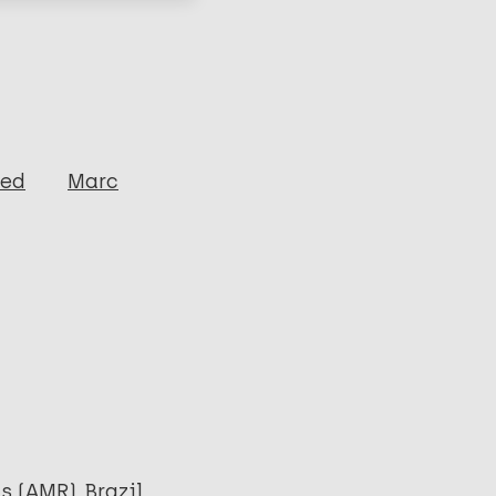
ged
Marc
as (AMR)
Brazil