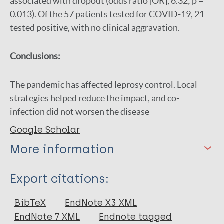
associated with dropout (odds ratio [OR], 6.32; p =
0.013). Of the 57 patients tested for COVID-19, 21
tested positive, with no clinical aggravation.
Conclusions:
The pandemic has affected leprosy control. Local
strategies helped reduce the impact, and co-
infection did not worsen the disease
Google Scholar
More information
Type
Export citations:
Journal Article
BibTeX
EndNote X3 XML
EndNote 7 XML
Endnote tagged