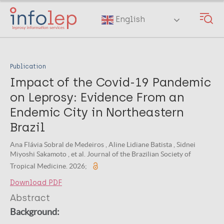
Skip
to
English
main
content
Publication
Impact of the Covid-19 Pandemic
on Leprosy: Evidence From an
Endemic City in Northeastern
Brazil
Ana Flávia Sobral de Medeiros , Aline Lidiane Batista , Sidnei
Miyoshi Sakamoto , et al. Journal of the Brazilian Society of
Tropical Medicine. 2026;
Download PDF
Abstract
Background: