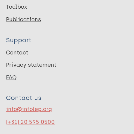
Toolbox
Publications
Support
Contact
Privacy statement
FAQ
Contact us
info@infolep.org
(+31) 20 595 0500