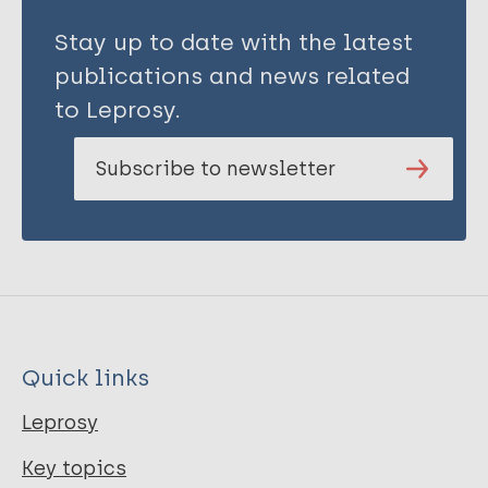
Stay up to date with the latest
publications and news related
to Leprosy.
Subscribe to newsletter
Quick links
Leprosy
Key topics