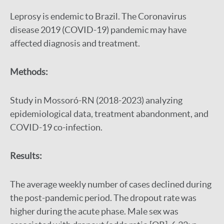
Leprosy is endemic to Brazil. The Coronavirus
disease 2019 (COVID-19) pandemic may have
affected diagnosis and treatment.
Methods:
Study in Mossoró-RN (2018-2023) analyzing
epidemiological data, treatment abandonment, and
COVID-19 co-infection.
Results:
The average weekly number of cases declined during
the post-pandemic period. The dropout rate was
higher during the acute phase. Male sex was