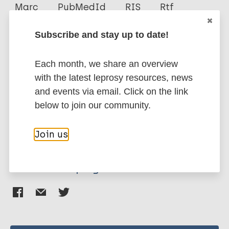
Author
Marc
PubMedId
RIS
Rtf
Ana Flávia Sobral de Medeiros
Subscribe and stay up to date!
Aline Lidiane Batista
More publications on:
Sidnei Miyoshi Sakamoto
Each month, we share an overview
Diogo Manuel Lopes de Paiva Cavalcanti
Leprosy (Hansen disease)
with the latest leprosy resources, news
Renata Ferreira Magalhães
and events via email. Click on the link
below to join our community.
COVID-19
Public health
Brazil
Region of the Americas (AMR)
Join us
Share this page: