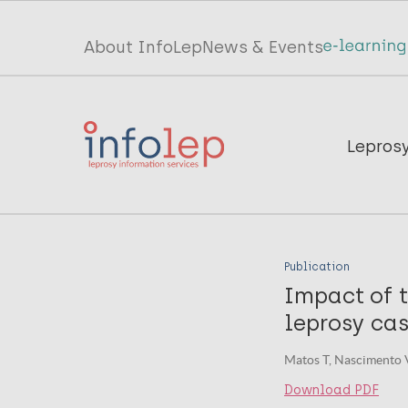
Skip
to
Top
About InfoLep
News & Events
main
menu
content
InfoLep
Main
Lepros
navigation
InfoLep
Publication
Impact of 
leprosy cas
Matos T, Nascimento V
Download PDF