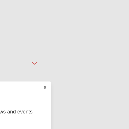
ews and events
ged
Marc