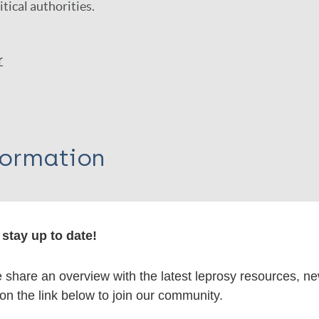
itical authorities.
r
formation
stay up to date!
itations:
share an overview with the latest leprosy resources, n
dNote X3 XML
EndNote 7 XML
Endnote tag
 on the link below to join our community.
RIS
Rtf