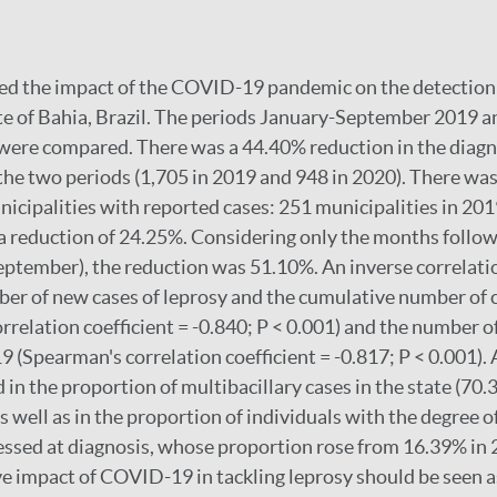
ed the impact of the COVID-19 pandemic on the detection 
ate of Bahia, Brazil. The periods January-September 2019 
ere compared. There was a 44.40% reduction in the diagno
e two periods (1,705 in 2019 and 948 in 2020). There was 
icipalities with reported cases: 251 municipalities in 201
a reduction of 24.25%. Considering only the months followi
September), the reduction was 51.10%. An inverse correlat
er of new cases of leprosy and the cumulative number of
rrelation coefficient = -0.840; P < 0.001) and the number 
 (Spearman's correlation coefficient = -0.817; P < 0.001). A
 in the proportion of multibacillary cases in the state (70
 well as in the proportion of individuals with the degree o
sessed at diagnosis, whose proportion rose from 16.39% in
e impact of COVID-19 in tackling leprosy should be seen a