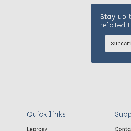
Stay up 
related t
Subscri
Quick links
Supp
Leprosy
Conta