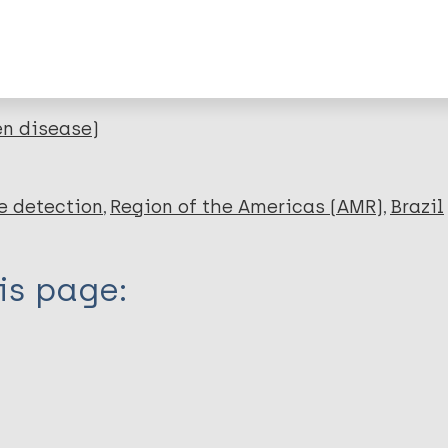
lications on:
en disease)
e detection
Region of the Americas (AMR)
Brazil
is page: