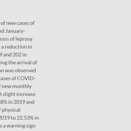
of new cases of
and January-
sis of leprosy
a reduction in
9 and 202 in
ng the arrival of
ion was observed
 cases of COVID-
of new monthly
 slight increase
.38% in 2019 and
f physical
 2019 to 22.53% in
s a warning sign