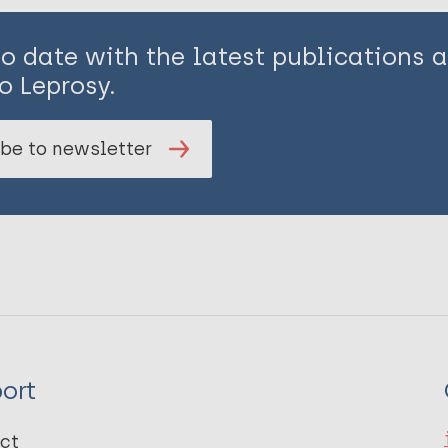
to date with the latest publications
o Leprosy.
be to newsletter
ort
ct