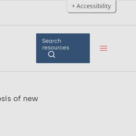
+ Accessibility
Search
resources
sis of new