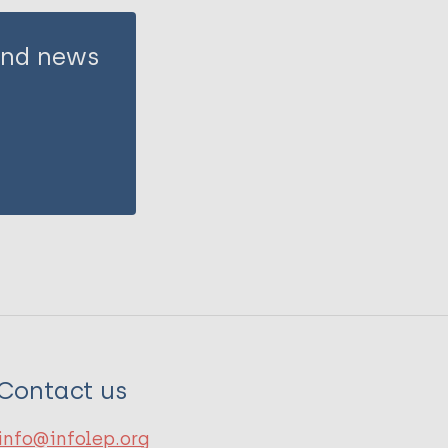
 and news
Contact us
info@infolep.org