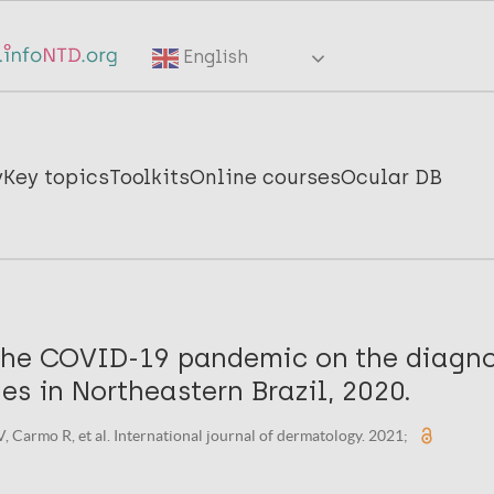
English
y
Key topics
Toolkits
Online courses
Ocular DB
the COVID-19 pandemic on the diagno
es in Northeastern Brazil, 2020.
, Carmo R, et al. International journal of dermatology. 2021;