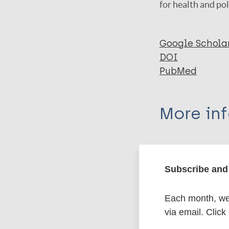
for health and pol
Google Schola
DOI
PubMed
More in
Type
Subscribe and 
Export c
Journal Article
Each month, we 
Author
BibTeX
En
via email. Click
PubMedId
Matos T