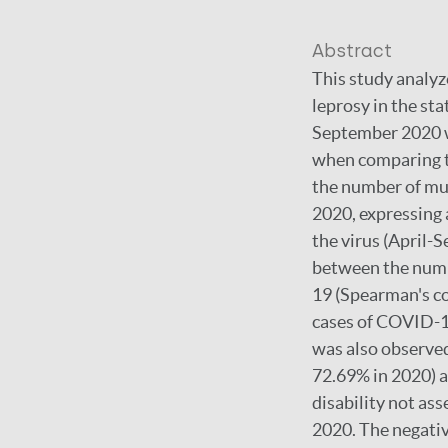
Abstract
This study analyz
leprosy in the st
September 2020 w
when comparing th
the number of mun
2020, expressing 
the virus (April-
between the numb
19 (Spearman's co
cases of COVID-19
was also observed
72.69% in 2020) as
disability not as
2020. The negativ