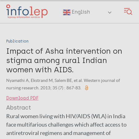
Skip
to
English
main
content
Publication
Impact of Asha intervention on
stigma among rural Indian
women with AIDS.
Nyamathi A, Ekstrand M, Salem BE, et al. Western journal of
nursing research. 2013; 35 (7) : 867-83.
Download PDF
Abstract
Rural women living with HIV/AIDS (WLA) in India
face multifarious challenges which affect access to
antiretroviral regimens and management of