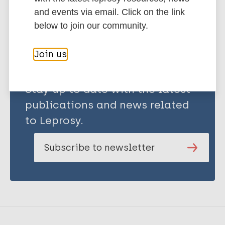
Share this page:
and events via email. Click on the link
below to join our community.
Join us
Stay up to date with the latest
publications and news related
to Leprosy.
Subscribe to newsletter