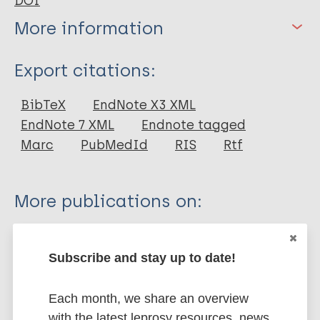
DOI
More information
Type
Export citations:
Journal Article
BibTeX
EndNote X3 XML
EndNote 7 XML
Endnote tagged
Author
Marc
PubMedId
RIS
Rtf
Nyamathi A
Ekstrand M
More publications on:
Salem BE
Sinha S
Accredited social health activists (ASHAs)
Ganguly KK
Stigma
HIV/AIDS
Subscribe and stay up to date!
Leake B
South-East Asia Region (SEAR)
India
Each month, we share an overview
with the latest leprosy resources, news