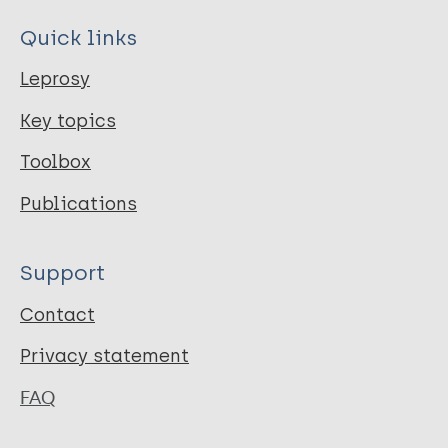
Quick links
Leprosy
Key topics
Toolbox
Publications
Support
Contact
Privacy statement
FAQ