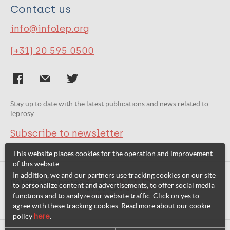
Contact us
info@infolep.org
(+31) 20 595 0500
Stay up to date with the latest publications and news related to
leprosy.
Subscribe to newsletter
This website places cookies for the operation and improvement
of this website.
In addition, we and our partners use tracking cookies on our site
Related websites:
to personalize content and advertisements, to offer social media
functions and to analyze our website traffic. Click on yes to
agree with these tracking cookies. Read more about our cookie
policy
here
.