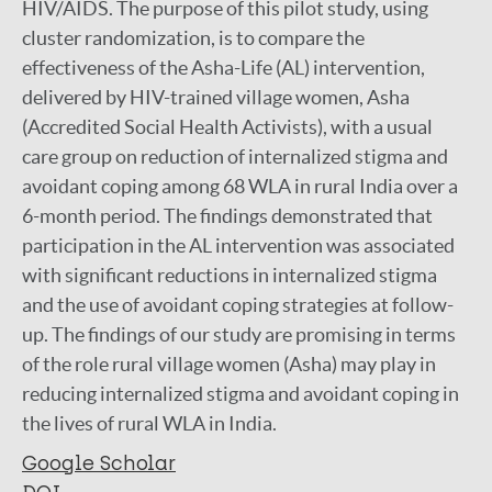
HIV/AIDS. The purpose of this pilot study, using
cluster randomization, is to compare the
effectiveness of the Asha-Life (AL) intervention,
delivered by HIV-trained village women, Asha
(Accredited Social Health Activists), with a usual
care group on reduction of internalized stigma and
avoidant coping among 68 WLA in rural India over a
6-month period. The findings demonstrated that
participation in the AL intervention was associated
with significant reductions in internalized stigma
and the use of avoidant coping strategies at follow-
up. The findings of our study are promising in terms
of the role rural village women (Asha) may play in
reducing internalized stigma and avoidant coping in
the lives of rural WLA in India.
Google Scholar