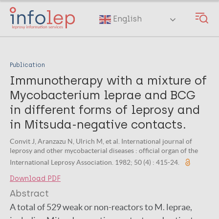
Skip
to
English
main
content
Publication
Immunotherapy with a mixture of
Mycobacterium leprae and BCG
in different forms of leprosy and
in Mitsuda-negative contacts.
Convit J, Aranzazu N, Ulrich M, et al. International journal of
leprosy and other mycobacterial diseases : official organ of the
International Leprosy Association. 1982; 50 (4) : 415-24.
Download PDF
Abstract
A total of 529 weak or non-reactors to M. leprae,