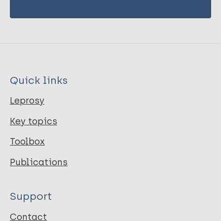
Quick links
Leprosy
Key topics
Toolbox
Publications
Support
Contact