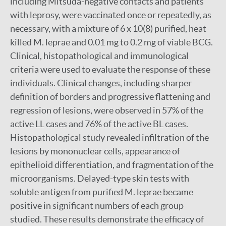
including Mitsuda-negative contacts and patients
with leprosy, were vaccinated once or repeatedly, as
necessary, with a mixture of 6 x 10(8) purified, heat-
killed M. leprae and 0.01 mg to 0.2 mg of viable BCG.
Clinical, histopathological and immunological
criteria were used to evaluate the response of these
individuals. Clinical changes, including sharper
definition of borders and progressive flattening and
regression of lesions, were observed in 57% of the
active LL cases and 76% of the active BL cases.
Histopathological study revealed infiltration of the
lesions by mononuclear cells, appearance of
epithelioid differentiation, and fragmentation of the
microorganisms. Delayed-type skin tests with
soluble antigen from purified M. leprae became
positive in significant numbers of each group
studied. These results demonstrate the efficacy of