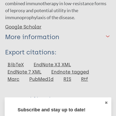
combined immunotherapy in low-resistance forms
of leprosy and potential utility in the
immunoprophylaxis of the disease.
Google Scholar
More information
Type
Export citations:
Journal Article
BibTeX
EndNote X3 XML
EndNote 7 XML
Endnote tagged
Author
Marc
PubMedId
RIS
Rtf
Convit J
Aranzazu N
More publications on:
Ulrich M
Subscribe and stay up to date!
Pinardi M E
Leprosy (Hansen disease)