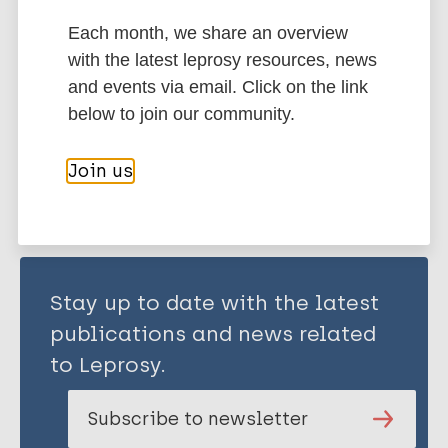
REYES O
Alvarado J
Each month, we share an overview
with the latest leprosy resources, news
Immunoprophylaxis / Vaccine
and events via email. Click on the link
below to join our community.
Share this page:
Join us
Stay up to date with the latest
publications and news related
to Leprosy.
Subscribe to newsletter