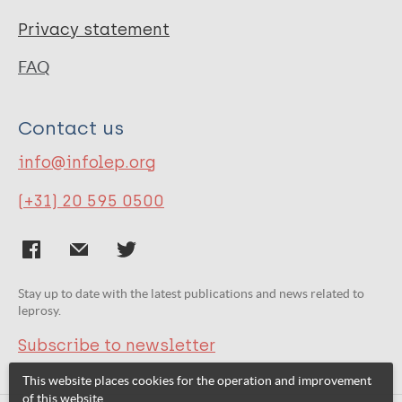
Privacy statement
FAQ
Contact us
info@infolep.org
(+31) 20 595 0500
Stay up to date with the latest publications and news related to
leprosy.
Subscribe to newsletter
This website places cookies for the operation and improvement
of this website.