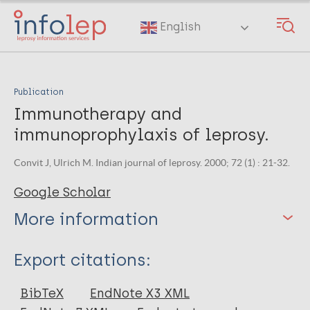
Skip
to
English
main
content
Publication
Immunotherapy and
immunoprophylaxis of leprosy.
Convit J, Ulrich M. Indian journal of leprosy. 2000; 72 (1) : 21-32.
Google Scholar
More information
Type
Export citations:
Journal Article
BibTeX
EndNote X3 XML