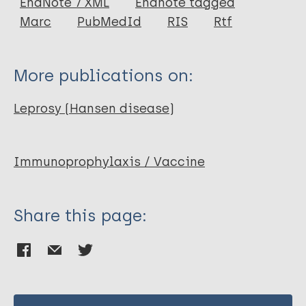
EndNote 7 XML
Endnote tagged
Author
Marc
PubMedId
RIS
Rtf
Convit J
Ulrich M
More publications on:
Leprosy (Hansen disease)
Immunoprophylaxis / Vaccine
Share this page: