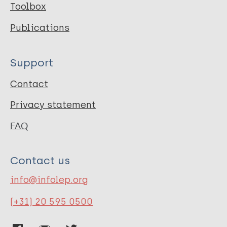
Toolbox
Publications
Support
Contact
Privacy statement
FAQ
Contact us
info@infolep.org
(+31) 20 595 0500