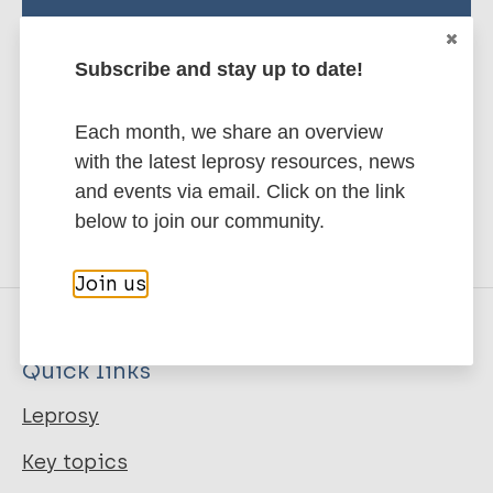
Stay up to date with the latest
publications and news related
Subscribe and stay up to date!
to Leprosy.
Each month, we share an overview
Subscribe to newsletter
with the latest leprosy resources, news
and events via email. Click on the link
below to join our community.
Join us
Quick links
Leprosy
Key topics