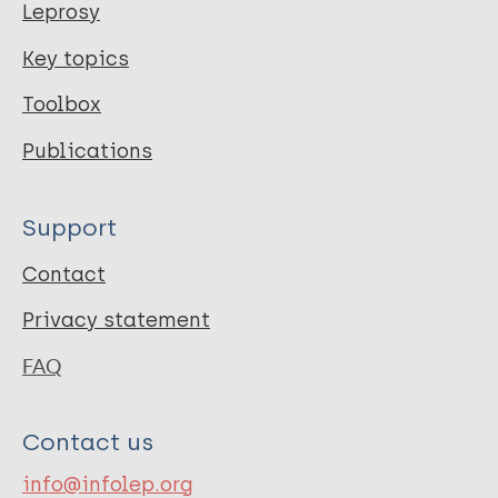
Leprosy
Key topics
Toolbox
Publications
Support
Contact
Privacy statement
FAQ
Contact us
info@infolep.org