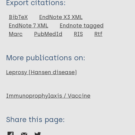
Export citations:
Journal Article
BibTeX
EndNote X3 XML
EndNote 7 XML
Endnote tagged
Author
Marc
PubMedId
RIS
Rtf
Talwar G P
Zaheer S A
More publications on:
Suresh N R
Parida S K
Leprosy (Hansen disease)
Mukherjee R
Singh I G
Sharma A K
Immunoprophylaxis / Vaccine
Kar H K
Misra R S
Share this page:
Mukherjee A