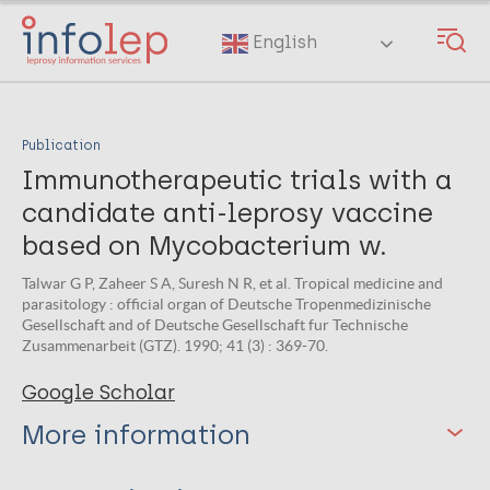
Skip
to
English
main
content
Publication
Immunotherapeutic trials with a
candidate anti-leprosy vaccine
based on Mycobacterium w.
Talwar G P, Zaheer S A, Suresh N R, et al. Tropical medicine and
parasitology : official organ of Deutsche Tropenmedizinische
Gesellschaft and of Deutsche Gesellschaft fur Technische
Zusammenarbeit (GTZ). 1990; 41 (3) : 369-70.
Google Scholar
More information
Type