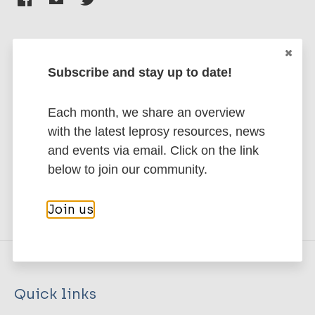
Subscribe and stay up to date!
Stay up to date with the latest
publications and news related
Each month, we share an overview
to Leprosy.
with the latest leprosy resources, news
and events via email. Click on the link
Subscribe to newsletter
below to join our community.
Join us
Quick links