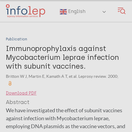
Skip
to
English
main
content
Publication
Immunoprophylaxis against
Mycobacterium leprae infection
with subunit vaccines.
Britton W J, Martin E, Kamath A T, et al. Leprosy review. 2000;
Download PDF
Abstract
We have investigated the effect of subunit vaccines
against infection with Mycobacterium leprae,
employing DNA plasmids as the vaccine vectors, and