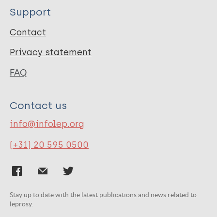
Support
Contact
Privacy statement
FAQ
Contact us
info@infolep.org
(+31) 20 595 0500
Stay up to date with the latest publications and news related to
leprosy.