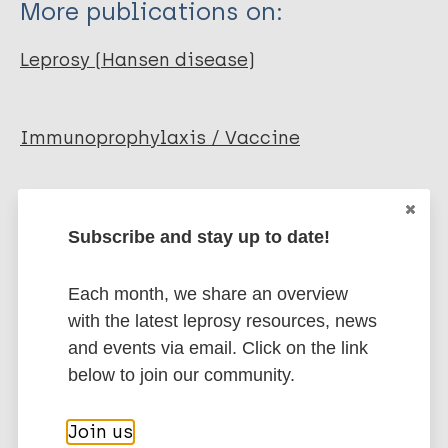
More publications on:
Kamath A T
Neupane K D
Leprosy (Hansen disease)
Roche P W
Immunoprophylaxis / Vaccine
Share this page:
Subscribe and stay up to date!
Each month, we share an overview
with the latest leprosy resources, news
and events via email. Click on the link
Stay up to date with the latest
below to join our community.
publications and news related
Join us
to Leprosy.