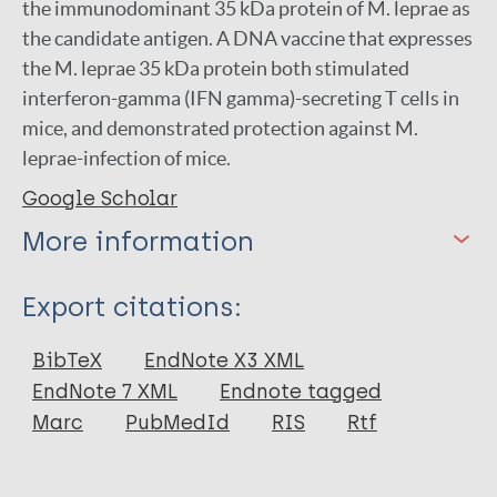
the immunodominant 35 kDa protein of M. leprae as
the candidate antigen. A DNA vaccine that expresses
the M. leprae 35 kDa protein both stimulated
interferon-gamma (IFN gamma)-secreting T cells in
mice, and demonstrated protection against M.
leprae-infection of mice.
Google Scholar
More information
Type
Export citations:
Journal Article
BibTeX
EndNote X3 XML
EndNote 7 XML
Endnote tagged
Author
Marc
PubMedId
RIS
Rtf
Britton W J
Martin E