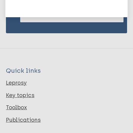
Subscribe to newsletter
Quick links
Leprosy
Key topics
Toolbox
Publications