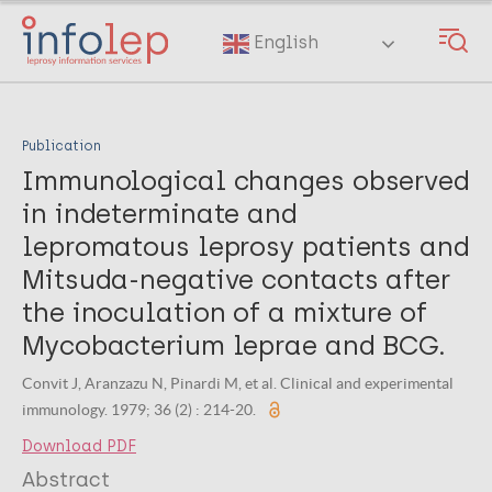
Skip
to
English
main
content
Publication
Immunological changes observed
in indeterminate and
lepromatous leprosy patients and
Mitsuda-negative contacts after
the inoculation of a mixture of
Mycobacterium leprae and BCG.
Convit J, Aranzazu N, Pinardi M, et al. Clinical and experimental
immunology. 1979; 36 (2) : 214-20.
Download PDF
Abstract