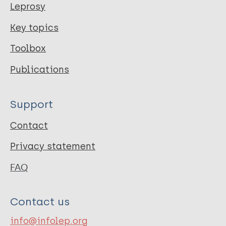
Leprosy
Key topics
Toolbox
Publications
Support
Contact
Privacy statement
FAQ
Contact us
info@infolep.org