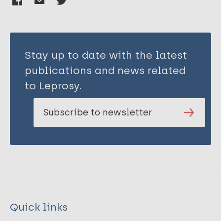
Stay up to date with the latest
publications and news related
to Leprosy.
Subscribe to newsletter
Quick links