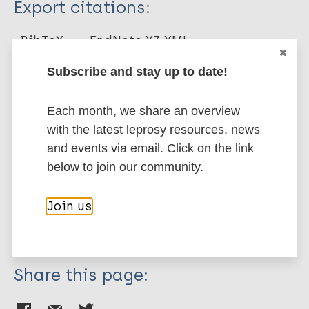
Export citations:
Journal Article
BibTeX
EndNote X3 XML
EndNote 7 XML
Endnote tagged
Author
Subscribe and stay up to date!
Marc
PubMedId
RIS
Rtf
Convit J
Each month, we share an overview
Aranzazu N
with the latest leprosy resources, news
More publications on:
Pinardi M
and events via email. Click on the link
Ulrich M
Leprosy (Hansen disease)
below to join our community.
Join us
Immunoprophylaxis / Vaccine
Share this page: