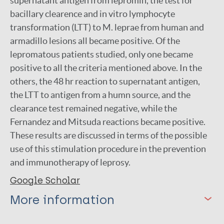
supernatant antigen from lepromin, the test for
bacillary clearence and in vitro lymphocyte
transformation (LTT) to M. leprae from human and
armadillo lesions all became positive. Of the
lepromatous patients studied, only one became
positive to all the criteria mentioned above. In the
others, the 48 hr reaction to supernatant antigen,
the LTT to antigen from a humn source, and the
clearance test remained negative, while the
Fernandez and Mitsuda reactions became positive.
These results are discussed in terms of the possible
use of this stimulation procedure in the prevention
and immunotherapy of leprosy.
Google Scholar
More information
Type