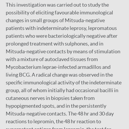
This investigation was carried out to study the
possibility of eliciting favourable immunological
changes in small groups of Mitsuda-negative
patients with indeterminate leprosy, lepromatous
patients who were bacteriologically negative after
prolonged treatment with sulphones, and in
Mitsuda-negative contacts by means of stimulation
with a mixture of autoclaved tissues from
Mycobacterium leprae-infected armadillos and
living BCG. A radical change was observed in the
specific immunological activity of the indeterminate
group, all of whom initially had occasional bacilli in
cutaneous nerves in biopsies taken from
hypopigmented spots, and in the persistently
Mitsuda-negative contacts. The 48 hr and 30 day
reactions to lepromin, the 48 hr reaction to