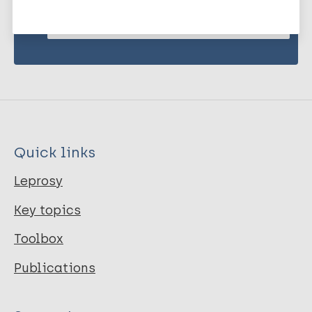
Subscribe to newsletter
Quick links
Leprosy
Key topics
Toolbox
Publications