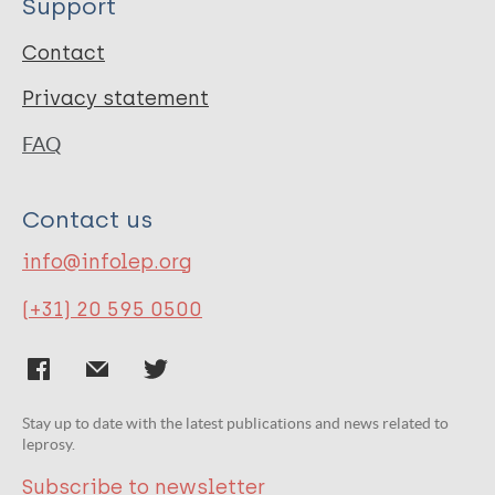
Support
Contact
Privacy statement
FAQ
Contact us
info@infolep.org
(+31) 20 595 0500
Stay up to date with the latest publications and news related to
leprosy.
Subscribe to newsletter