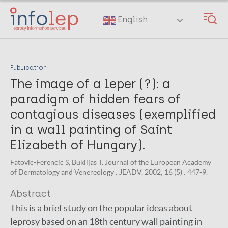
Skip
to
English
main
content
Publication
The image of a leper (?): a
paradigm of hidden fears of
contagious diseases (exemplified
in a wall painting of Saint
Elizabeth of Hungary).
Fatovic-Ferencic S, Buklijas T. Journal of the European Academy
of Dermatology and Venereology : JEADV. 2002; 16 (5) : 447-9.
Abstract
This is a brief study on the popular ideas about
leprosy based on an 18th century wall painting in