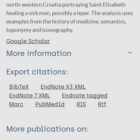
north-western Croatia portraying Saint Elisabeth
healing a sick man, possibly a leper. The analysis uses
examples from the history of medicine, semantics,
toponymy and iconography.
Google Scholar
More information
Type
Export citations:
Journal Article
BibTeX
EndNote X3 XML
EndNote 7 XML
Endnote tagged
Author
Marc
PubMedId
RIS
Rtf
Fatovic-Ferencic S
Buklijas T
More publications on: