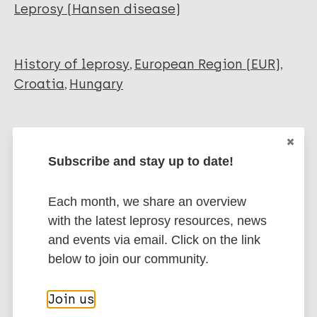
Leprosy (Hansen disease)
History of leprosy
European Region (EUR)
Croatia
Hungary
Share this page:
Subscribe and stay up to date!
Each month, we share an overview
with the latest leprosy resources, news
and events via email. Click on the link
Stay up to date with the latest
below to join our community.
publications and news related
to Leprosy.
Join us