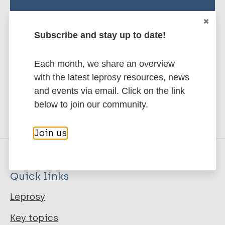
Publication Language
Stay up to date with the latest
eng
Subscribe and stay up to date!
publications and news related
to Leprosy.
Publisher
Each month, we share an overview
with the latest leprosy resources, news
Subscribe to newsletter
ILA
and events via email. Click on the link
below to join our community.
Place Published
Join us
s.l.
Citation Key
Quick links
22720
Leprosy
URL
Key topics