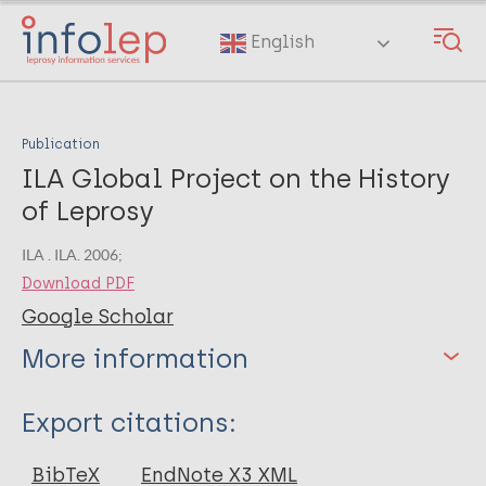
Skip
to
English
main
content
Publication
ILA Global Project on the History
of Leprosy
ILA . ILA. 2006;
Download PDF
Google Scholar
More information
Type
Export citations:
BibTeX
EndNote X3 XML
Author