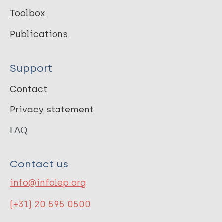
Toolbox
http://www.leprosyhistory.org/
Publications
Publication Language
Support
eng
Contact
Privacy statement
FAQ
Contact us
info@infolep.org
(+31) 20 595 0500