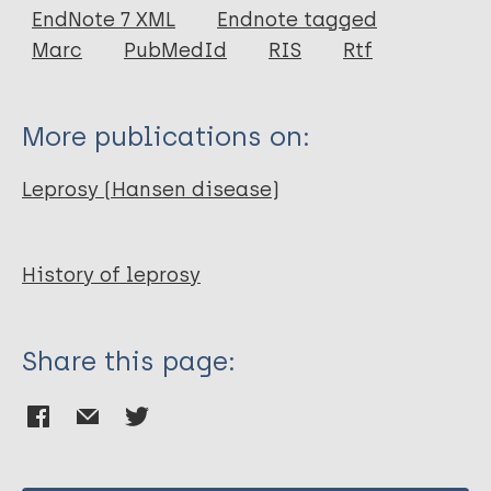
EndNote 7 XML
Endnote tagged
Marc
PubMedId
RIS
Rtf
ILA
Keywords
More publications on:
Portal
leprosy
History
Leprosy (Hansen disease)
Notes
History of leprosy
Oral History Project of the International Leprosy
Assocation's.
Share this page:
Year of Publication
2006