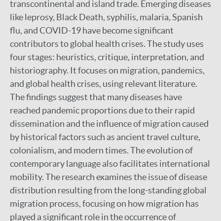
transcontinental and island trade. Emerging diseases
like leprosy, Black Death, syphilis, malaria, Spanish
flu, and COVID-19 have become significant
contributors to global health crises. The study uses
four stages: heuristics, critique, interpretation, and
historiography. It focuses on migration, pandemics,
and global health crises, using relevant literature.
The findings suggest that many diseases have
reached pandemic proportions due to their rapid
dissemination and the influence of migration caused
by historical factors such as ancient travel culture,
colonialism, and modern times. The evolution of
contemporary language also facilitates international
mobility. The research examines the issue of disease
distribution resulting from the long-standing global
migration process, focusing on how migration has
played a significant role in the occurrence of