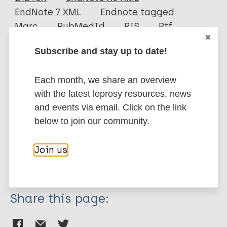
EndNote 7 XML
Endnote tagged
Author
Marc
PubMedId
RIS
Rtf
Kinasih SE
Subscribe and stay up to date!
Devy SR
More publications on:
Koesbardiati T
Each month, we share an overview
Romadhona MK
Leprosy (Hansen disease)
with the latest leprosy resources, news
and events via email. Click on the link
below to join our community.
Neglected tropical diseases (NTDs)
Migration
Historical distribution of leprosy
Join us
Transmission
African Region (AFR)
Share this page: