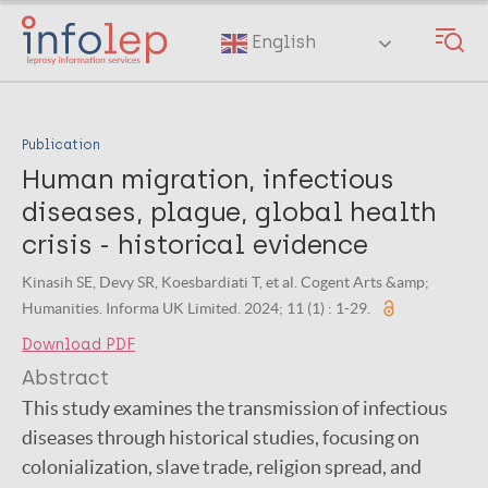
Skip
to
English
main
content
Publication
Human migration, infectious
diseases, plague, global health
crisis - historical evidence
Kinasih SE, Devy SR, Koesbardiati T, et al. Cogent Arts &amp;
Humanities. Informa UK Limited. 2024; 11 (1) : 1-29.
Download PDF
Abstract
This study examines the transmission of infectious
diseases through historical studies, focusing on
colonialization, slave trade, religion spread, and