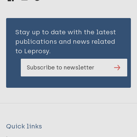
Stay up to date with the latest
publications and news related
to Leprosy.
Subscribe to newsletter
Quick links