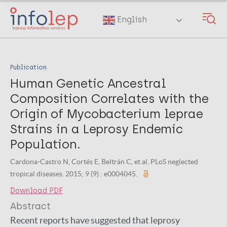
Skip
to
English
main
content
Publication
Human Genetic Ancestral
Composition Correlates with the
Origin of Mycobacterium leprae
Strains in a Leprosy Endemic
Population.
Cardona-Castro N, Cortés E, Beltrán C, et al. PLoS neglected
tropical diseases. 2015; 9 (9) : e0004045.
Download PDF
Abstract
Recent reports have suggested that leprosy