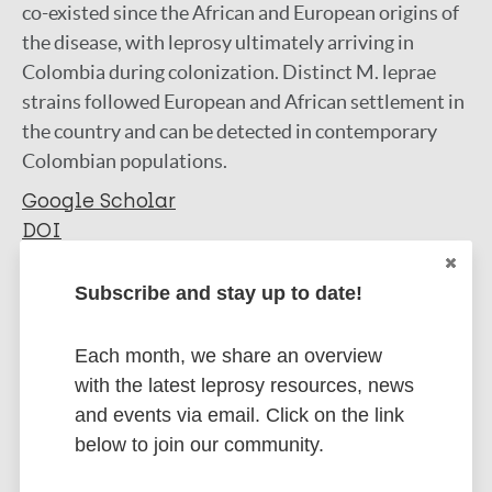
co-existed since the African and European origins of
the disease, with leprosy ultimately arriving in
Colombia during colonization. Distinct M. leprae
strains followed European and African settlement in
the country and can be detected in contemporary
Colombian populations.
Google Scholar
DOI
More information
Subscribe and stay up to date!
Type
Export citations:
Each month, we share an overview
Journal Article
with the latest leprosy resources, news
BibTeX
EndNote X3 XML
and events via email. Click on the link
EndNote 7 XML
Endnote tagged
Author
below to join our community.
Marc
PubMedId
RIS
Rtf