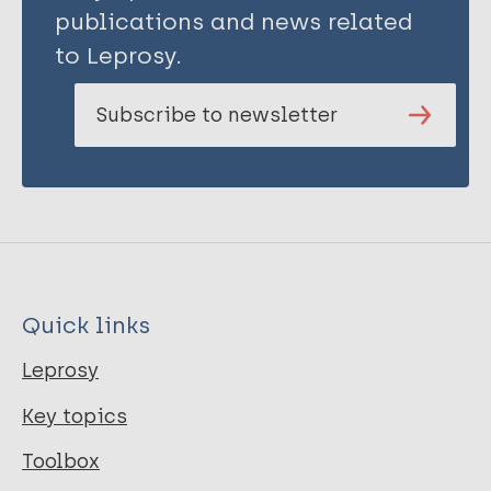
publications and news related
to Leprosy.
Subscribe to newsletter
Quick links
Leprosy
Key topics
Toolbox