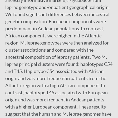
ancestry informative markers), Mycobacterium
leprae genotype and/or patient geographical origin.
We found significant differences between ancestral
genetic composition. European components were
predominant in Andean populations. In contrast,
African components were higher in the Atlantic
region. M. leprae genotypes were then analyzed for
cluster associations and compared with the
ancestral composition of leprosy patients. Two M.
leprae principal clusters were found: haplotypes C54
and T45. Haplotype C54 associated with African
origin and was more frequent in patients from the
Atlantic region with a high African component. In
contrast, haplotype T45 associated with European
origin and was more frequent in Andean patients
with a higher European component. These results
suggest that the human and M. leprae genomes have