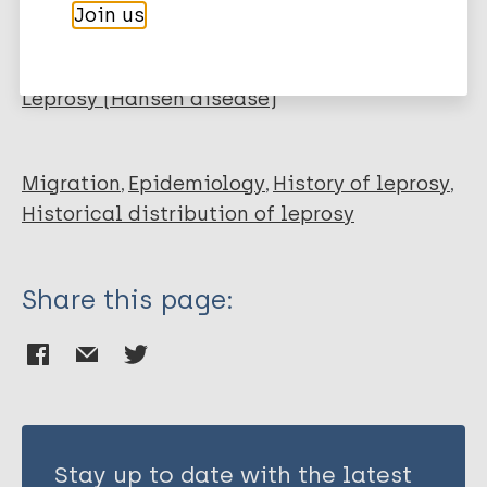
Cardona-Castro N
Join us
Cortés E
More publications on:
Beltrán C
Romero M
Leprosy (Hansen disease)
Badel-Mogollón JE
Bedoya G
Migration
Epidemiology
History of leprosy
Historical distribution of leprosy
Share this page:
Stay up to date with the latest