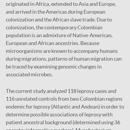
originated in Africa, extended to Asia and Europe,
and arrived in the Americas during European
colonization and the African slave trade. Due to
colonization, the contemporary Colombian
population is an admixture of Native-American,
European and African ancestries. Because
microorganisms are known to accompany humans
during migrations, patterns of human migration can
be traced by examining genomic changes in
associated microbes.
The current study analyzed 118 leprosy cases and
116 unrelated controls from two Colombian regions
endemic for leprosy (Atlantic and Andean) in order to
determine possible associations of leprosy with
patient ancestral background (determined using 36