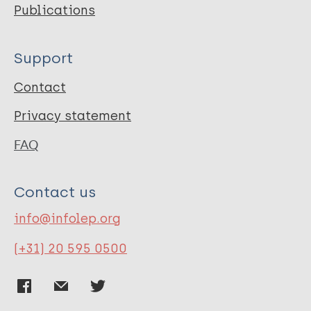
Publications
Support
Contact
Privacy statement
FAQ
Contact us
info@infolep.org
(+31) 20 595 0500