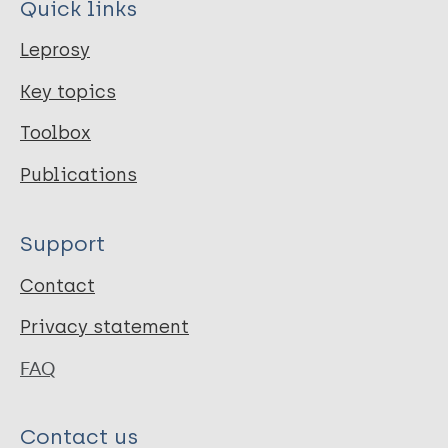
Quick links
Leprosy
Key topics
Toolbox
Publications
Support
Contact
Privacy statement
FAQ
Contact us