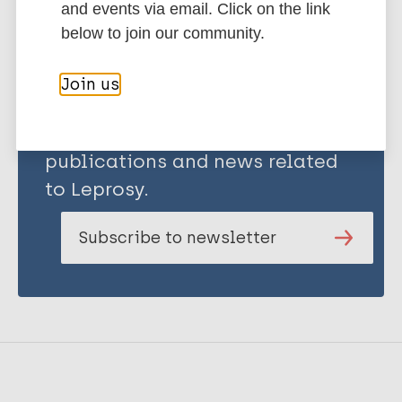
and events via email. Click on the link
below to join our community.
Join us
Stay up to date with the latest
publications and news related
to Leprosy.
Subscribe to newsletter