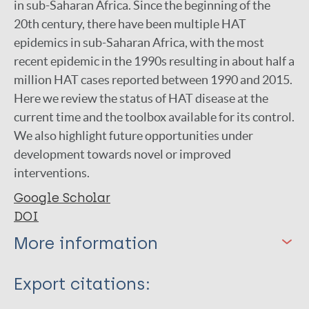
in sub-Saharan Africa. Since the beginning of the
20th century, there have been multiple HAT
epidemics in sub-Saharan Africa, with the most
recent epidemic in the 1990s resulting in about half a
million HAT cases reported between 1990 and 2015.
Here we review the status of HAT disease at the
current time and the toolbox available for its control.
We also highlight future opportunities under
development towards novel or improved
interventions.
Google Scholar
DOI
More information
Type
Export citations: