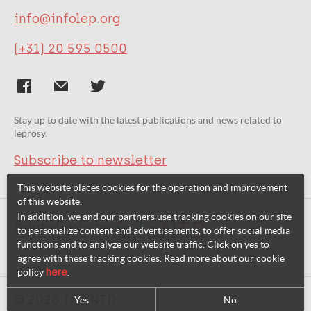
info@infolep.org
(+31) 20 595 0500
Stay up to date with the latest publications and news related to
leprosy.
Subscribe to newsletter
This website places cookies for the operation and improvement
of this website.
In addition, we and our partners use tracking cookies on our site
Related websites:
to personalize content and advertisements, to offer social media
functions and to analyze our website traffic. Click on yes to
agree with these tracking cookies. Read more about our cookie
policy
here
.
© 2026 InfoNTD
Yes
No