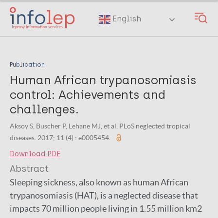
Skip
to
English
main
content
Publication
Human African trypanosomiasis
control: Achievements and
challenges.
Aksoy S, Buscher P, Lehane MJ, et al. PLoS neglected tropical
diseases. 2017; 11 (4) : e0005454.
Download PDF
Abstract
Sleeping sickness, also known as human African
trypanosomiasis (HAT), is a neglected disease that
impacts 70 million people living in 1.55 million km2