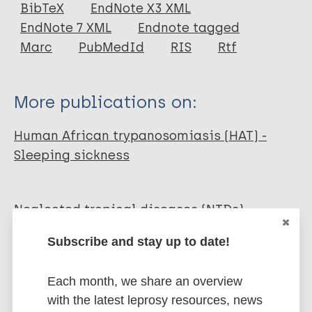
Journal Article
BibTeX
EndNote X3 XML
EndNote 7 XML
Endnote tagged
Author
Marc
PubMedId
RIS
Rtf
Aksoy S
Buscher P
More publications on:
Lehane MJ
Solano P
Human African trypanosomiasis (HAT) -
Van Den Abbeele J
Sleeping sickness
Neglected tropical diseases (NTDs)
Health & Development
Public health
Subscribe and stay up to date!
Prevention of disease
Disability
Diagnosis
Each month, we share an overview
with the latest leprosy resources, news
Share this page: